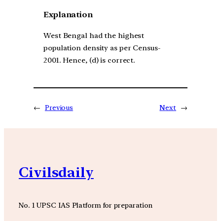
Explanation
West Bengal had the highest
population density as per Census-
2001. Hence, (d) is correct.
←
Previous
Next
→
Civilsdaily
No. 1 UPSC IAS Platform for preparation