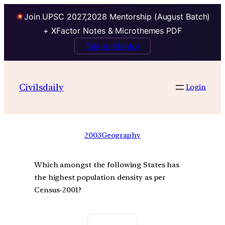
Join UPSC 2027,2028 Mentorship (August Batch)
+ XFactor Notes & Microthemes PDF
Talk to Mentor
Civilsdaily
Login
2003
Geography
Which amongst the following States has
the highest population density as per
Census-2001?