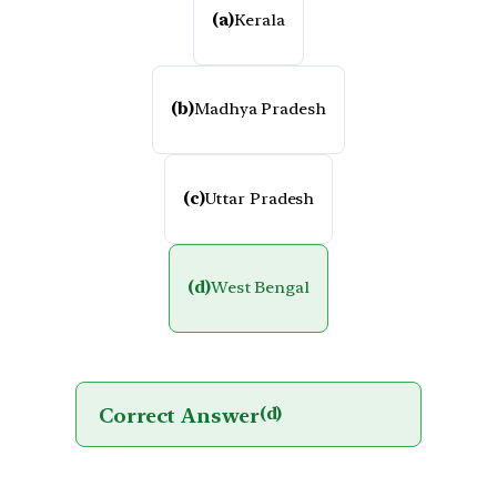
(a)
Kerala
(b)
Madhya Pradesh
(c)
Uttar Pradesh
(d)
West Bengal
Correct Answer
(d)