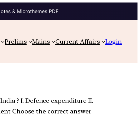
Notes & Microthemes PDF
Prelims
Mains
Current Affairs
Login
dia ? I. Defence expenditure II.
ayment Choose the correct answer