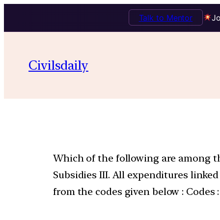
Talk to Mentor
Jo
Civilsdaily
Which of the following are among th
Subsidies III. All expenditures link
from the codes given below : Codes :