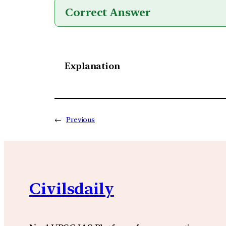
Correct Answer
Explanation
←
Previous
Civilsdaily