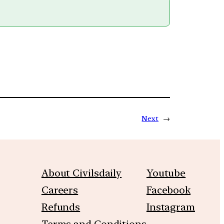
Next
→
About Civilsdaily
Youtube
Careers
Facebook
Refunds
Instagram