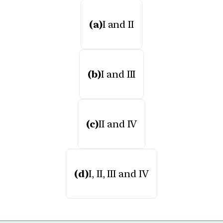
(a)
I and II
(b)
I and III
(c)
II and IV
(d)
I, II, III and IV