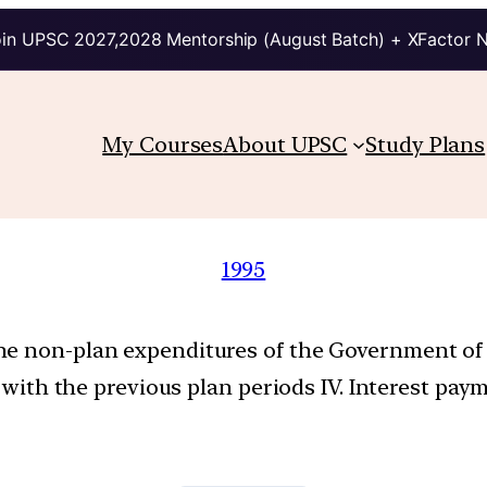
in UPSC 2027,2028 Mentorship (August Batch) + XFactor 
My Courses
About UPSC
Study Plans
1995
e non-plan expenditures of the Government of In
ed with the previous plan periods IV. Interest p