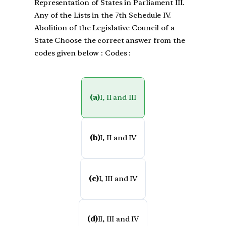
Representation of States in Parliament III.
Any of the Lists in the 7th Schedule IV.
Abolition of the Legislative Council of a
State Choose the correct answer from the
codes given below : Codes :
(a)
I, II and III
(b)
I, II and IV
(c)
I, III and IV
(d)
II, III and IV