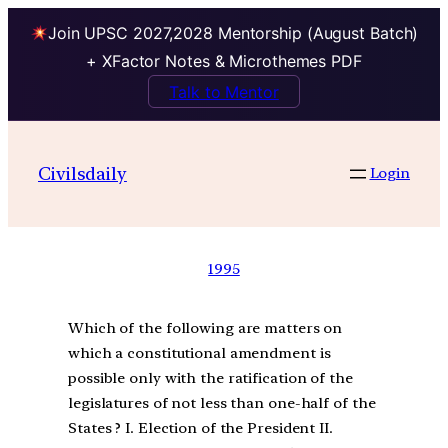
Join UPSC 2027,2028 Mentorship (August Batch)
+ XFactor Notes & Microthemes PDF
Talk to Mentor
Civilsdaily
Login
1995
Which of the following are matters on
which a constitutional amendment is
possible only with the ratification of the
legislatures of not less than one-half of the
States ? I. Election of the President II.