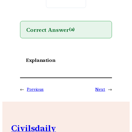
Correct Answer
(a)
Explanation
←
Previous
Next
→
Civilsdaily