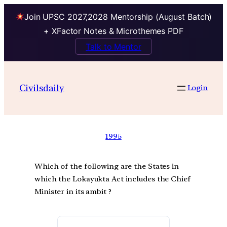
Join UPSC 2027,2028 Mentorship (August Batch)
+ XFactor Notes & Microthemes PDF
Talk to Mentor
Civilsdaily
Login
1995
Which of the following are the States in
which the Lokayukta Act includes the Chief
Minister in its ambit ?