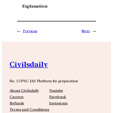
Explanation
←
Previous
Next
→
Civilsdaily
No. 1 UPSC IAS Platform for preparation
About Civilsdaily
Youtube
Careers
Facebook
Refunds
Instagram
Terms and Conditions