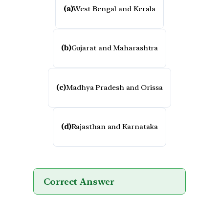
(a)
West Bengal and Kerala
(b)
Gujarat and Maharashtra
(c)
Madhya Pradesh and Orissa
(d)
Rajasthan and Karnataka
Correct Answer