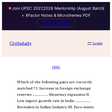
Join UPSC 2027,2028 Mentorship (August Batch)
+ XFactor Notes & Microthemes PDF
Talk to Mentor
Civilsdaily
Login
1995
Which of the following pairs are correctly
matched ? I. Increase in foreign exchange
reserves …………….. Monetary expansion II.
Low import growth rate in India ……………..
Recession in Indian Industry III. Euro-issues