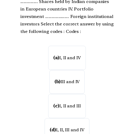
……………. Shares held by Indian companies
in European countries IV. Portfolio
investment …………………. Foreign institutional
investors Select the correct answer by using
the following codes : Codes :
(a)
I, II and IV
(b)
III and IV
(c)
I, II and III
(d)
I, II, III and IV