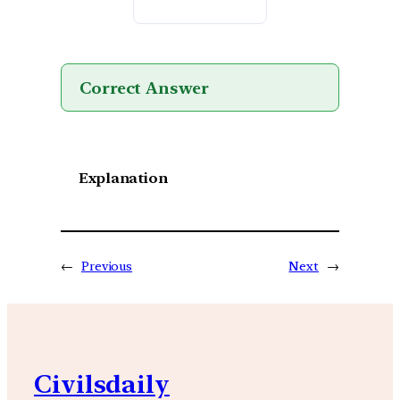
Correct Answer
Explanation
←
Previous
Next
→
Civilsdaily