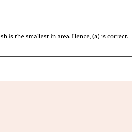
is the smallest in area. Hence, (a) is correct.