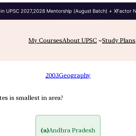
in UPSC 2027,2028 Mentorship (August Batch) + XFactor 
My Courses
About UPSC
Study Plans
2003
Geography
s is smallest in area?
(a)
Andhra Pradesh