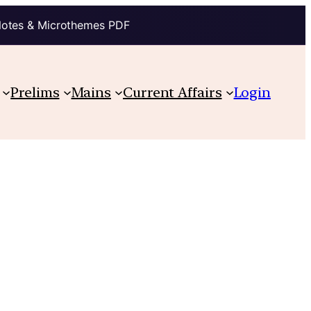
Notes & Microthemes PDF
Prelims
Mains
Current Affairs
Login