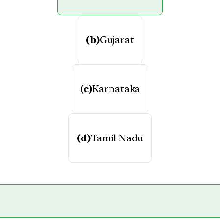
(b)
Gujarat
(c)
Karnataka
(d)
Tamil Nadu