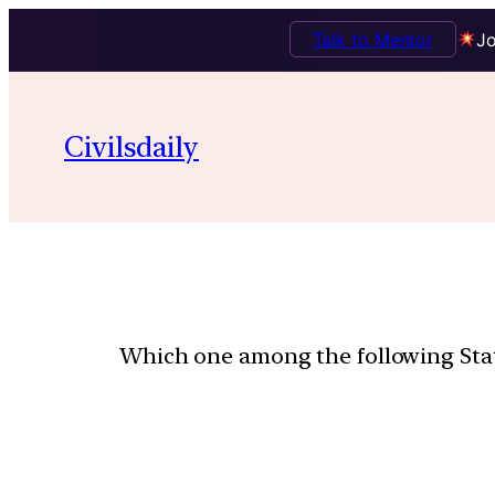
Talk to Mentor
Jo
Civilsdaily
Which one among the following State