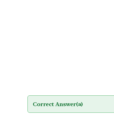
Correct Answer
(a)