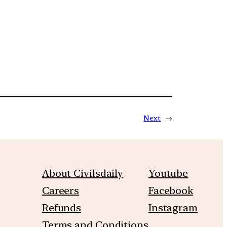
Next
→
About Civilsdaily
Youtube
Careers
Facebook
Refunds
Instagram
Terms and Conditions