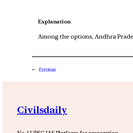
Explanation
Among the options, Andhra Pradesh 
←
Previous
Civilsdaily
No. 1 UPSC IAS Platform for preparation