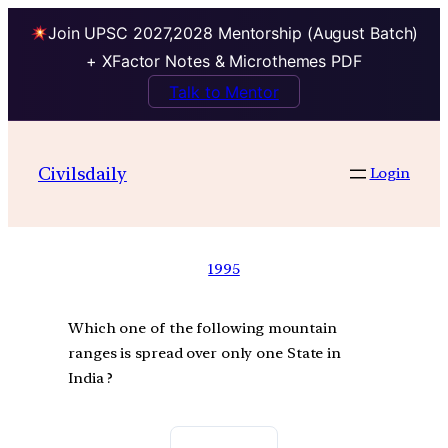
Join UPSC 2027,2028 Mentorship (August Batch)
+ XFactor Notes & Microthemes PDF
Talk to Mentor
Civilsdaily
Login
1995
Which one of the following mountain
ranges is spread over only one State in
India ?