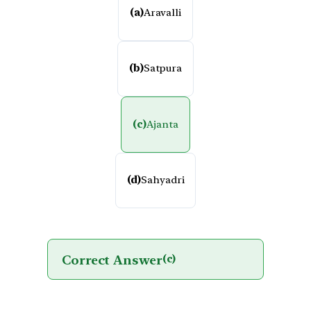
(a)
Aravalli
(b)
Satpura
(c)
Ajanta
(d)
Sahyadri
Correct Answer
(c)