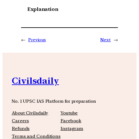
Explanation
←
Previous
Next
→
Civilsdaily
No. 1 UPSC IAS Platform for preparation
About Civilsdaily
Youtube
Careers
Facebook
Refunds
Instagram
Terms and Conditions