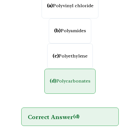
(a)
Polyvinyl chloride
(b)
Polyamides
(c)
Polyethylene
(d)
Polycarbonates
Correct Answer
(d)