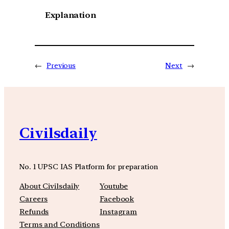
Explanation
←
Previous
Next
→
Civilsdaily
No. 1 UPSC IAS Platform for preparation
About Civilsdaily
Youtube
Careers
Facebook
Refunds
Instagram
Terms and Conditions