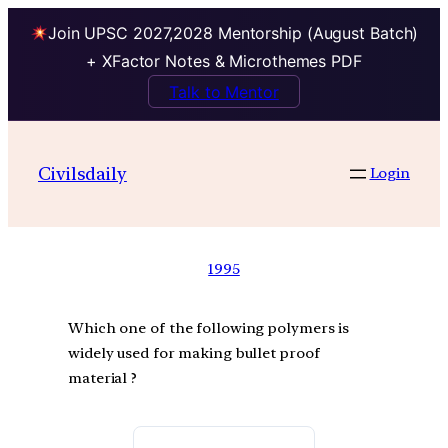
Join UPSC 2027,2028 Mentorship (August Batch)
+ XFactor Notes & Microthemes PDF
Talk to Mentor
Civilsdaily
Login
1995
Which one of the following polymers is
widely used for making bullet proof
material ?