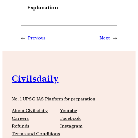
Explanation
←
Previous
Next
→
Civilsdaily
No. 1 UPSC IAS Platform for preparation
About Civilsdaily
Youtube
Careers
Facebook
Refunds
Instagram
Terms and Conditions