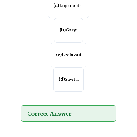
(a)
Lopamudra
(b)
Gargi
(c)
Leelavati
(d)
Savitri
Correct Answer