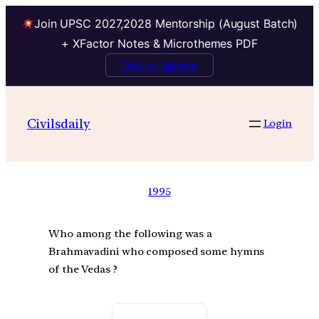
Join UPSC 2027,2028 Mentorship (August Batch)
+ XFactor Notes & Microthemes PDF
Talk to Mentor
Civilsdaily
Login
1995
Who among the following was a
Brahmavadini who composed some hymns
of the Vedas ?