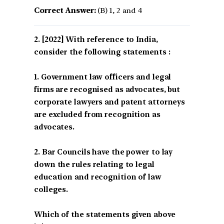
Correct Answer:
(B) 1, 2 and 4
[2022] With reference to India,
consider the following statements :
1. Government law officers and legal
firms are recognised as advocates, but
corporate lawyers and patent attorneys
are excluded from recognition as
advocates.
2. Bar Councils have the power to lay
down the rules relating to legal
education and recognition of law
colleges.
Which of the statements given above