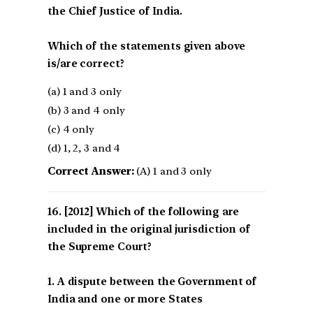
the Chief Justice of India.
Which of the statements given above
is/are correct?
(a) 1 and 3 only
(b) 3 and 4 only
(c) 4 only
(d) 1, 2, 3 and 4
Correct Answer:
(A) 1 and 3 only
[2012] Which of the following are
included in the original jurisdiction of
the Supreme Court?
1. A dispute between the Government of
India and one or more States