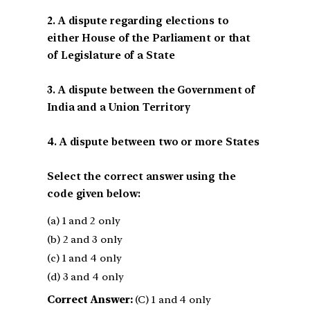
2. A dispute regarding elections to
either House of the Parliament or that
of Legislature of a State
3. A dispute between the Government of
India and a Union Territory
4. A dispute between two or more States
Select the correct answer using the
code given below:
(a) 1 and 2 only
(b) 2 and 3 only
(c) 1 and 4 only
(d) 3 and 4 only
Correct Answer:
(C) 1 and 4 only