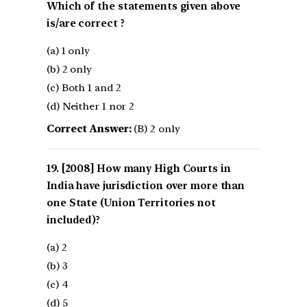
Which of the statements given above
is/are correct ?
(a) 1 only
(b) 2 only
(c) Both 1 and 2
(d) Neither 1 nor 2
Correct Answer:
(B) 2 only
[2008] How many High Courts in
India have jurisdiction over more than
one State (Union Territories not
included)?
(a) 2
(b) 3
(c) 4
(d) 5