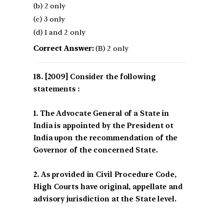
(b) 2 only
(c) 3 only
(d) 1 and 2 only
Correct Answer:
(B) 2 only
[2009] Consider the following
statements :
1. The Advocate General of a State in
India is appointed by the President ot
India upon the recommendation of the
Governor of the concerned State.
2. As provided in Civil Procedure Code,
High Courts have original, appellate and
advisory jurisdiction at the State level.