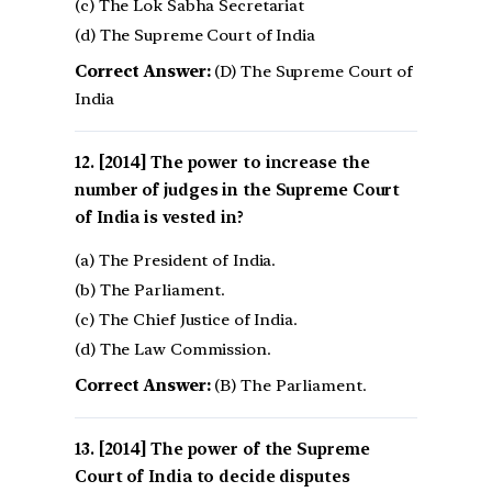
(c) The Lok Sabha Secretariat
(d) The Supreme Court of India
Correct Answer:
(D) The Supreme Court of
India
[2014] The power to increase the
number of judges in the Supreme Court
of India is vested in?
(a) The President of India.
(b) The Parliament.
(c) The Chief Justice of India.
(d) The Law Commission.
Correct Answer:
(B) The Parliament.
[2014] The power of the Supreme
Court of India to decide disputes