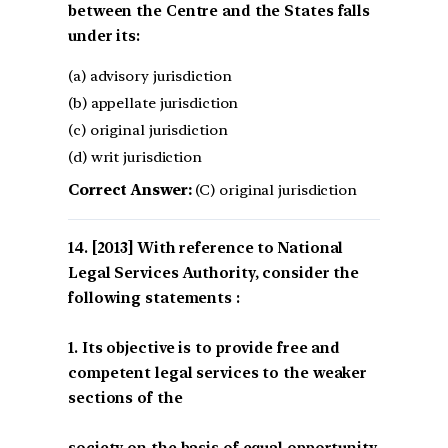
between the Centre and the States falls
under its:
(a) advisory jurisdiction
(b) appellate jurisdiction
(c) original jurisdiction
(d) writ jurisdiction
Correct Answer:
(C) original jurisdiction
[2013] With reference to National
Legal Services Authority, consider the
following statements :
1. Its objective is to provide free and
competent legal services to the weaker
sections of the