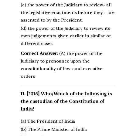
(c) the power of the Judiciary to review- all
the legislative enactments before they – are
assented to by the President.
(d) the power of the Judiciary to review its
own judgements given earlier in similar or
different cases
Correct Answer:
(A) the power of the
Judiciary to pronounce upon the
constitutionality of laws and executive
orders.
[2015] Who/Which of the following is
the custodian of the Constitution of
India?
(a) The President of India
(b) The Prime Minister of India