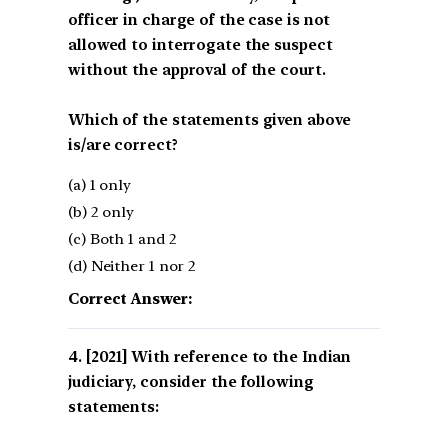
officer in charge of the case is not
allowed to interrogate the suspect
without the approval of the court.
Which of the statements given above
is/are correct?
(a) 1 only
(b) 2 only
(c) Both 1 and 2
(d) Neither 1 nor 2
Correct Answer:
[2021] With reference to the Indian
judiciary, consider the following
statements: