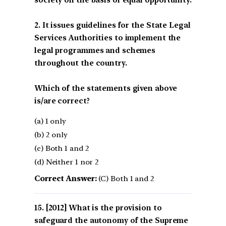
society on the basis of equal opportunity.
2. It issues guidelines for the State Legal
Services Authorities to implement the
legal programmes and schemes
throughout the country.
Which of the statements given above
is/are correct?
(a) 1 only
(b) 2 only
(c) Both 1 and 2
(d) Neither 1 nor 2
Correct Answer:
(C) Both 1 and 2
[2012] What is the provision to
safeguard the autonomy of the Supreme