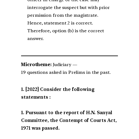
interrogate the suspect but with prior
permission from the magistrate.
Hence, statement 2 is correct.
Therefore, option (b) is the correct
answer.
Microtheme:
Judiciary —
19 questions asked in Prelims in the past.
[2022] Consider the following
statements :
1. Pursuant to the report of H.N. Sanyal
Committee, the Contempt of Courts Act,
1971 was passed.