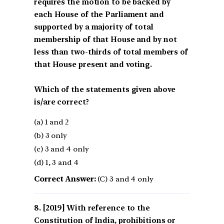
requires the motion to be backed by
each House of the Parliament and
supported by a majority of total
membership of that House and by not
less than two-thirds of total members of
that House present and voting.
Which of the statements given above
is/are correct?
(a) 1 and 2
(b) 3 only
(c) 3 and 4 only
(d) 1, 3 and 4
Correct Answer:
(C) 3 and 4 only
[2019] With reference to the
Constitution of India, prohibitions or