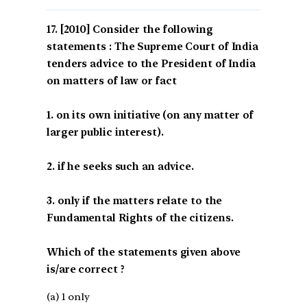
[2010] Consider the following
statements : The Supreme Court of India
tenders advice to the President of India
on matters of law or fact
1. on its own initiative (on any matter of
larger public interest).
2. if he seeks such an advice.
3. only if the matters relate to the
Fundamental Rights of the citizens.
Which of the statements given above
is/are correct ?
(a) 1 only