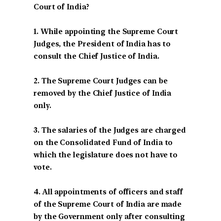
Court of India?
1. While appointing the Supreme Court
Judges, the President of India has to
consult the Chief Justice of India.
2. The Supreme Court Judges can be
removed by the Chief Justice of India
only.
3. The salaries of the Judges are charged
on the Consolidated Fund of India to
which the legislature does not have to
vote.
4. All appointments of officers and staff
of the Supreme Court of India are made
by the Government only after consulting