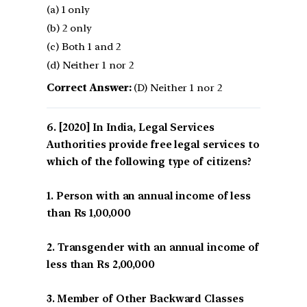
(a) 1 only
(b) 2 only
(c) Both 1 and 2
(d) Neither 1 nor 2
Correct Answer:
(D) Neither 1 nor 2
[2020] In India, Legal Services
Authorities provide free legal services to
which of the following type of citizens?
1. Person with an annual income of less
than Rs 1,00,000
2. Transgender with an annual income of
less than Rs 2,00,000
3. Member of Other Backward Classes