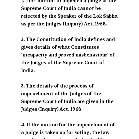
1. The- motion to impeach a Judge of the
Supreme Court of India cannot be
rejected by the Speaker of the Lok Sabha
as per the Judges (Inquiry) Act, 1968.
2. The Constitution of India defines and
gives details of what Constitutes
‘incapacity and proved misbehaviour’ of
the Judges of the Supreme Court of
India.
3. The details of the process of
impeachment of the Judges of the
Supreme Court of India are given in the
Judges (Inquiry) Act, 1968.
4. If the motion for the impeachment of
a Judge is taken up for voting, the law