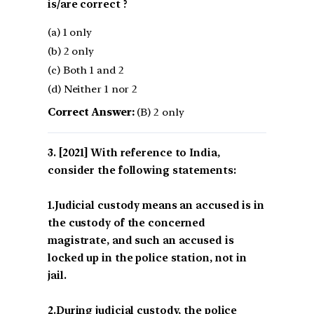
is/are correct ?
(a) 1 only
(b) 2 only
(c) Both 1 and 2
(d) Neither 1 nor 2
Correct Answer:
(B) 2 only
[2021] With reference to India,
consider the following statements:
1.Judicial custody means an accused is in
the custody of the concerned
magistrate, and such an accused is
locked up in the police station, not in
jail.
2.During judicial custody, the police