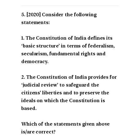
[2020] Consider the following
statements:
1. The Constitution of India defines its
‘basic structure’ in terms of federalism,
secularism, fundamental rights and
democracy.
2. The Constitution of India provides for
‘judicial review’ to safeguard the
citizens’ liberties and to preserve the
ideals on which the Constitution is
based.
Which of the statements given above
is/are correct?