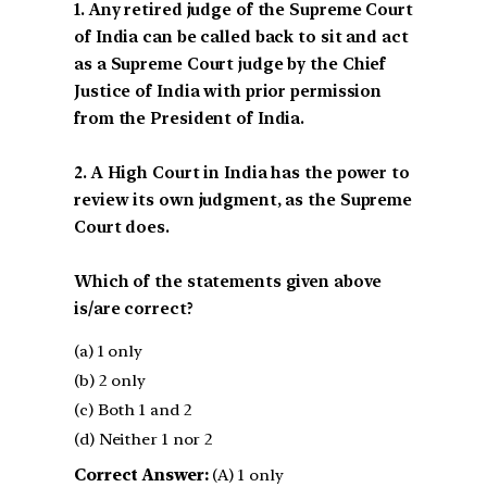
1. Any retired judge of the Supreme Court
of India can be called back to sit and act
as a Supreme Court judge by the Chief
Justice of India with prior permission
from the President of India.
2. A High Court in India has the power to
review its own judgment, as the Supreme
Court does.
Which of the statements given above
is/are correct?
(a) 1 only
(b) 2 only
(c) Both 1 and 2
(d) Neither 1 nor 2
Correct Answer:
(A) 1 only