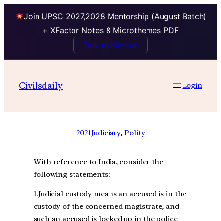
Join UPSC 2027,2028 Mentorship (August Batch)
+ XFactor Notes & Microthemes PDF
Talk to Mentor
Civilsdaily
Login
2021
Judiciary
, 
Polity
With reference to India, consider the
following statements:
1.Judicial custody means an accused is in the
custody of the concerned magistrate, and
such an accused is locked up in the police