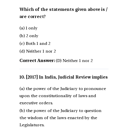
Which of the statements given above is /
are correct?
(a) 1 only
(b) 2 only
(c) Both 1 and 2
(d) Neither 1 nor 2
Correct Answer:
(D) Neither 1 nor 2
[2017] In India, Judicial Review implies
(a) the power of the Judiciary to pronounce
upon the constitutionality of laws and
executive orders.
(b) the power of the Judiciary to question
the wisdom of the laws enacted by the
Legislatures.