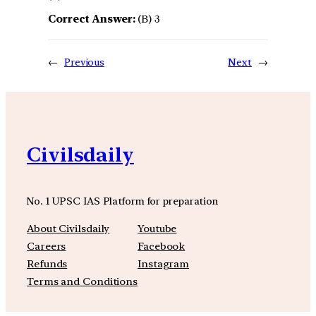
Correct Answer:
(B) 3
←
Previous
Next
→
Civilsdaily
No. 1 UPSC IAS Platform for preparation
About Civilsdaily
Youtube
Careers
Facebook
Refunds
Instagram
Terms and Conditions