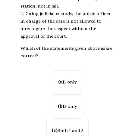
station, not in jail.
2.During judicial custody, the police officer
in charge of the case is not allowed to
interrogate the suspect without the
approval of the court.
Which of the statements given above is/are
correct?
(a)
1 only
(b)
2 only
(c)
Both 1 and 2