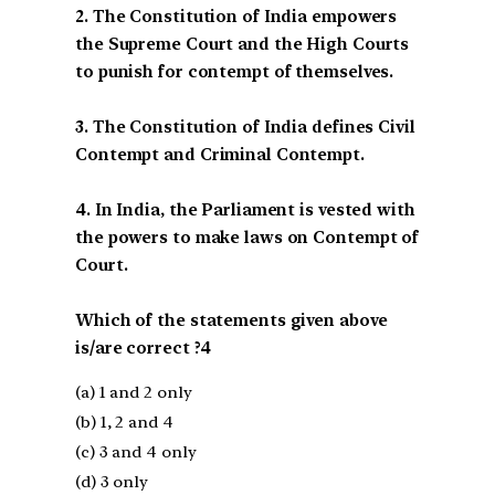
2. The Constitution of India empowers
the Supreme Court and the High Courts
to punish for contempt of themselves.
3. The Constitution of India defines Civil
Contempt and Criminal Contempt.
4. In India, the Parliament is vested with
the powers to make laws on Contempt of
Court.
Which of the statements given above
is/are correct ?4
(a) 1 and 2 only
(b) 1, 2 and 4
(c) 3 and 4 only
(d) 3 only