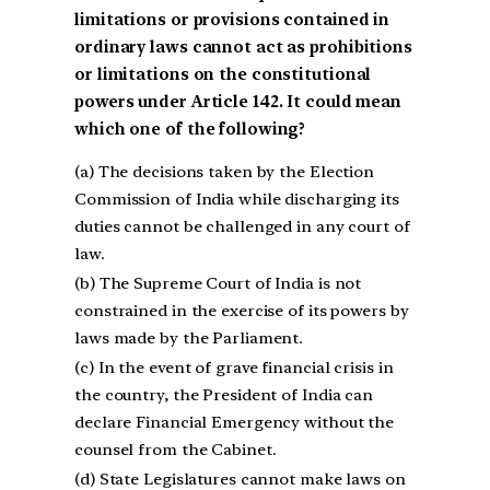
limitations or provisions contained in
ordinary laws cannot act as prohibitions
or limitations on the constitutional
powers under Article 142. It could mean
which one of the following?
(a) The decisions taken by the Election
Commission of India while discharging its
duties cannot be challenged in any court of
law.
(b) The Supreme Court of India is not
constrained in the exercise of its powers by
laws made by the Parliament.
(c) In the event of grave financial crisis in
the country, the President of India can
declare Financial Emergency without the
counsel from the Cabinet.
(d) State Legislatures cannot make laws on