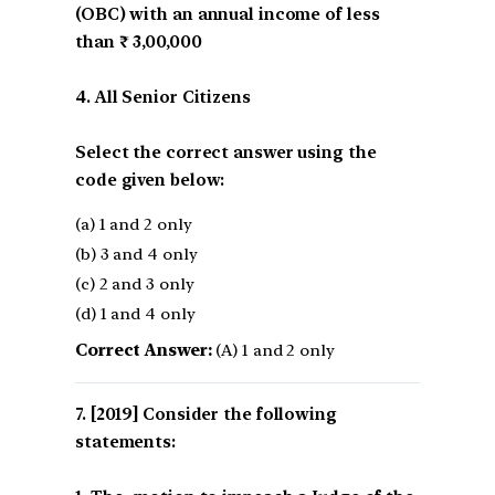
(OBC) with an annual income of less
than ₹ 3,00,000
4. All Senior Citizens
Select the correct answer using the
code given below:
(a) 1 and 2 only
(b) 3 and 4 only
(c) 2 and 3 only
(d) 1 and 4 only
Correct Answer:
(A) 1 and 2 only
[2019] Consider the following
statements: