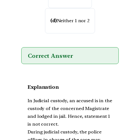
(d)
Neither 1 nor 2
Correct Answer
Explanation
In Judicial custody, an accused is in the
custody of the concerned Magistrate
and lodged in jail. Hence, statement 1
is not correct.
During judicial custody, the police
officer in charge of the case may