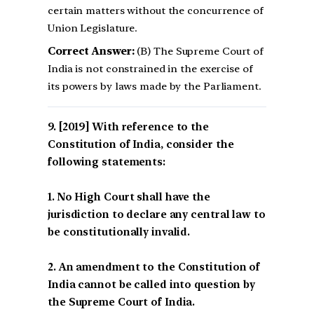
certain matters without the concurrence of
Union Legislature.
Correct Answer:
(B) The Supreme Court of
India is not constrained in the exercise of
its powers by laws made by the Parliament.
[2019] With reference to the
Constitution of India, consider the
following statements:
1. No High Court shall have the
jurisdiction to declare any central law to
be constitutionally invalid.
2. An amendment to the Constitution of
India cannot be called into question by
the Supreme Court of India.