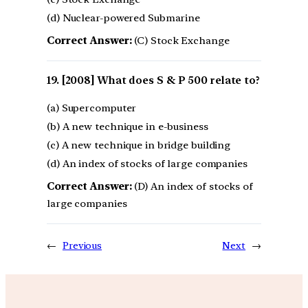
(d) Nuclear-powered Submarine
Correct Answer:
(C) Stock Exchange
[2008] What does S & P 500 relate to?
(a) Supercomputer
(b) A new technique in e-business
(c) A new technique in bridge building
(d) An index of stocks of large companies
Correct Answer:
(D) An index of stocks of
large companies
←
Previous
Next
→