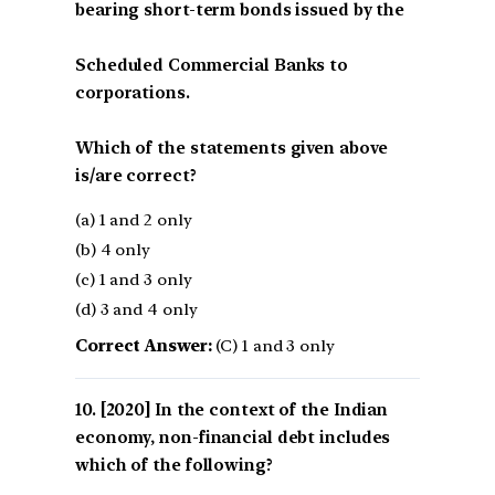
bearing short-term bonds issued by the
Scheduled Commercial Banks to
corporations.
Which of the statements given above
is/are correct?
(a) 1 and 2 only
(b) 4 only
(c) 1 and 3 only
(d) 3 and 4 only
Correct Answer:
(C) 1 and 3 only
[2020] In the context of the Indian
economy, non-financial debt includes
which of the following?