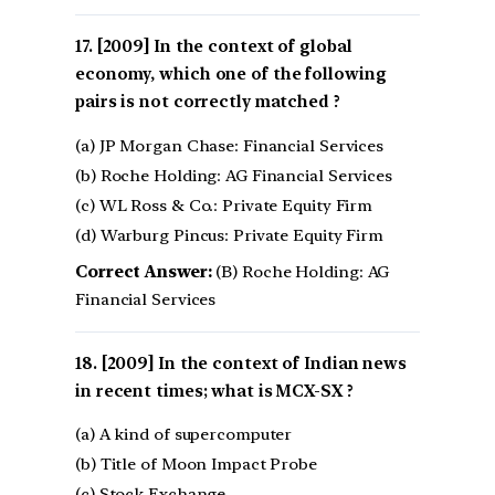
[2009] In the context of global
economy, which one of the following
pairs is not correctly matched ?
(a) JP Morgan Chase: Financial Services
(b) Roche Holding: AG Financial Services
(c) WL Ross & Co.: Private Equity Firm
(d) Warburg Pincus: Private Equity Firm
Correct Answer:
(B) Roche Holding: AG
Financial Services
[2009] In the context of Indian news
in recent times; what is MCX-SX ?
(a) A kind of supercomputer
(b) Title of Moon Impact Probe
(c) Stock Exchange