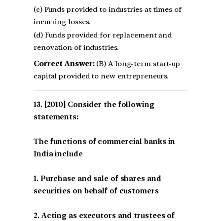
(c) Funds provided to industries at times of
incurring losses.
(d) Funds provided for replacement and
renovation of industries.
Correct Answer:
(B) A long-term start-up
capital provided to new entrepreneurs.
[2010] Consider the following
statements:
The functions of commercial banks in
India include
1. Purchase and sale of shares and
securities on behalf of customers
2. Acting as executors and trustees of