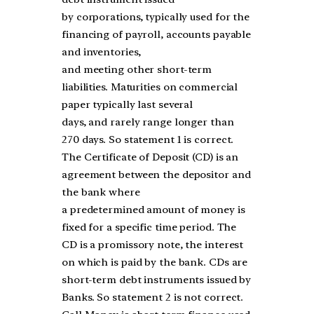
by corporations, typically used for the
financing of payroll, accounts payable
and inventories,
and meeting other short-term
liabilities. Maturities on commercial
paper typically last several
days, and rarely range longer than
270 days. So statement 1 is correct.
The Certificate of Deposit (CD) is an
agreement between the depositor and
the bank where
a predetermined amount of money is
fixed for a specific time period. The
CD is a promissory note, the interest
on which is paid by the bank. CDs are
short-term debt instruments issued by
Banks. So statement 2 is not correct.