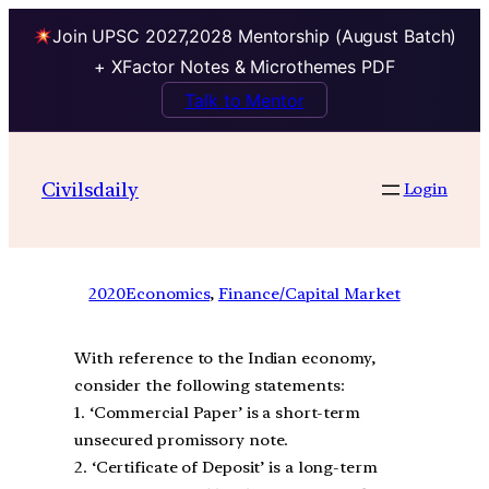
Join UPSC 2027,2028 Mentorship (August Batch)
+ XFactor Notes & Microthemes PDF
Talk to Mentor
Civilsdaily
Login
2020
Economics
, 
Finance/Capital Market
With reference to the Indian economy,
consider the following statements:
1. ‘Commercial Paper’ is a short-term
unsecured promissory note.
2. ‘Certificate of Deposit’ is a long-term