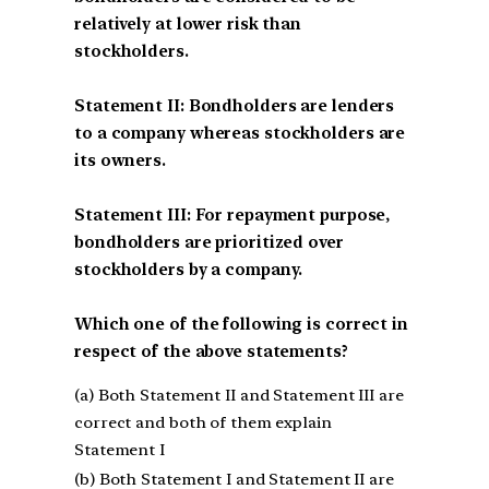
relatively at lower risk than
stockholders.
Statement II: Bondholders are lenders
to a company whereas stockholders are
its owners.
Statement III: For repayment purpose,
bondholders are prioritized over
stockholders by a company.
Which one of the following is correct in
respect of the above statements?
(a) Both Statement II and Statement III are
correct and both of them explain
Statement I
(b) Both Statement I and Statement II are