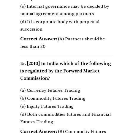
(c) Internal governance may be decided by
mutual agreement among partners
(d) It is corporate body with perpetual
succession
Correct Answer:
(A) Partners should be
less than 20
[2010] In India which of the following
is regulated by the Forward Market
Commission?
(a) Currency Futures Trading
(b) Commodity Futures Trading
(c) Equity Futures Trading
(d) Both commodities futures and Financial
Futures Trading
Correct Answer:
(B) Commodity Futures