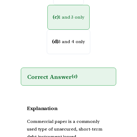
(c)
1 and 3 only
(d)
3 and 4 only
Correct Answer
(c)
Explanation
Commercial paper is a commonly
used type of unsecured, short-term
debt instrument issued