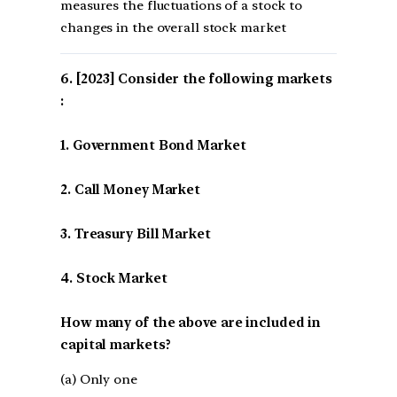
measures the fluctuations of a stock to
changes in the overall stock market
[2023] Consider the following markets
:
1. Government Bond Market
2. Call Money Market
3. Treasury Bill Market
4. Stock Market
How many of the above are included in
capital markets?
(a) Only one