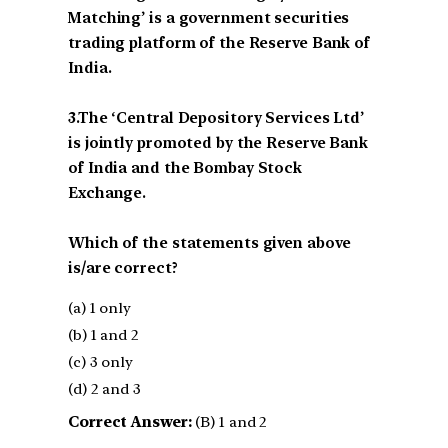
Matching’ is a government securities
trading platform of the Reserve Bank of
India.
3.The ‘Central Depository Services Ltd’
is jointly promoted by the Reserve Bank
of India and the Bombay Stock
Exchange.
Which of the statements given above
is/are correct?
(a) 1 only
(b) 1 and 2
(c) 3 only
(d) 2 and 3
Correct Answer:
(B) 1 and 2