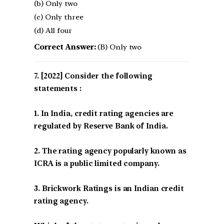
(b) Only two
(c) Only three
(d) All four
Correct Answer:
(B) Only two
[2022] Consider the following
statements :
1. In India, credit rating agencies are
regulated by Reserve Bank of India.
2. The rating agency popularly known as
ICRA is a public limited company.
3. Brickwork Ratings is an Indian credit
rating agency.