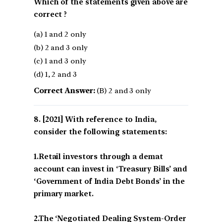
Which of the statements given above are
correct ?
(a) 1 and 2 only
(b) 2 and 3 only
(c) 1 and 3 only
(d) 1, 2 and 3
Correct Answer:
(B) 2 and 3 only
[2021] With reference to India,
consider the following statements:
1.Retail investors through a demat
account can invest in ‘Treasury Bills’ and
‘Government of India Debt Bonds’ in the
primary market.
2.The ‘Negotiated Dealing System-Order