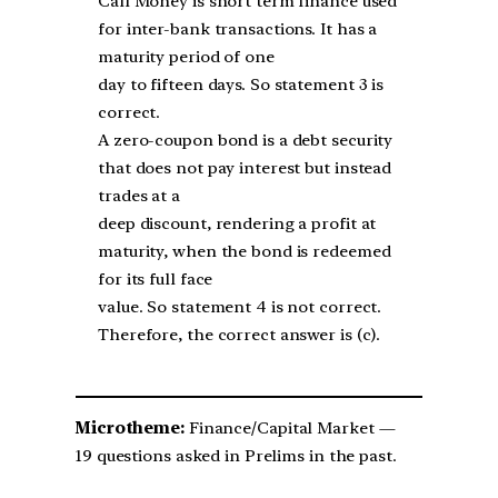
Call Money is short term finance used
for inter-bank transactions. It has a
maturity period of one
day to fifteen days. So statement 3 is
correct.
A zero-coupon bond is a debt security
that does not pay interest but instead
trades at a
deep discount, rendering a profit at
maturity, when the bond is redeemed
for its full face
value. So statement 4 is not correct.
Therefore, the correct answer is (c).
Microtheme:
Finance/Capital Market —
19 questions asked in Prelims in the past.