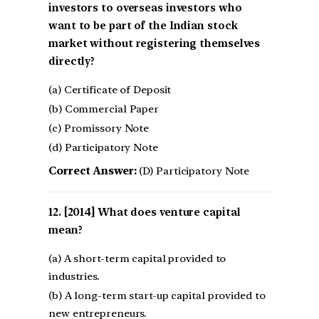
investors to overseas investors who
want to be part of the Indian stock
market without registering themselves
directly?
(a) Certificate of Deposit
(b) Commercial Paper
(c) Promissory Note
(d) Participatory Note
Correct Answer:
(D) Participatory Note
[2014] What does venture capital
mean?
(a) A short-term capital provided to
industries.
(b) A long-term start-up capital provided to
new entrepreneurs.