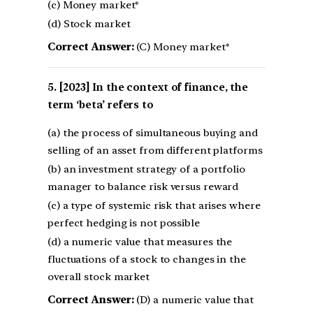
(c) Money market*
(d) Stock market
Correct Answer:
(C) Money market*
[2023] In the context of finance, the
term ‘beta’ refers to
(a) the process of simultaneous buying and
selling of an asset from different platforms
(b) an investment strategy of a portfolio
manager to balance risk versus reward
(c) a type of systemic risk that arises where
perfect hedging is not possible
(d) a numeric value that measures the
fluctuations of a stock to changes in the
overall stock market
Correct Answer:
(D) a numeric value that