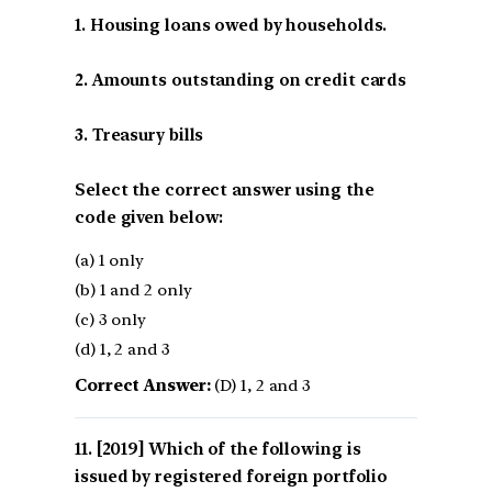
1. Housing loans owed by households.
2. Amounts outstanding on credit cards
3. Treasury bills
Select the correct answer using the
code given below:
(a) 1 only
(b) 1 and 2 only
(c) 3 only
(d) 1, 2 and 3
Correct Answer:
(D) 1, 2 and 3
[2019] Which of the following is
issued by registered foreign portfolio