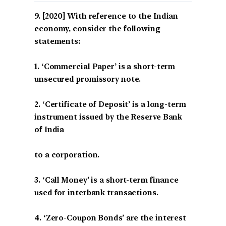
[2020] With reference to the Indian
economy, consider the following
statements:
1. ‘Commercial Paper’ is a short-term
unsecured promissory note.
2. ‘Certificate of Deposit’ is a long-term
instrument issued by the Reserve Bank
of India
to a corporation.
3. ‘Call Money’ is a short-term finance
used for interbank transactions.
4. ‘Zero-Coupon Bonds’ are the interest