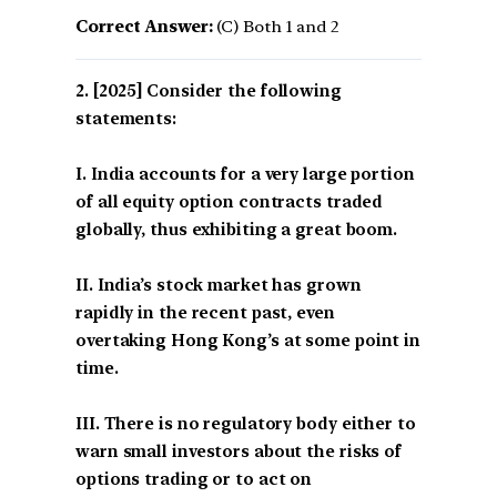
Correct Answer:
(C) Both 1 and 2
[2025] Consider the following
statements:
I. India accounts for a very large portion
of all equity option contracts traded
globally, thus exhibiting a great boom.
II. India’s stock market has grown
rapidly in the recent past, even
overtaking Hong Kong’s at some point in
time.
III. There is no regulatory body either to
warn small investors about the risks of
options trading or to act on