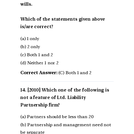
wills.
Which of the statements given above
is/are correct?
(a) 1 only
(b) 2 only
(c) Both 1 and 2
(d) Neither 1 nor 2
Correct Answer:
(C) Both 1 and 2
[2010] Which one of the following is
not a feature of Ltd. Liability
Partnership firm?
(a) Partners should be less than 20
(b) Partnership and management need not
be separate