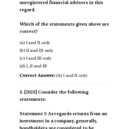
unregistered financial advisors in this
regard.
Which of the statements given above are
correct?
(a) I and II only
(b) II and III only
(c) I and III only
(d) I, II and III
Correct Answer:
(A) I and II only
[2025] Consider the following
statements:
Statement I: As regards returns from an
investment in a company, generally,
bondholders are considered to be