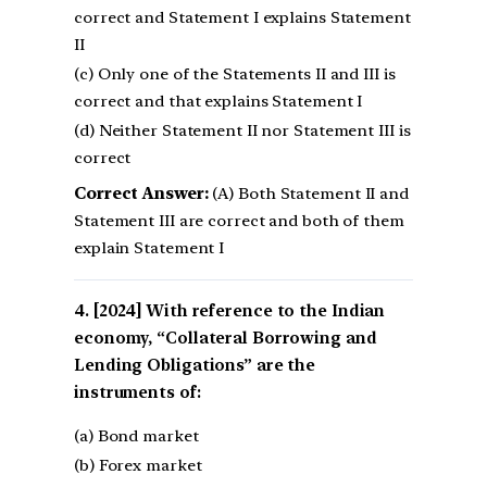
correct and Statement I explains Statement
II
(c) Only one of the Statements II and III is
correct and that explains Statement I
(d) Neither Statement II nor Statement III is
correct
Correct Answer:
(A) Both Statement II and
Statement III are correct and both of them
explain Statement I
[2024] With reference to the Indian
economy, “Collateral Borrowing and
Lending Obligations” are the
instruments of:
(a) Bond market
(b) Forex market