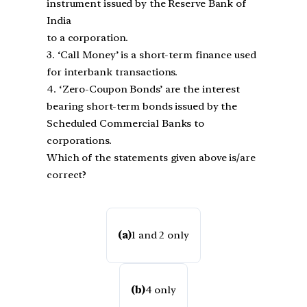
instrument issued by the Reserve Bank of
India
to a corporation.
3. ‘Call Money’ is a short-term finance used
for interbank transactions.
4. ‘Zero-Coupon Bonds’ are the interest
bearing short-term bonds issued by the
Scheduled Commercial Banks to
corporations.
Which of the statements given above is/are
correct?
(a)
1 and 2 only
(b)
4 only