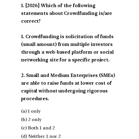
[2026] Which of the following
statements about Crowdfunding is/are
correct?
1. Crowdfunding is solicitation of funds
(small amount) from multiple investors
through a web-based platform or social
networking site for a specific project.
2. Small and Medium Enterprises (SMEs)
are able to raise funds at lower cost of
capital without undergoing rigorous
procedures.
(a) 1 only
(b) 2 only
(c) Both 1 and 2
(d) Neither 1 nor 2