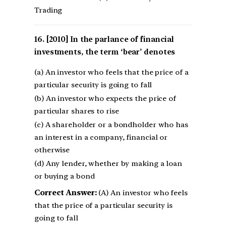
Trading
[2010] In the parlance of financial
investments, the term ‘bear’ denotes
(a) An investor who feels that the price of a
particular security is going to fall
(b) An investor who expects the price of
particular shares to rise
(c) A shareholder or a bondholder who has
an interest in a company, financial or
otherwise
(d) Any lender, whether by making a loan
or buying a bond
Correct Answer:
(A) An investor who feels
that the price of a particular security is
going to fall