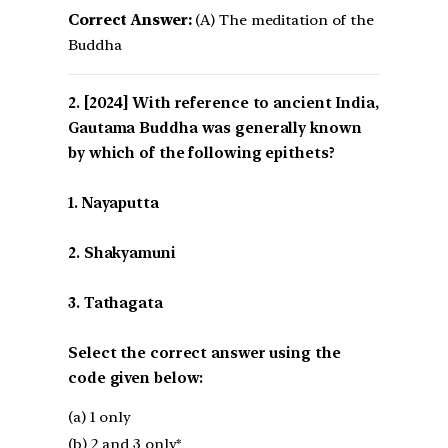
Correct Answer:
(A) The meditation of the
Buddha
[2024] With reference to ancient India,
Gautama Buddha was generally known
by which of the following epithets?
1. Nayaputta
2. Shakyamuni
3. Tathagata
Select the correct answer using the
code given below:
(a) 1 only
(b) 2 and 3 only*