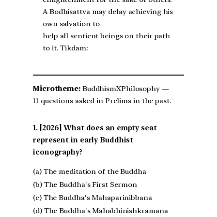
A Bodhisattva may delay achieving his
own salvation to
help all sentient beings on their path
to it. Tikdam:
Microtheme:
BuddhismXPhilosophy —
11 questions asked in Prelims in the past.
[2026] What does an empty seat
represent in early Buddhist
iconography?
(a) The meditation of the Buddha
(b) The Buddha's First Sermon
(c) The Buddha's Mahaparinibbana
(d) The Buddha's Mahabhinishkramana