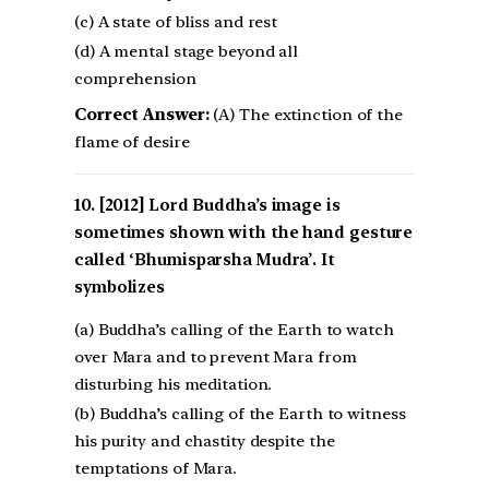
(c) A state of bliss and rest
(d) A mental stage beyond all
comprehension
Correct Answer:
(A) The extinction of the
flame of desire
[2012] Lord Buddha’s image is
sometimes shown with the hand gesture
called ‘Bhumisparsha Mudra’. It
symbolizes
(a) Buddha’s calling of the Earth to watch
over Mara and to prevent Mara from
disturbing his meditation.
(b) Buddha’s calling of the Earth to witness
his purity and chastity despite the
temptations of Mara.