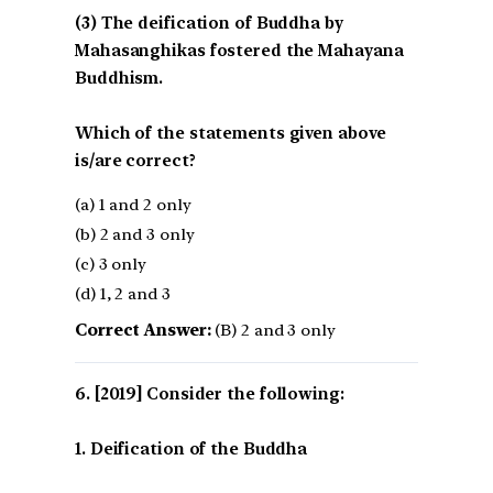
(3) The deification of Buddha by
Mahasanghikas fostered the Mahayana
Buddhism.
Which of the statements given above
is/are correct?
(a) 1 and 2 only
(b) 2 and 3 only
(c) 3 only
(d) 1, 2 and 3
Correct Answer:
(B) 2 and 3 only
[2019] Consider the following:
1. Deification of the Buddha