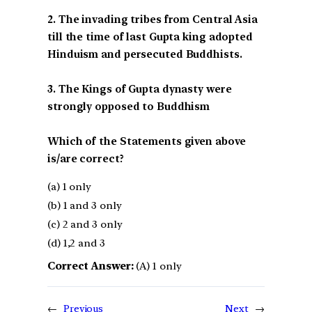
2. The invading tribes from Central Asia
till the time of last Gupta king adopted
Hinduism and persecuted Buddhists.
3. The Kings of Gupta dynasty were
strongly opposed to Buddhism
Which of the Statements given above
is/are correct?
(a) 1 only
(b) 1 and 3 only
(c) 2 and 3 only
(d) 1,2 and 3
Correct Answer:
(A) 1 only
←
Previous
Next
→