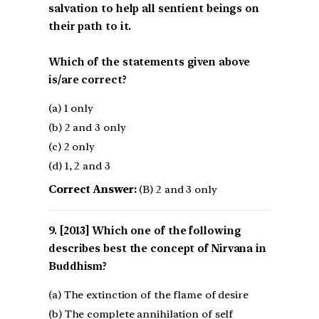
salvation to help all sentient beings on
their path to it.
Which of the statements given above
is/are correct?
(a) 1 only
(b) 2 and 3 only
(c) 2 only
(d) 1, 2 and 3
Correct Answer:
(B) 2 and 3 only
[2013] Which one of the following
describes best the concept of Nirvana in
Buddhism?
(a) The extinction of the flame of desire
(b) The complete annihilation of self