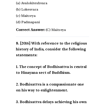
(a) Avalokiteshvara
(b) Lokesvara
(c) Maitreya
(d) Padmapani
Correct Answer:
(C) Maitreya
[2016] With reference to the religious
history of India, consider the following
statements:
1. The concept of Bodhisattva is central
to Hinayana sect of Buddhism.
2. Bodhisattva is a compassionate one
on his way to enlightenment.
3. Bodhisattva delays achieving his own