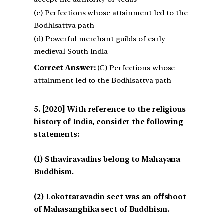
(c) Perfections whose attainment led to the
Bodhisattva path
(d) Powerful merchant guilds of early
medieval South India
Correct Answer:
(C) Perfections whose
attainment led to the Bodhisattva path
[2020] With reference to the religious
history of India, consider the following
statements:
(1) Sthaviravadins belong to Mahayana
Buddhism.
(2) Lokottaravadin sect was an offshoot
of Mahasanghika sect of Buddhism.