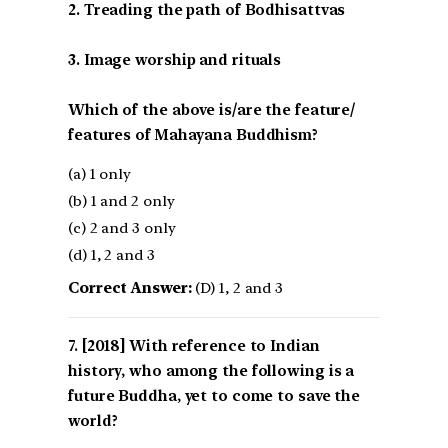
2. Treading the path of Bodhisattvas
3. Image worship and rituals
Which of the above is/are the feature/
features of Mahayana Buddhism?
(a) 1 only
(b) 1 and 2 only
(c) 2 and 3 only
(d) 1, 2 and 3
Correct Answer:
(D) 1, 2 and 3
[2018] With reference to Indian
history, who among the following is a
future Buddha, yet to come to save the
world?