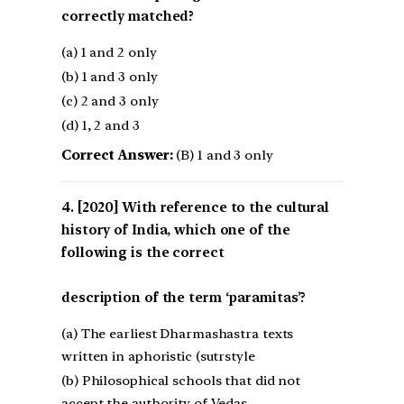
correctly matched?
(a) 1 and 2 only
(b) 1 and 3 only
(c) 2 and 3 only
(d) 1, 2 and 3
Correct Answer:
(B) 1 and 3 only
[2020] With reference to the cultural
history of India, which one of the
following is the correct
description of the term ‘paramitas’?
(a) The earliest Dharmashastra texts
written in aphoristic (sutrstyle
(b) Philosophical schools that did not
accept the authority of Vedas