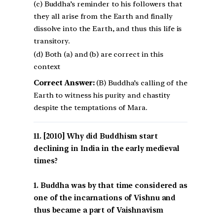
(c) Buddha’s reminder to his followers that
they all arise from the Earth and finally
dissolve into the Earth, and thus this life is
transitory.
(d) Both (a) and (b) are correct in this
context
Correct Answer:
(B) Buddha’s calling of the
Earth to witness his purity and chastity
despite the temptations of Mara.
[2010] Why did Buddhism start
declining in India in the early medieval
times?
1. Buddha was by that time considered as
one of the incarnations of Vishnu and
thus became a part of Vaishnavism