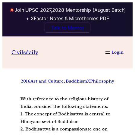
Join UPSC 2027,2028 Mentorship (August Batch)
+ XFactor Notes & Microthemes PDF
Talk to Mentor
Civilsdaily
Login
2016
Art and Culture
, 
BuddhismXPhilosophy
With reference to the religious history of
India, consider the following statements:
1. The concept of Bodhisattva is central to
Hinayana sect of Buddhism.
2. Bodhisattva is a compassionate one on