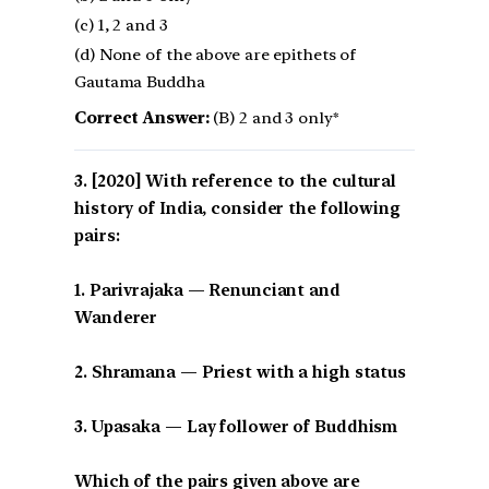
(c) 1, 2 and 3
(d) None of the above are epithets of
Gautama Buddha
Correct Answer:
(B) 2 and 3 only*
[2020] With reference to the cultural
history of India, consider the following
pairs:
1. Parivrajaka — Renunciant and
Wanderer
2. Shramana — Priest with a high status
3. Upasaka — Lay follower of Buddhism
Which of the pairs given above are