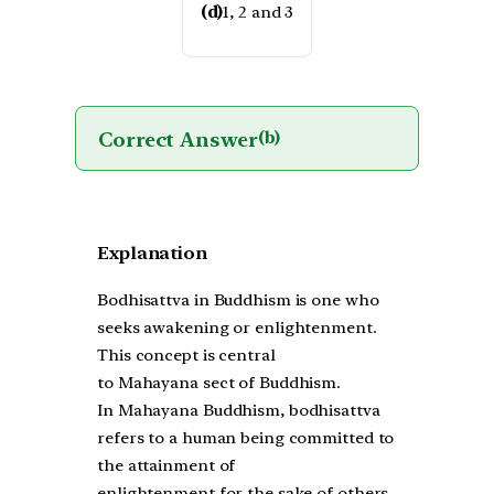
(d)
1, 2 and 3
Correct Answer
(b)
Explanation
Bodhisattva in Buddhism is one who
seeks awakening or enlightenment.
This concept is central
to Mahayana sect of Buddhism.
In Mahayana Buddhism, bodhisattva
refers to a human being committed to
the attainment of
enlightenment for the sake of others.