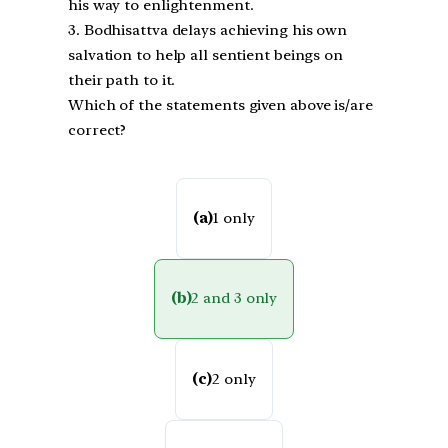
his way to enlightenment.
3. Bodhisattva delays achieving his own
salvation to help all sentient beings on
their path to it.
Which of the statements given above is/are
correct?
(a)
1 only
(b)
2 and 3 only
(c)
2 only