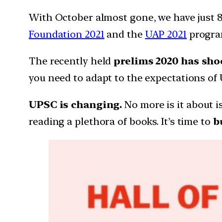
With October almost gone, we have just 8
Foundation 2021
and the
UAP 2021
progra
The recently
held
prelims 2020 has sho
you need to adapt to the expectations o
UPSC is changing.
No more is it about i
reading a plethora of books. It’s time to
b