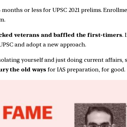
 months or less for UPSC 2021 prelims. Enrollm
m.
cked veterans and baffled the first-timers
.
f UPSC and adopt a new approach.
solating yourself and just doing current affairs,
ury the old ways
for IAS preparation, for good.