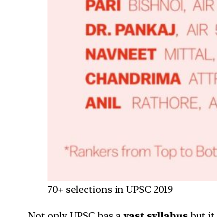
70+ selections in UPSC 2019
Not only UPSC has a
vast syllabus
but it