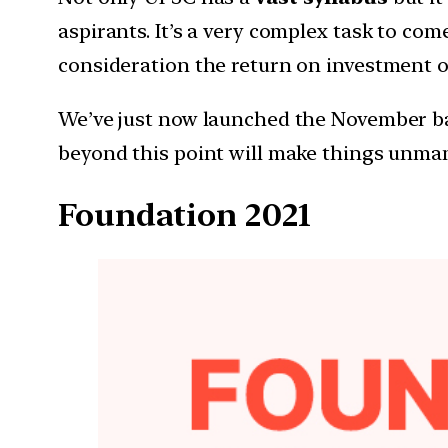
aspirants. It’s a very complex task to co
consideration the return on investment on
We’ve just now launched the November batc
beyond this point will make things unman
Foundation 2021