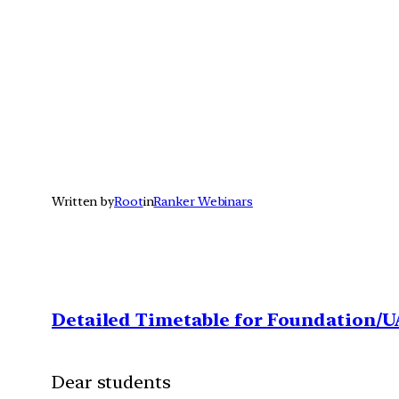
Written by
Root
in
Ranker Webinars
Detailed Timetable for Foundation/U
Dear students