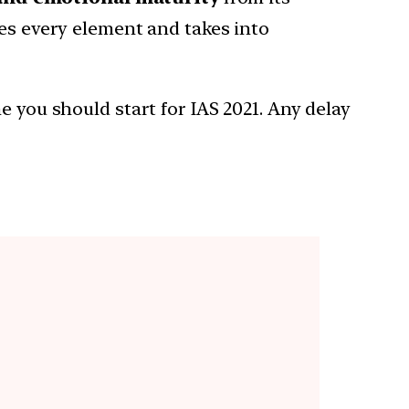
zes every element and takes into
e you should start for IAS 2021. Any delay