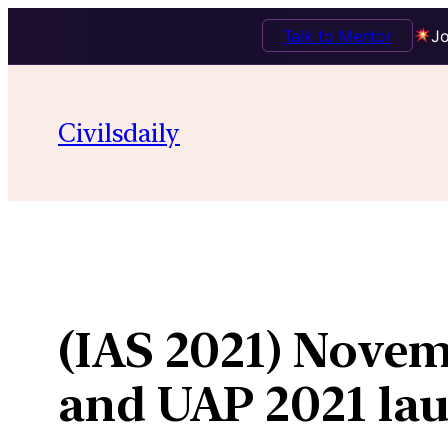
Talk to Mentor
Jo
Skip
to
Civilsdaily
content
(IAS 2021) Novem
and UAP 2021 lau