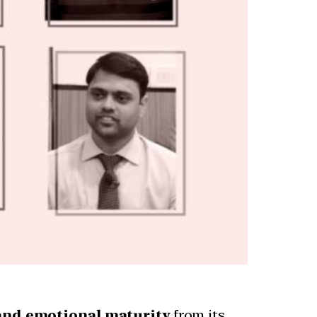
, and emotional maturity
from its