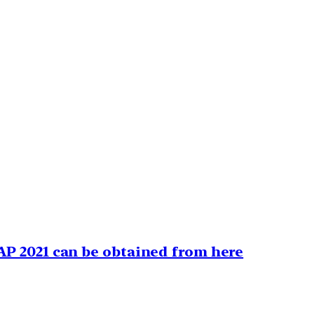
AP 2021 can be obtained from here