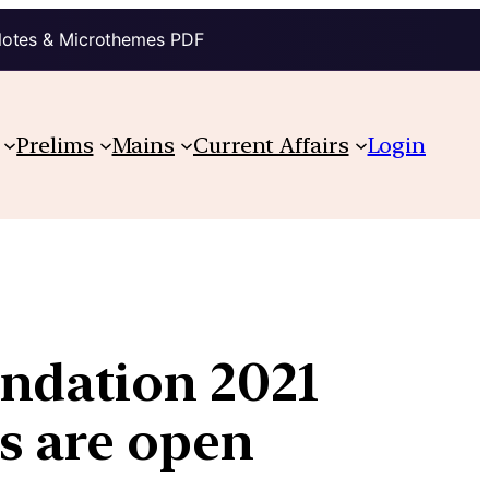
Notes & Microthemes PDF
Prelims
Mains
Current Affairs
Login
undation 2021
s are open