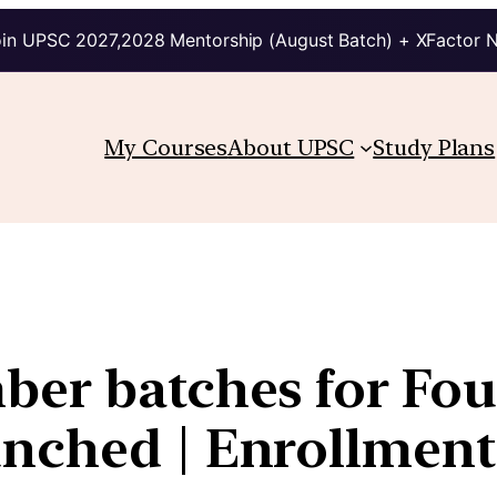
in UPSC 2027,2028 Mentorship (August Batch) + XFactor 
My Courses
About UPSC
Study Plans
ber batches for Fo
nched | Enrollment