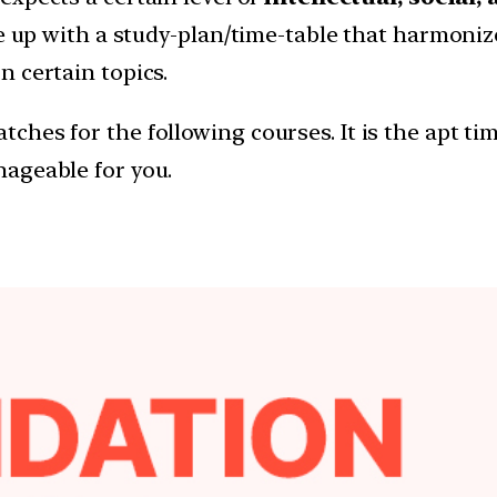
me up with a study-plan/time-table that harmoni
 certain topics.
hes for the following courses. It is the apt tim
ageable for you.