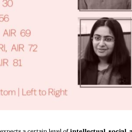
 expects a certain level of
intellectual, social