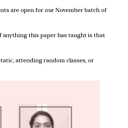
ents are open for our November batch of
 If anything this paper has taught is that
 static, attending random classes, or