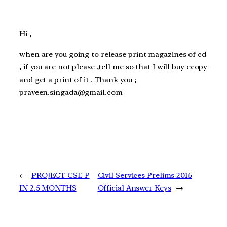
Hi ,
when are you going to release print magazines of cd
, if you are not please ,tell me so that I will buy ecopy
and get a print of it . Thank you ;
praveen.singada@gmail.com
←
PROJECT CSE P
Civil Services Prelims 2015
IN 2.5 MONTHS
Official Answer Keys
→