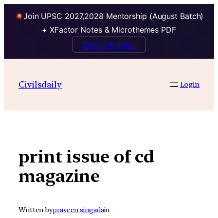
Join UPSC 2027,2028 Mentorship (August Batch)
+ XFactor Notes & Microthemes PDF
Talk to Mentor
Skip
to
Civilsdaily
Login
content
print issue of cd
magazine
Written by
praveen singada
in