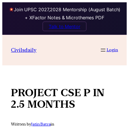
Join UPSC 2027,2028 Mentorship (August Batch)
+ XFactor Notes & Microthemes PDF
Talk to Mentor
Skip
to
Civilsdaily
Login
content
PROJECT CSE P IN
2.5 MONTHS
Written by
Jatin Batra
in