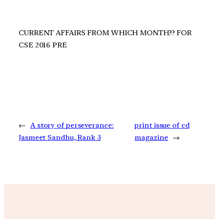
CURRENT AFFAIRS FROM WHICH MONTH?? FOR
CSE 2016 PRE
←
A story of perseverance:
print issue of cd
Jasmeet Sandhu, Rank 3
magazine
→