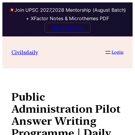
Join UPSC 2027,2028 Mentorship (August Batch)
+ XFactor Notes & Microthemes PDF
Talk to Mentor
Skip
to
Civilsdaily
Login
content
Public
Administration Pilot
Answer Writing
Programme | Daily