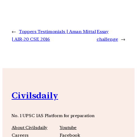
←
Toppers Testimonials | Aman Mittal
Essay
| AIR-20 CSE 2016
challenge
→
Civilsdaily
No. 1 UPSC IAS Platform for preparation
About Civilsdaily
Youtube
Careers
Facebook