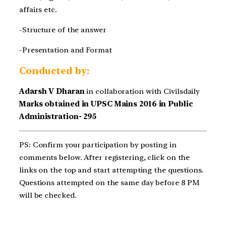
affairs etc.
-Structure of the answer
-Presentation and Format
Conducted by:
Adarsh V Dharan
in collaboration with Civilsdaily
Marks obtained in UPSC Mains 2016 in Public
Administration- 295
PS: Confirm your participation by posting in
comments below. After registering, click on the
links on the top and start attempting the questions.
Questions attempted on the same day before 8 PM
will be checked.