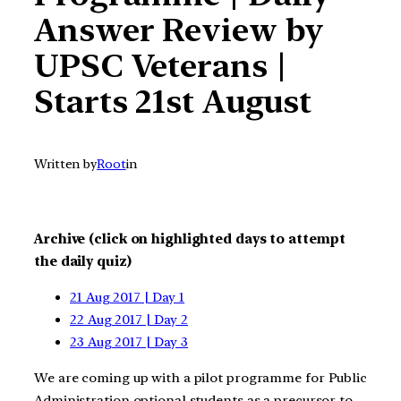
Answer Review by
UPSC Veterans |
Starts 21st August
Written by
Root
in
Archive (click on highlighted days to attempt
the daily quiz)
21 Aug 2017 | Day 1
22 Aug 2017 | Day 2
23 Aug 2017 | Day 3
We are coming up with a pilot programme for Public
Administration optional students as a precursor to