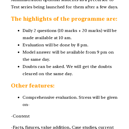
Test series being launched for them after a few days.
The highlights of the
programme
are:
Daily 2 questions (10 marks + 20 marks) will be
made available at 10 am.
Evaluation will be done by 8 pm.
Model answer will be available from
9 pm
on
the same day.
Doubts can be asked. We will get the doubts
cleared on the same day.
Other features:
Comprehensive evaluation. Stress will be given
on-
-Content
-Facts, figures, value addition, Case studies, current