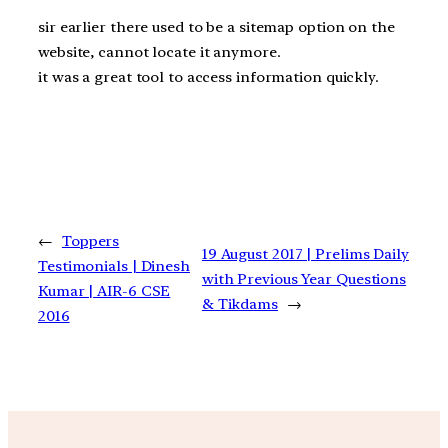
sir earlier there used to be a sitemap option on the
website, cannot locate it anymore.
it was a great tool to access information quickly.
←
Toppers
19 August 2017 | Prelims Daily
Testimonials | Dinesh
with Previous Year Questions
Kumar | AIR-6 CSE
& Tikdams
→
2016