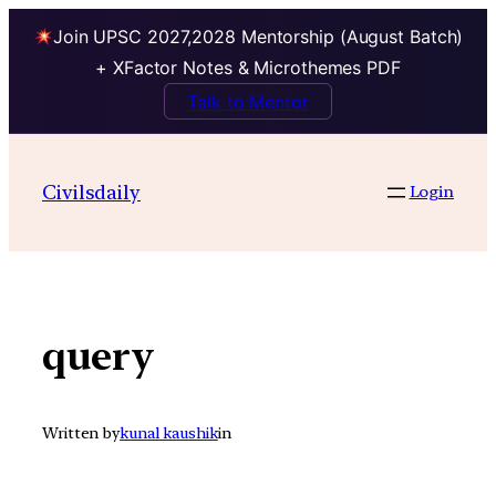
Join UPSC 2027,2028 Mentorship (August Batch)
+ XFactor Notes & Microthemes PDF
Talk to Mentor
Skip
to
Civilsdaily
Login
content
query
Written by
kunal kaushik
in