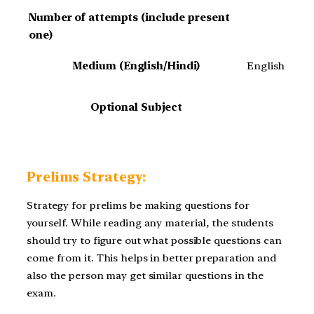
Number of attempts (include present
one)
Medium (English/Hindi)
English
Optional Subject
Prelims Strategy:
Strategy for prelims be making questions for
yourself. While reading any material, the students
should try to figure out what possible questions can
come from it. This helps in better preparation and
also the person may get similar questions in the
exam.