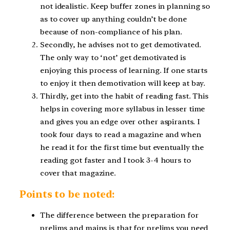
not idealistic. Keep buffer zones in planning so
as to cover up anything couldn’t be done
because of non-compliance of his plan.
Secondly, he advises not to get demotivated.
The only way to ‘not’ get demotivated is
enjoying this process of learning. If one starts
to enjoy it then demotivation will keep at bay.
Thirdly, get into the habit of reading fast. This
helps in covering more syllabus in lesser time
and gives you an edge over other aspirants. I
took four days to read a magazine and when
he read it for the first time but eventually the
reading got faster and I took 3-4 hours to
cover that magazine.
Points to be noted:
The difference between the preparation for
prelims and mains is that for prelims you need