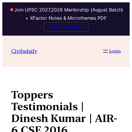
Join UPSC 2027,2028 Mentorship (August Batch)
+ XFactor Notes & Microthemes PDF
Talk to Mentor
Skip
to
Civilsdaily
Login
content
Toppers
Testimonials |
Dinesh Kumar | AIR-
6 CSE 2016