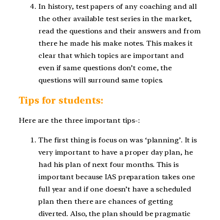
In history, test papers of any coaching and all
the other available test series in the market,
read the questions and their answers and from
there he made his make notes. This makes it
clear that which topics are important and
even if same questions don’t come, the
questions will surround same topics.
Tips for students:
Here are the three important tips-:
The first thing is focus on was ‘planning’. It is
very important to have a proper day plan, he
had his plan of next four months. This is
important because IAS preparation takes one
full year and if one doesn’t have a scheduled
plan then there are chances of getting
diverted. Also, the plan should be pragmatic