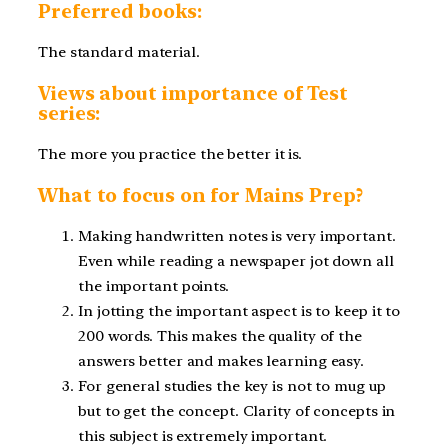
Preferred books:
The standard material.
Views about importance of Test
series:
The more you practice the better it is.
What to focus on for Mains Prep?
Making handwritten notes is very important.
Even while reading a newspaper jot down all
the important points.
In jotting the important aspect is to keep it to
200 words. This makes the quality of the
answers better and makes learning easy.
For general studies the key is not to mug up
but to get the concept. Clarity of concepts in
this subject is extremely important.