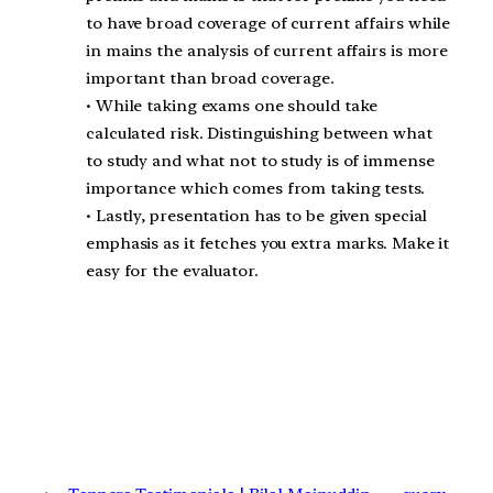
to have broad coverage of current affairs while
in mains the analysis of current affairs is more
important than broad coverage.
• While taking exams one should take
calculated risk. Distinguishing between what
to study and what not to study is of immense
importance which comes from taking tests.
• Lastly, presentation has to be given special
emphasis as it fetches you extra marks. Make it
easy for the evaluator.