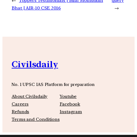
←
Toppers Testimonials | Bilal Moinuddin
query
Bhat | AIR-10 CSE 2016
→
Civilsdaily
No. 1 UPSC IAS Platform for preparation
About Civilsdaily
Youtube
Careers
Facebook
Refunds
Instagram
Terms and Conditions