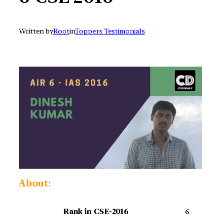
Written by
Root
in
Toppers Testimonials
About:
Rank in CSE-2016
6