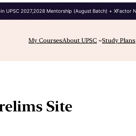
in UPSC 2027,2028 Mentorship (August Batch) + XFactor 
My Courses
About UPSC
Study Plans
elims Site