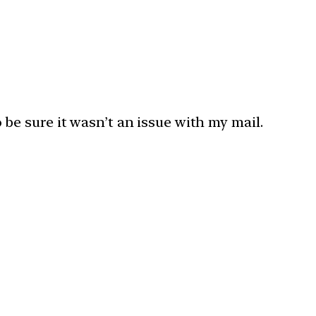
o be sure it wasn’t an issue with my mail.