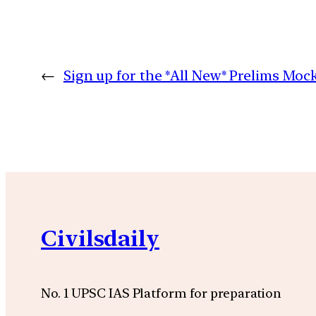
←
Sign up for the *All New* Prelims Moc
Civilsdaily
No. 1 UPSC IAS Platform for preparation