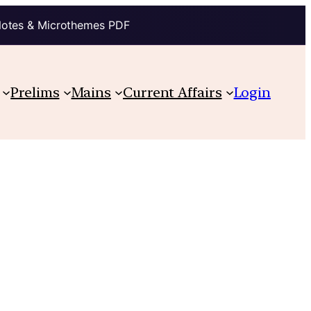
Notes & Microthemes PDF
Prelims
Mains
Current Affairs
Login