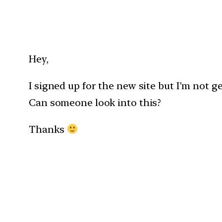
Hey,
I signed up for the new site but I’m not ge
Can someone look into this?
Thanks