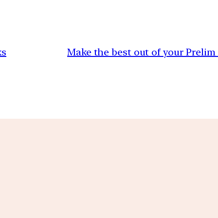
ks
Make the best out of your Prelim