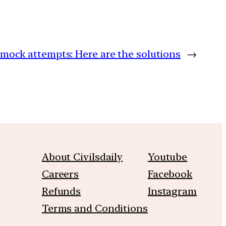
 mock attempts: Here are the solutions
→
About Civilsdaily
Youtube
Careers
Facebook
Refunds
Instagram
Terms and Conditions