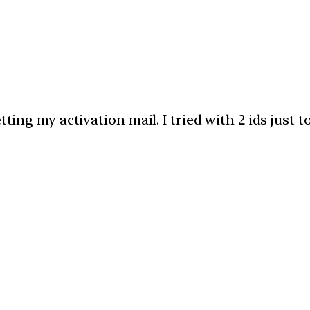
tting my activation mail. I tried with 2 ids just t