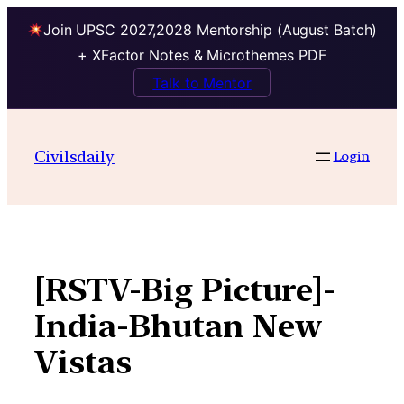
Join UPSC 2027,2028 Mentorship (August Batch)
+ XFactor Notes & Microthemes PDF
Talk to Mentor
Skip
to
Civilsdaily
Login
content
[RSTV-Big Picture]-
India-Bhutan New
Vistas