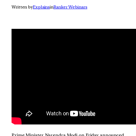
Written by
Explains
in
Ranker Webinars
Prime Minister Narendra Modi on Friday announced