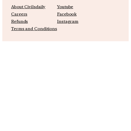
About Civilsdaily
Youtube
Careers
Facebook
Refunds
Instagram
Terms and Conditions