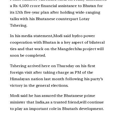
a Rs 4,500 crore financial assistance to Bhutan for
its 12th five-year plan after holding wide-ranging
talks with his Bhutanese counterpart Lotay
Tshering.
In his media statement,Modi said hydro power
cooperation with Bhutan is a key aspect of bilateral
ties and that work on the Mangdechhu project will
soon be completed.
Tshering arrived here on Thursday on his first
foreign visit after taking charge as PM of the
Himalayan nation last month following his party’s
victory in the general elections.
Modi said he has assured the Bhutanese prime
minister that India,as a trusted friend,will continue
to play an important role in Bhutan’s development.