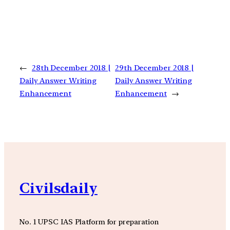
←
28th December 2018 |
29th December 2018 |
Daily Answer Writing
Daily Answer Writing
Enhancement
Enhancement
→
Civilsdaily
No. 1 UPSC IAS Platform for preparation