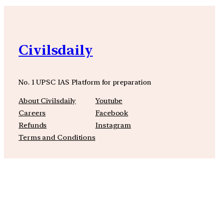
Civilsdaily
No. 1 UPSC IAS Platform for preparation
About Civilsdaily
Youtube
Careers
Facebook
Refunds
Instagram
Terms and Conditions