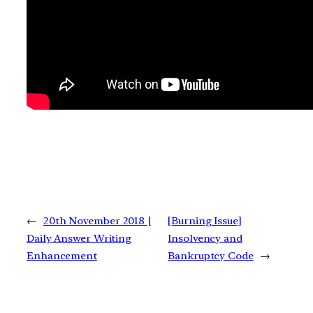
←
20th November 2018 |
[Burning Issue]
Daily Answer Writing
Insolvency and
Enhancement
Bankruptcy Code
→