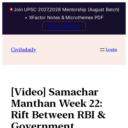
Join UPSC 2027,2028 Mentorship (August Batch)
+ XFactor Notes & Microthemes PDF
Talk to Mentor
Skip
to
Civilsdaily
Login
content
[Video] Samachar
Manthan Week 22:
Rift Between RBI &
Government