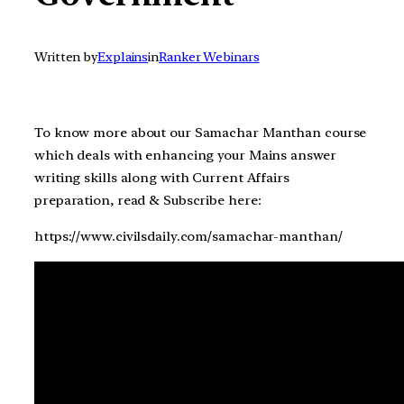
Written by
Explains
in
Ranker Webinars
To know more about our Samachar Manthan course
which deals with enhancing your Mains answer
writing skills along with Current Affairs
preparation, read & Subscribe here:
https://www.civilsdaily.com/samachar-manthan/