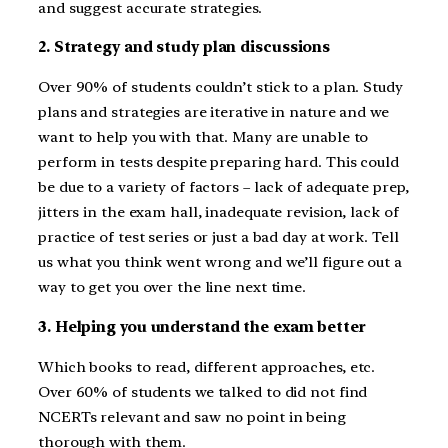
and suggest accurate strategies.
2. Strategy and study plan discussions
Over 90% of students couldn’t stick to a plan. Study
plans and strategies are iterative in nature and we
want to help you with that. Many are unable to
perform in tests despite preparing hard. This could
be due to a variety of factors – lack of adequate prep,
jitters in the exam hall, inadequate revision, lack of
practice of test series or just a bad day at work. Tell
us what you think went wrong and we’ll figure out a
way to get you over the line next time.
3. Helping you understand the exam better
Which books to read, different approaches, etc.
Over 60% of students we talked to did not find
NCERTs relevant and saw no point in being
thorough with them.