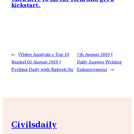
kickstart.
←
[Video Analysis + Top 10
7th August 2019 |
Ranks] 05 August 2019 |
Daily Answer Writing
Prelims Daily with Rakesh Sir
Enhancement
→
Civilsdaily