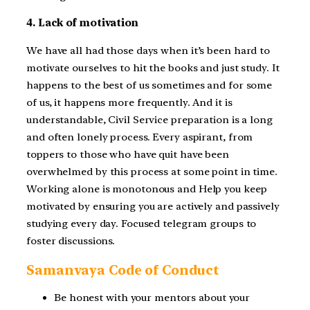
4. Lack of motivation
We have all had those days when it’s been hard to
motivate ourselves to hit the books and just study. It
happens to the best of us sometimes and for some
of us, it happens more frequently. And it is
understandable, Civil Service preparation is a long
and often lonely process. Every aspirant, from
toppers to those who have quit have been
overwhelmed by this process at some point in time.
Working alone is monotonous and Help you keep
motivated by ensuring you are actively and passively
studying every day. Focused telegram groups to
foster discussions.
Samanvaya Code of Conduct
Be honest with your mentors about your