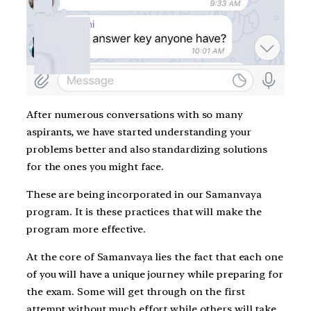
After numerous conversations with so many
aspirants, we have started understanding your
problems better and also standardizing solutions
for the ones you might face.
These are being incorporated in our Samanvaya
program. It is these practices that will make the
program more effective.
At the core of Samanvaya lies the fact that each one
of you will have a unique journey while preparing for
the exam. Some will get through on the first
attempt without much effort while others will take