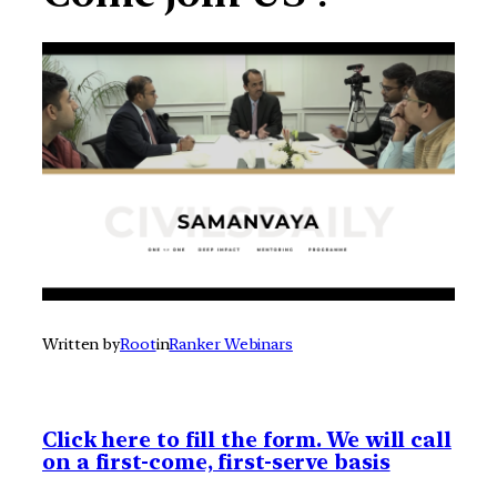
Written by
Root
in
Ranker Webinars
Click here to fill the form. We will call
on a first-come, first-serve basis