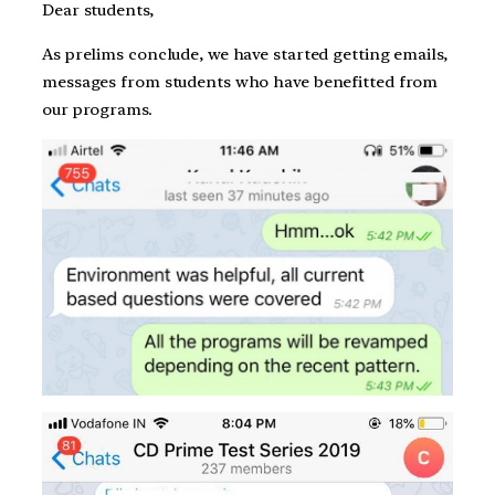
Dear students,
As prelims conclude, we have started getting emails,
messages from students who have benefitted from
our programs.