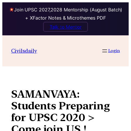
Join UPSC 2027,2028 Mentorship (August Batch)
+ XFactor Notes & Microthemes PDF
Talk to Mentor
Skip
to
Civilsdaily
Login
content
SAMANVAYA:
Students Preparing
for UPSC 2020 >
Come join US !