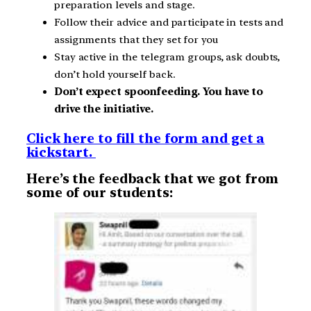
preparation levels and stage.
Follow their advice and participate in tests and
assignments that they set for you
Stay active in the telegram groups, ask doubts,
don’t hold yourself back.
Don’t expect spoonfeeding. You have to
drive the initiative.
Click here to fill the form and get a
kickstart.
Here’s the feedback that we got from
some of our students: