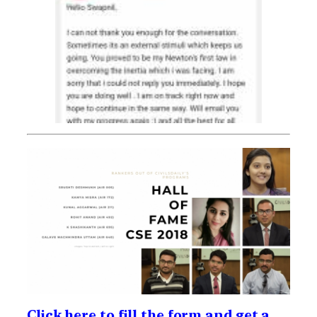
Click here to fill the form and get a