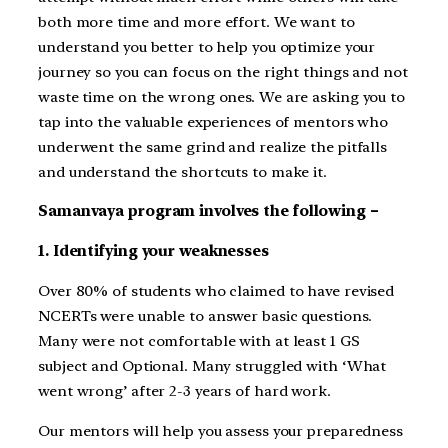
both more time and more effort. We want to
understand you better to help you optimize your
journey so you can focus on the right things and not
waste time on the wrong ones. We are asking you to
tap into the valuable experiences of mentors who
underwent the same grind and realize the pitfalls
and understand the shortcuts to make it.
Samanvaya program involves the following –
1. Identifying your weaknesses
Over 80% of students who claimed to have revised
NCERTs were unable to answer basic questions.
Many were not comfortable with at least 1 GS
subject and Optional. Many struggled with ‘What
went wrong’ after 2-3 years of hard work.
Our mentors will help you assess your preparedness