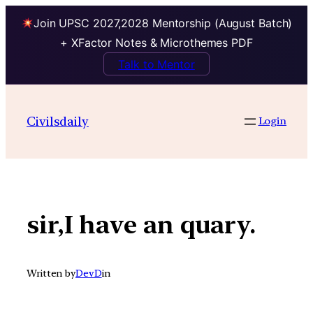
Join UPSC 2027,2028 Mentorship (August Batch)
+ XFactor Notes & Microthemes PDF
Talk to Mentor
Skip
to
Civilsdaily
Login
content
sir,I have an quary.
Written by
DevD
in