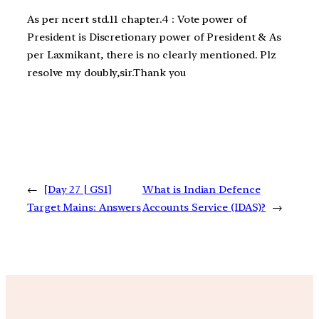
As per ncert std.11 chapter.4 : Vote power of
President is Discretionary power of President & As
per Laxmikant, there is no clearly mentioned. Plz
resolve my doubly,sir.Thank you
←
[Day 27 | GS1]
What is Indian Defence
Target Mains: Answers
Accounts Service (IDAS)?
→