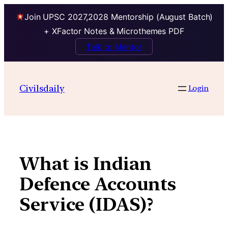
Join UPSC 2027,2028 Mentorship (August Batch)
+ XFactor Notes & Microthemes PDF
Talk to Mentor
Skip
to
Civilsdaily
Login
content
What is Indian
Defence Accounts
Service (IDAS)?