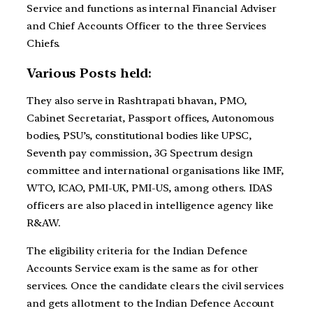
Service and functions as internal Financial Adviser
and Chief Accounts Officer to the three Services
Chiefs.
Various Posts held:
They also serve in Rashtrapati bhavan, PMO,
Cabinet Secretariat, Passport offices, Autonomous
bodies, PSU’s, constitutional bodies like UPSC,
Seventh pay commission, 3G Spectrum design
committee and international organisations like IMF,
WTO, ICAO, PMI-UK, PMI-US, among others. IDAS
officers are also placed in intelligence agency like
R&AW.
The eligibility criteria for the Indian Defence
Accounts Service exam is the same as for other
services. Once the candidate clears the civil services
and gets allotment to the Indian Defence Account