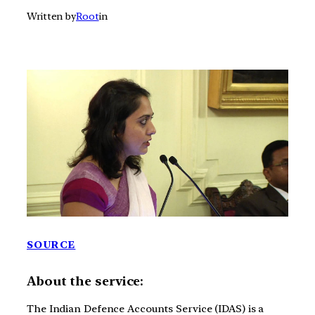
Written by
Root
in
SOURCE
About the service:
The Indian Defence Accounts Service (IDAS) is a