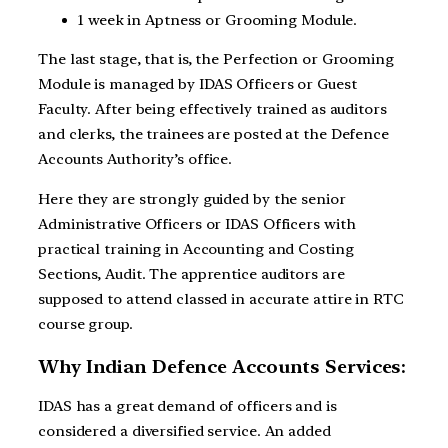
1 week in Aptness or Grooming Module.
The last stage, that is, the Perfection or Grooming
Module is managed by IDAS Officers or Guest
Faculty. After being effectively trained as auditors
and clerks, the trainees are posted at the Defence
Accounts Authority’s office.
Here they are strongly guided by the senior
Administrative Officers or IDAS Officers with
practical training in Accounting and Costing
Sections, Audit. The apprentice auditors are
supposed to attend classed in accurate attire in RTC
course group.
Why Indian Defence Accounts Services:
IDAS has a great demand of officers and is
considered a diversified service. An added