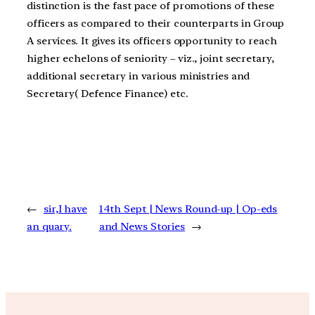
distinction is the fast pace of promotions of these
officers as compared to their counterparts in Group
A services. It gives its officers opportunity to reach
higher echelons of seniority – viz., joint secretary,
additional secretary in various ministries and
Secretary( Defence Finance) etc.
←
sir,I have
14th Sept | News Round-up | Op-eds
an quary.
and News Stories
→