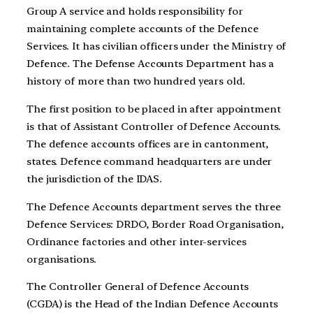
Group A service and holds responsibility for
maintaining complete accounts of the Defence
Services. It has civilian officers under the Ministry of
Defence. The Defense Accounts Department has a
history of more than two hundred years old.
The first position to be placed in after appointment
is that of Assistant Controller of Defence Accounts.
The defence accounts offices are in cantonment,
states. Defence command headquarters are under
the jurisdiction of the IDAS.
The Defence Accounts department serves the three
Defence Services: DRDO, Border Road Organisation,
Ordinance factories and other inter-services
organisations.
The Controller General of Defence Accounts
(CGDA) is the Head of the Indian Defence Accounts