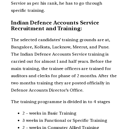
Service as per his rank, he has to go through
specific training.
Indian Defence Accounts Service
Recruitment and Training:
The selected candidates’ training grounds are at,
Bangalore, Kolkata, Lucknow, Meerut, and Pune.
The Indian Defence Accounts Service training is
carried out for almost 1 and half years. Before the
main training, the trainee officers are trained for
auditors and clerks for phase of 2 months. After the
two months training they are posted officially in
Defence Accounts Director’s Office.
The training programme is divided in to 4 stages
2 – weeks in Basic Training
3 weeks in Functional or Specific Training
2 – weeks in Computer Allied Training