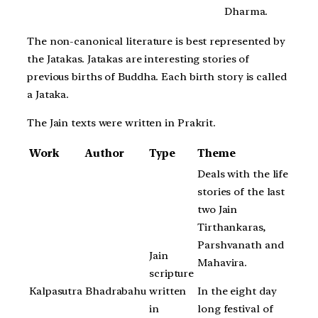
Dharma.
The non-canonical literature is best represented by
the Jatakas. Jatakas are interesting stories of
previous births of Buddha. Each birth story is called
a Jataka.
The Jain texts were written in Prakrit.
Work
Author
Type
Theme
Deals with the life
stories of the last
two Jain
Tirthankaras,
Parshvanath and
Jain
Mahavira.
scripture
In the eight day
Kalpasutra
Bhadrabahu
written
long festival of
in