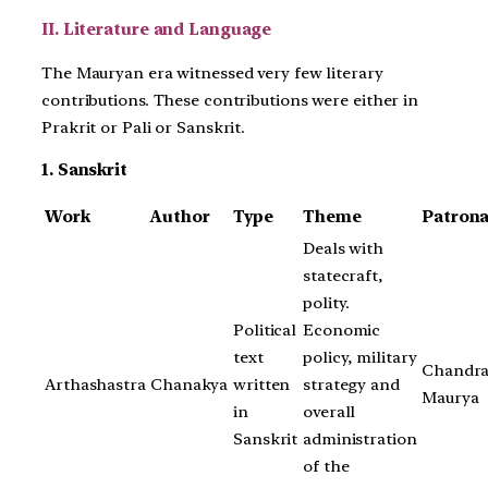
II. Literature and Language
The Mauryan era witnessed very few literary
contributions. These contributions were either in
Prakrit or Pali or Sanskrit.
1. Sanskrit
Work
Author
Type
Theme
Patron
Deals with
statecraft,
polity.
Political
Economic
text
policy, military
Chandra
Arthashastra
Chanakya
written
strategy and
Maurya
in
overall
Sanskrit
administration
of the