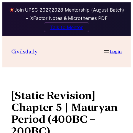
Join UPSC 2027,2028 Mentorship (August Batch)
+ XFactor Notes & Microthemes PDF
Talk to Mentor
Skip
to
Civilsdaily
Login
content
[Static Revision]
Chapter 5 | Mauryan
Period (400BC –
200BC)