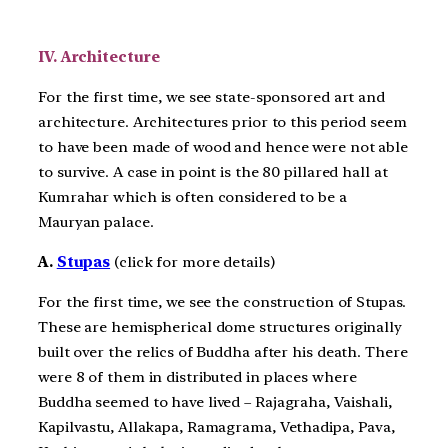
IV. Architecture
For the first time, we see state-sponsored art and
architecture. Architectures prior to this period seem
to have been made of wood and hence were not able
to survive. A case in point is the 80 pillared hall at
Kumrahar which is often considered to be a
Mauryan palace.
A.
Stupas
(click for more details)
For the first time, we see the construction of Stupas.
These are hemispherical dome structures originally
built over the relics of Buddha after his death. There
were 8 of them in distributed in places where
Buddha seemed to have lived – Rajagraha, Vaishali,
Kapilvastu, Allakapa, Ramagrama, Vethadipa, Pava,