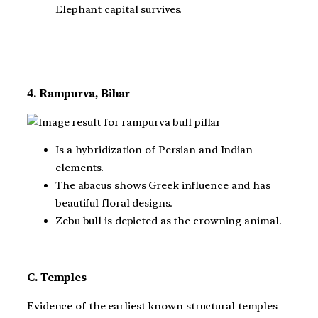
Elephant capital survives.
4. Rampurva, Bihar
Is a hybridization of Persian and Indian
elements.
The abacus shows Greek influence and has
beautiful floral designs.
Zebu bull is depicted as the crowning animal.
C. Temples
Evidence of the earliest known structural temples