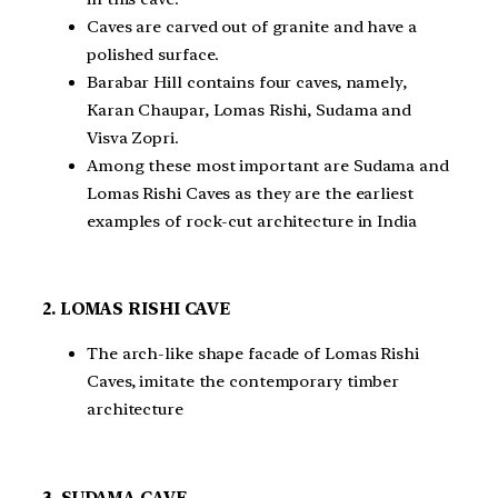
Caves are carved out of granite and have a
polished surface.
Barabar Hill contains four caves, namely,
Karan Chaupar, Lomas Rishi, Sudama and
Visva Zopri.
Among these most important are Sudama and
Lomas Rishi Caves as they are the earliest
examples of rock-cut architecture in India
2. LOMAS RISHI CAVE
The arch-like shape facade of Lomas Rishi
Caves, imitate the contemporary timber
architecture
3. SUDAMA CAVE