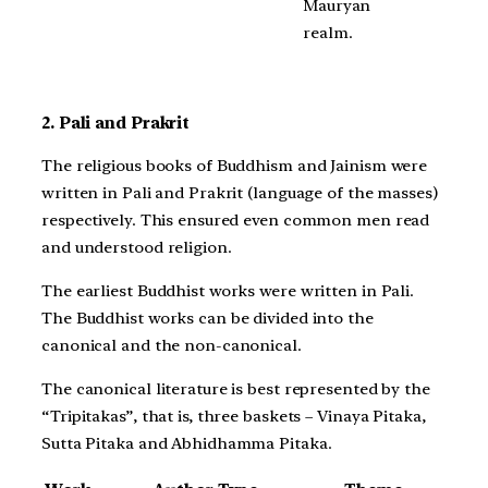
Mauryan
realm.
2. Pali and Prakrit
The religious books of Buddhism and Jainism were
written in Pali and Prakrit (language of the masses)
respectively. This ensured even common men read
and understood religion.
The earliest Buddhist works were written in Pali.
The Buddhist works can be divided into the
canonical and the non-canonical.
The canonical literature is best represented by the
“Tripitakas”, that is, three baskets – Vinaya Pitaka,
Sutta Pitaka and Abhidhamma Pitaka.