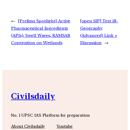
←
[Prelims Spotlight] Active
[open SIP] Test 18-
Pharmaceutical Ingredients
Geography
(APIs), Swell Waves, RAMSAR
(Advanced) Link +
Convention on Wetlands
Discussion
→
Civilsdaily
No. 1 UPSC IAS Platform for preparation
About Civilsdaily
Youtube