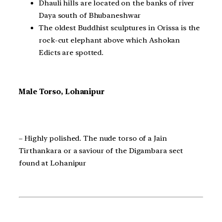
Dhauli hills are located on the banks of river
Daya south of Bhubaneshwar
The oldest Buddhist sculptures in Orissa is the
rock-cut elephant above which Ashokan
Edicts are spotted.
Male Torso, Lohanipur
– Highly polished. The nude torso of a Jain
Tirthankara or a saviour of the Digambara sect
found at Lohanipur