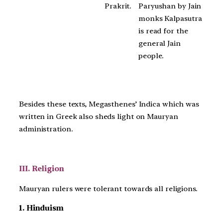
Paryushan by Jain
Prakrit.
monks Kalpasutra
is read for the
general Jain
people.
Besides these texts, Megasthenes’ Indica which was
written in Greek also sheds light on Mauryan
administration.
III. Religion
Mauryan rulers were tolerant towards all religions.
1. Hinduism