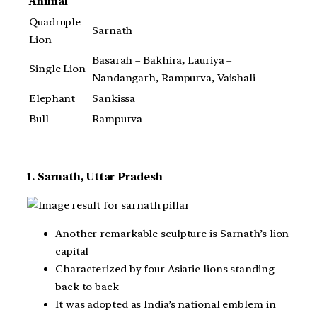
Animal
Quadruple
Sarnath
Lion
Basarah – Bakhira
,
Lauriya –
Single Lion
Nandangarh, Rampurva, Vaishali
Elephant
Sankissa
Bull
Rampurva
1. Sarnath, Uttar Pradesh
Another remarkable sculpture is Sarnath’s lion
capital
Characterized by four Asiatic lions standing
back to back
It was adopted as India’s national emblem in