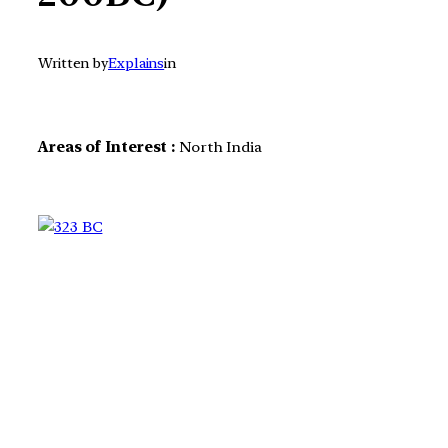
Written by
Explains
in
Areas of Interest :
North India