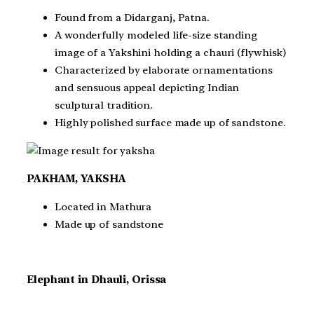
Found from a Didarganj, Patna.
A wonderfully modeled life-size standing
image of a Yakshini holding a chauri (flywhisk)
Characterized by elaborate ornamentations
and sensuous appeal depicting Indian
sculptural tradition.
Highly polished surface made up of sandstone.
PAKHAM, YAKSHA
Located in Mathura
Made up of sandstone
Elephant in Dhauli, Orissa