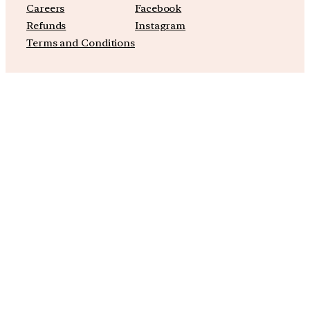
Careers
Facebook
Refunds
Instagram
Terms and Conditions