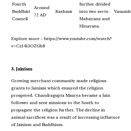
Fourth
further divided
Around
Buddhist
Kashmir
into two sects-
Vasumit
72 AD
Council
Mahayana and
Hinayana.
Explore more – https://www.youtube.com/watch?
v=Cz1413OZGb8
3. Jainism
Growing merchant community made religious
grants to Jainism which ensured the religion
prospered. Chandragupta Maurya became a Jain
follower and sent missions to the South to
propagate the religion further. The decline in
animal sacrifices was a result of increasing influence
of Jainism and Buddhism.