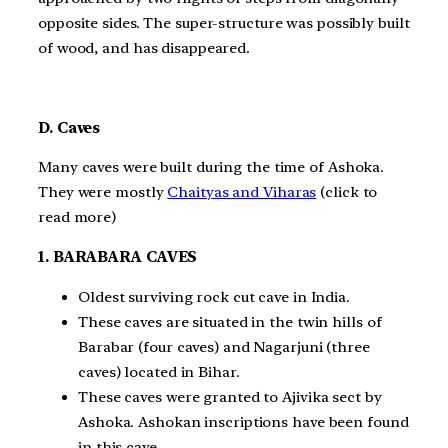
opposite sides. The super-structure was possibly built
of wood, and has disappeared.
D. Caves
Many caves were built during the time of Ashoka.
They were mostly
Chaityas and Viharas
(click to
read more)
1. BARABARA CAVES
Oldest surviving rock cut cave in India.
These caves are situated in the twin hills of
Barabar (four caves) and Nagarjuni (three
caves) located in Bihar.
These caves were granted to Ajivika sect by
Ashoka. Ashokan inscriptions have been found
in this cave.