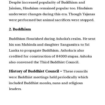
Despite increased popularity of Buddhism and
Jainism, Hinduism remained popular too. Hinduism
underwent changes during this era. Though Yajanas
were performed but animal sacrifices were stopped.
2. Buddhism
Buddhism flourished during Ashoka’s realm. He sent
his son Mahinda and daughter Sangamitra to Sri
Lanka to propagate Buddhism. Ashoka is also
credited for construction of 84000 stupas. Ashoka
also convened the Third Buddhist Council.
History of Buddhist Council –
These councils
were Buddhist meetings held periodically which
included Buddhist monks, nuns and religious
leaders.