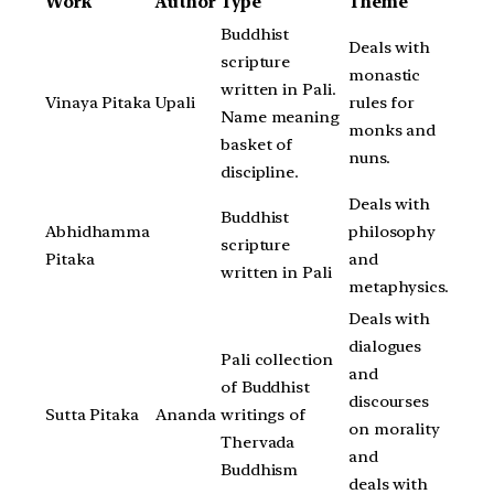
Work
Author
Type
Theme
Buddhist
Deals with
scripture
monastic
written in Pali.
Vinaya Pitaka
Upali
rules for
Name meaning
monks and
basket of
nuns.
discipline.
Deals with
Buddhist
Abhidhamma
philosophy
scripture
Pitaka
and
written in Pali
metaphysics.
Deals with
dialogues
Pali collection
and
of Buddhist
discourses
Sutta Pitaka
Ananda
writings of
on morality
Thervada
and
Buddhism
deals with