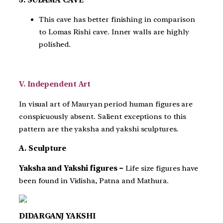
This cave has better finishing in comparison
to Lomas Rishi cave. Inner walls are highly
polished.
V. Independent Art
In visual art of Mauryan period human figures are
conspicuously absent. Salient exceptions to this
pattern are the yaksha and yakshi sculptures.
A. Sculpture
Yaksha and Yakshi figures –
Life size figures have
been found in Vidisha, Patna and Mathura.
DIDARGANJ YAKSHI