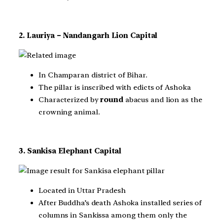
2. Lauriya – Nandangarh Lion Capital
In Champaran district of Bihar.
The pillar is inscribed with edicts of Ashoka
Characterized by
round
abacus and lion as the
crowning animal.
3. Sankisa Elephant Capital
Located in Uttar Pradesh
After Buddha’s death Ashoka installed series of
columns in Sankissa among them only the