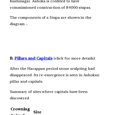
Kushinagar. Ashoka is credited to have
commissioned construction of 84000 stupas.
The components of a Stupa are shown in the
diagram –
B.
Pillars and Capitals
(click for more details)
After the Harappan period stone sculpting had
disappeared. Its re-emergence is seen in Ashokan
pillar and capitals.
Summary of sites where capitals have been
discovered
Crowning
Site