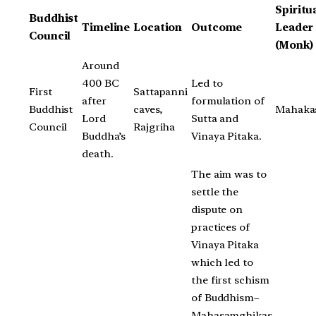
Spiritu
Buddhist
Timeline
Location
Outcome
Leader
Council
(Monk)
Around
400 BC
Led to
First
Sattapanni
after
formulation of
Buddhist
caves,
Mahaka
Lord
Sutta and
Council
Rajgriha
Buddha’s
Vinaya Pitaka.
death.
The aim was to
settle the
dispute on
practices of
Vinaya Pitaka
which led to
the first schism
of Buddhism–
Mahasamghikas