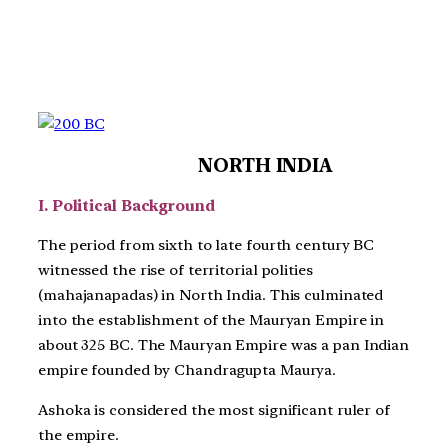
NORTH INDIA
I. Political Background
The period from sixth to late fourth century BC
witnessed the rise of territorial polities
(mahajanapadas) in North India. This culminated
into the establishment of the Mauryan Empire in
about 325 BC. The Mauryan Empire was a pan Indian
empire founded by Chandragupta Maurya.
Ashoka is considered the most significant ruler of
the empire.