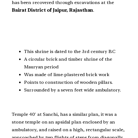
has been recovered through excavations at the
Bairat District of Jaipur, Rajasthan
.
This shrine is dated to the 3rd century B.C
A circular brick and timber shrine of the
Mauryan period
Was made of lime-plastered brick work
Points to construction of wooden pillars.
Surrounded by a seven feet wide ambulatory.
Temple 40′ at Sanchi, has a similar plan, it was a
stone temple on an apsidal plan enclosed by an
ambulatory, and raised on a high, rectangular scale,
approached by two flights of steps from diagonally