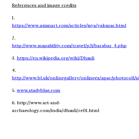
References and image credits
1.
https://www.asianart.com/articles/jaya/yakspar.html
2.
http://www.mapability.com/travel/p2i/barabar_4.php
3.
https://en.wikipedia.org/wiki/Dhauli
4.
http://www.bl.uk/onlinegallery/onlineex/apac/photocol
5.
www.studyblue.com
6. http://www.art-and-
archaeology.com/india/dhauli/re01.html