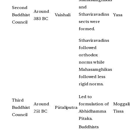
and
Second
Around
Sthaviravadins
Buddhist
Vaishali
Yasa
383 BC
sects were
Council
formed.
Sthaviravadins
followed
orthodox
norms while
Mahasamghikas
followed less
rigid norms.
Led to
Third
Around
formulation of
Moggali
Buddhist
Pātaliputra
251 BC
Abhidhamma
Tissa
Council
Pitaka.
Buddhists