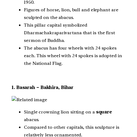
1950.
Figures of horse, lion, bull and elephant are
sculpted on the abacus.
This pillar capital symbolized
Dharmachakraparivartana that is the first
sermon of Buddha.
The abacus has four wheels with 24 spokes
each. This wheel with 24 spokes is adopted in
the National Flag.
1. Basarah – Bakhira, Bihar
Single crowning lion sitting on a
square
abacus.
Compared to other capitals, this sculpture is
relatively less ornamented.