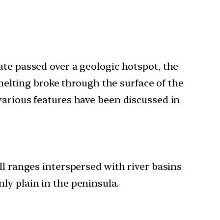
ate passed over a geologic hotspot, the
elting broke through the surface of the
various features have been discussed in
ll ranges interspersed with river basins
ly plain in the peninsula.