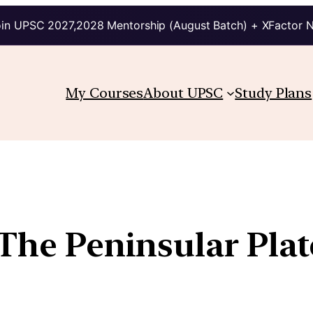
in UPSC 2027,2028 Mentorship (August Batch) + XFactor 
My Courses
About UPSC
Study Plans
 The Peninsular Plat