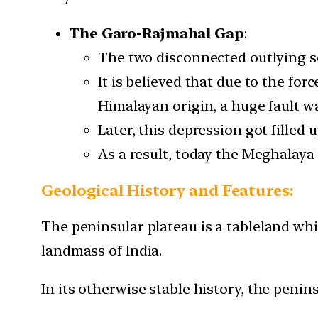
The Garo-Rajmahal Gap
:
The two disconnected outlying se
It is believed that due to the fo
Himalayan origin, a huge fault w
Later, this depression got filled 
As a result, today the Meghalay
Geological History and Features:
The peninsular plateau is a tableland whi
landmass of India.
In its otherwise stable history, the penin