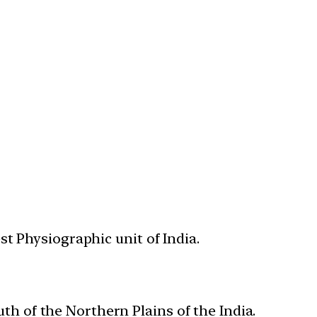
st Physiographic unit of India.
uth of the Northern Plains of the India.