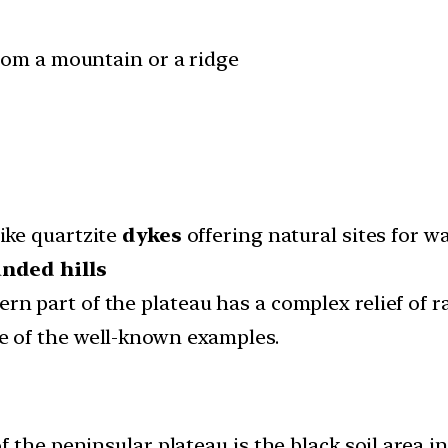
from a mountain or a ridge
ike quartzite
dykes
offering natural sites for w
unded hills
rn part of the plateau has a complex relief of r
 of the well-known examples.
 the peninsular plateau is the black soil area 