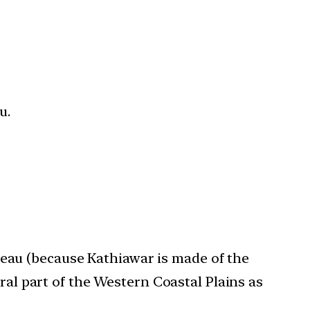
u.
teau (because Kathiawar is made of the
ral part of the Western Coastal Plains as