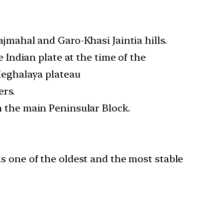
jmahal and Garo-Khasi Jaintia hills.
 Indian plate at the time of the
Meghalaya plateau
ers.
 the main Peninsular Block.
s one of the oldest and the most stable