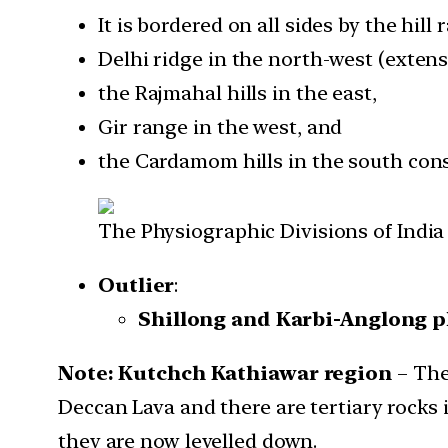
It is bordered on all sides by the hill 
Delhi ridge in the north-west (extens
the Rajmahal hills in the east,
Gir range in the west, and
the Cardamom hills in the south const
The Physiographic Divisions of India
Outlier
:
Shillong and Karbi-Anglong p
Note: Kutchch Kathiawar region
– The
Deccan Lava and there are tertiary rocks 
they are now levelled down.