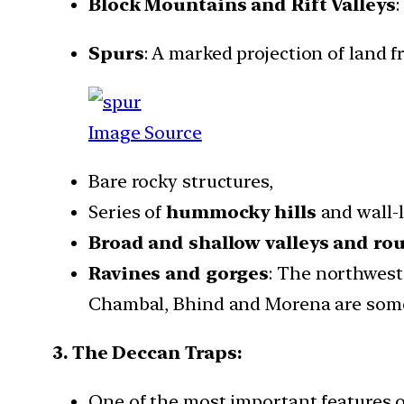
Block Mountains and Rift Valleys
:
Spurs
: A marked projection of land 
Image Source
Bare rocky structures,
Series of
hummocky hills
and wall-l
Broad and shallow valleys and ro
Ravines and gorges
: The northweste
Chambal, Bhind and Morena are some
3. The Deccan Traps:
One of the most important features of