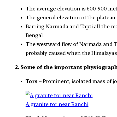
The average elevation is 600-900 met
The general elevation of the plateau i
Barring Narmada and Tapti all the maj
Bengal.
The westward flow of Narmada and Tap
probably caused when the Himalayas 
2. Some of the important physiographi
Tors
– Prominent, isolated mass of jo
A granite tor near Ranchi