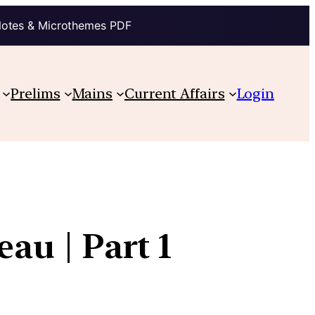
Notes & Microthemes PDF
Prelims
Mains
Current Affairs
Login
eau | Part 1