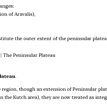
ranges:
ion of Aravalis),
itute the outer extent of the peninsular platea
 | The Peninsular Plateau
lateau
.
 region, though an extension of Peninsular pla
in the Kutch area), they are now treated as integ