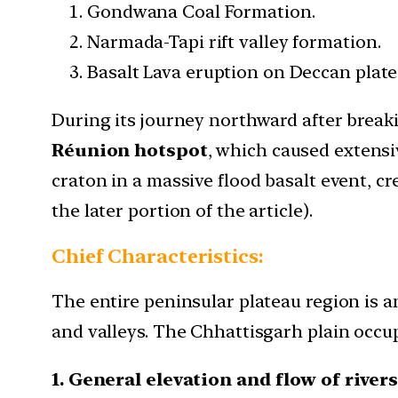
Gondwana Coal Formation.
Narmada-Tapi rift valley formation.
Basalt Lava eruption on Deccan plate
During its journey northward after breaki
Réunion hotspot
, which caused extensi
craton in a massive flood basalt event, c
the later portion of the article).
Chief Characteristics:
The entire peninsular plateau region is a
and valleys. The Chhattisgarh plain occup
1. General elevation and flow of river