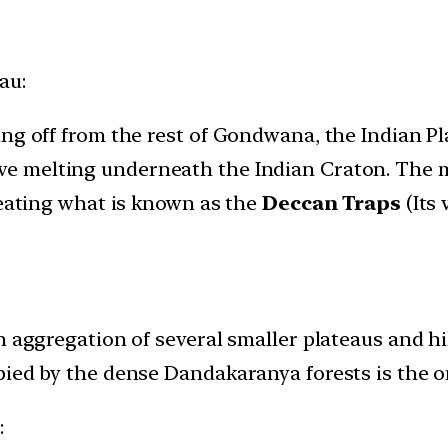
au:
ng off from the rest of Gondwana, the Indian Pl
ve melting underneath the Indian Craton. The m
reating what is known as the
Deccan Traps
(Its 
n aggregation of several smaller plateaus and hi
ied by the dense Dandakaranya forests is the on
s
: