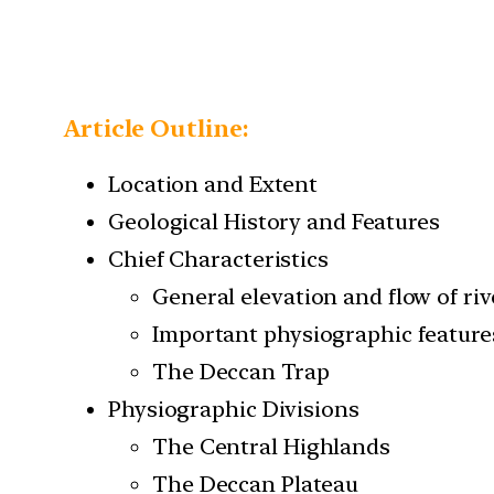
Article Outline:
Location and Extent
Geological History and Features
Chief Characteristics
General elevation and flow of riv
Important physiographic feature
The Deccan Trap
Physiographic Divisions
The Central Highlands
The Deccan Plateau