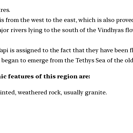
res.
s from the west to the east, which is also proved
or rivers lying to the south of the Vindhyas flo
i is assigned to the fact that they have been f
began to emerge from the Tethys Sea of the old
c features of this region are:
inted, weathered rock, usually granite.