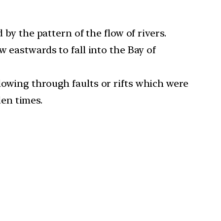
 by the pattern of the flow of rivers.
w eastwards to fall into the Bay of
lowing through faults or rifts which were
en times.