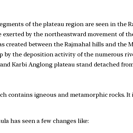
gments of the plateau region are seen in the Ra
rce exerted by the northeastward movement of the
as created between the Rajmahal hills and the 
up by the deposition activity of the numerous riv
a and Karbi Anglong plateau stand detached from
ch contains igneous and metamorphic rocks. It i
sula has seen a few changes like: