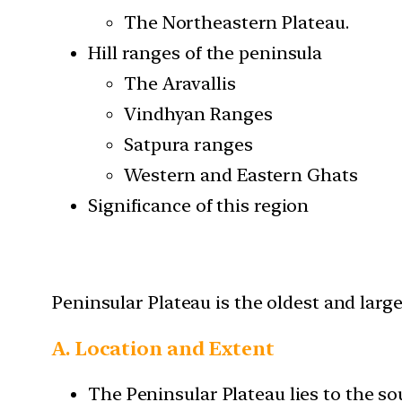
The Northeastern Plateau.
Hill ranges of the peninsula
The Aravallis
Vindhyan Ranges
Satpura ranges
Western and Eastern Ghats
Significance of this region
Peninsular Plateau is the oldest and large
A. Location and Extent
The Peninsular Plateau lies to the so