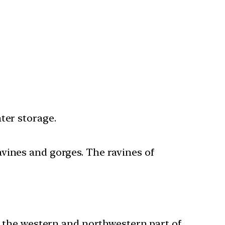
ater storage.
avines and gorges. The ravines of
in the western and northwestern part of