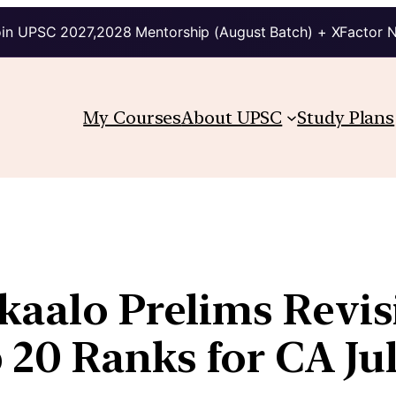
in UPSC 2027,2028 Mentorship (August Batch) + XFactor 
My Courses
About UPSC
Study Plans
ikaalo Prelims Revis
20 Ranks for CA Ju