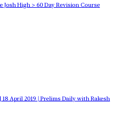
he Josh High > 60 Day Revision Course
 18 April 2019 | Prelims Daily with Rakesh