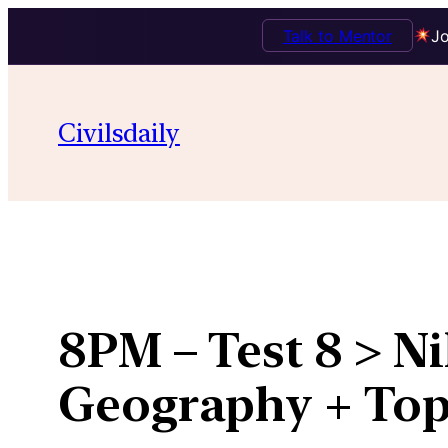
Talk to Mentor
Jo
Skip
to
Civilsdaily
content
8PM – Test 8 > N
Geography + Top 