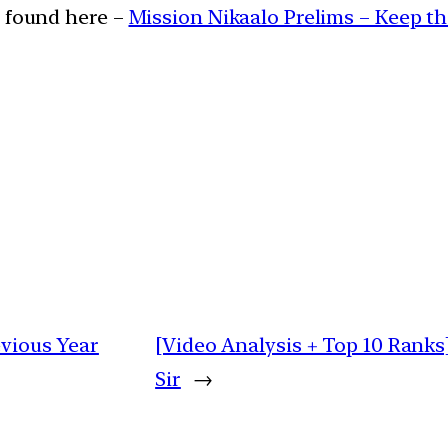
e found here –
Mission Nikaalo Prelims – Keep t
evious Year
[Video Analysis + Top 10 Ranks]
Sir
→