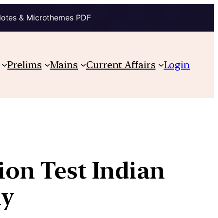
Notes & Microthemes PDF
Prelims
Mains
Current Affairs
Login
ion Test Indian
ly