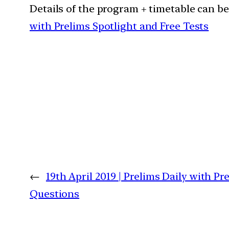
Details of the program + timetable can b
with Prelims Spotlight and Free Tests
←
19th April 2019 | Prelims Daily with Pr
Questions