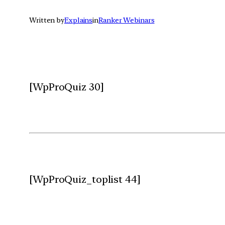
Written by
Explains
in
Ranker Webinars
[WpProQuiz 30]
[WpProQuiz_toplist 44]