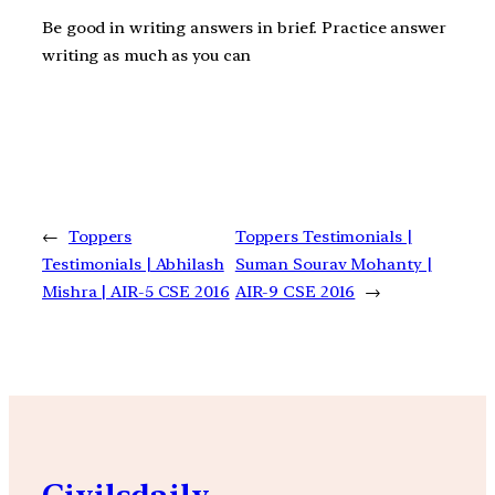
Be good in writing answers in brief. Practice answer
writing as much as you can
←
Toppers
Toppers Testimonials |
Testimonials | Abhilash
Suman Sourav Mohanty |
Mishra | AIR-5 CSE 2016
AIR-9 CSE 2016
→