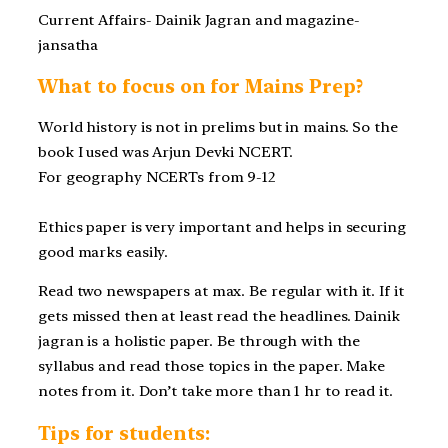
Current Affairs- Dainik Jagran and magazine-
jansatha
What to focus on for Mains Prep?
World history is not in prelims but in mains. So the
book I used was Arjun Devki NCERT.
For geography NCERTs from 9-12
Ethics paper is very important and helps in securing
good marks easily.
Read two newspapers at max. Be regular with it. If it
gets missed then at least read the headlines. Dainik
jagran is a holistic paper. Be through with the
syllabus and read those topics in the paper. Make
notes from it. Don’t take more than 1 hr to read it.
Tips for students: