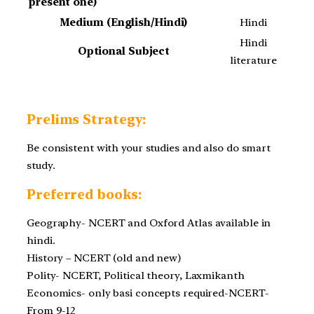
present one)
Medium (English/Hindi)
Hindi
Hindi
Optional Subject
literature
Prelims Strategy:
Be consistent with your studies and also do smart
study.
Preferred books:
Geography- NCERT and Oxford Atlas available in
hindi.
History – NCERT (old and new)
Polity- NCERT, Political theory, Laxmikanth
Economics- only basi concepts required-NCERT-
From 9-12