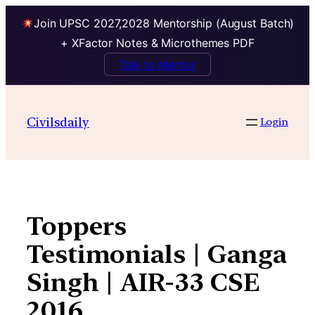
Join UPSC 2027,2028 Mentorship (August Batch)
+ XFactor Notes & Microthemes PDF
Talk to Mentor
Skip
to
Civilsdaily
Login
content
Toppers
Testimonials | Ganga
Singh | AIR-33 CSE
2016