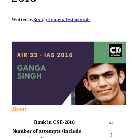
Written by
Root
in
Toppers Testimonials
About:
Rank in CSE-2016
33
Number of attempts (include
2