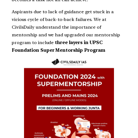
Aspirants due to lack of guidance get stuck in a
vicious cycle of back-to-back failures. We at
CivilsDaily understand the importance of
mentorship and we had upgraded our mentorship
program to include
three layers in UPSC
Foundation Super Mentorship Program