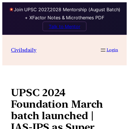
Join UPSC 2027,2028 Mentorship (August Batch)
+ XFactor Notes & Microthemes PDF
Talk to Mentor
Skip
to
Civilsdaily
Login
content
UPSC 2024
Foundation March
batch launched |
IAS-IPS as Super