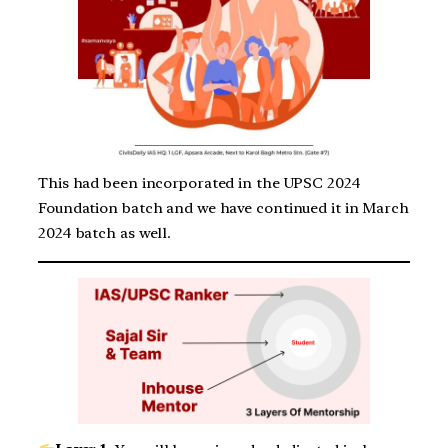
This had been incorporated in the UPSC 2024
Foundation batch and we have continued it in March
2024 batch as well.