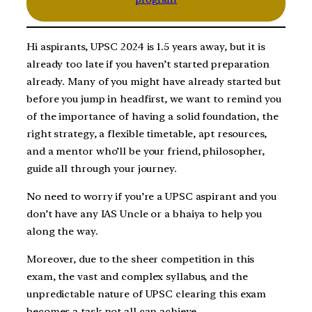
Hi aspirants, UPSC 2024 is 1.5 years away, but it is
already too late if you haven’t started preparation
already. Many of you might have already started but
before you jump in headfirst, we want to remind you
of the importance of having a solid foundation, the
right strategy, a flexible timetable, apt resources,
and a mentor who’ll be your friend, philosopher,
guide all through your journey.
No need to worry if you’re a UPSC aspirant and you
don’t have any IAS Uncle or a bhaiya to help you
along the way.
Moreover, due to the sheer competition in this
exam, the vast and complex syllabus, and the
unpredictable nature of UPSC clearing this exam
becomes a task not all can achieve.