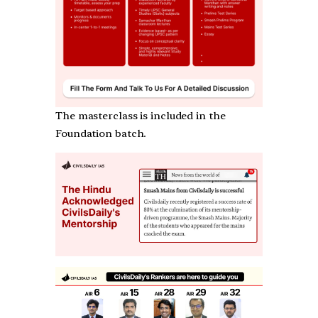
The masterclass is included in the
Foundation batch.