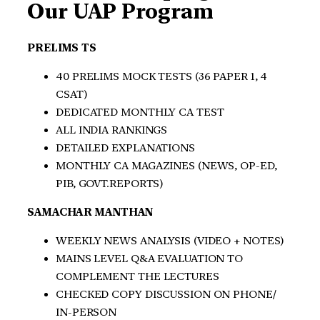
Our UAP Program
PRELIMS TS
40 PRELIMS MOCK TESTS (36 PAPER 1, 4
CSAT)
DEDICATED MONTHLY CA TEST
ALL INDIA RANKINGS
DETAILED EXPLANATIONS
MONTHLY CA MAGAZINES (NEWS, OP-ED,
PIB, GOVT.REPORTS)
SAMACHAR MANTHAN
WEEKLY NEWS ANALYSIS (VIDEO + NOTES)
MAINS LEVEL Q&A EVALUATION TO
COMPLEMENT THE LECTURES
CHECKED COPY DISCUSSION ON PHONE/
IN-PERSON