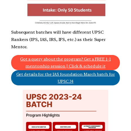
Subsequent batches will have different UPSC
Rankers (IPS, IAS, IRS, IFS, etc.) as their Super
Mentor.
Got a query about the program? Get a FREE 1-1
mentorship session | Click & schedule it
Get details for the IAS foundation March batch for
UPSC 24