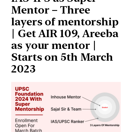
Mentor – Three
layers of mentorship
| Get AIR 109, Areeba
as your mentor |
Starts on 5th March
2023