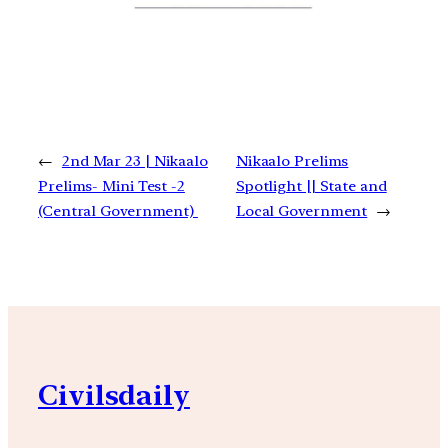
←
2nd Mar 23 | Nikaalo
Nikaalo Prelims
Prelims- Mini Test -2
Spotlight || State and
(Central Government)
Local Government
→
Civilsdaily