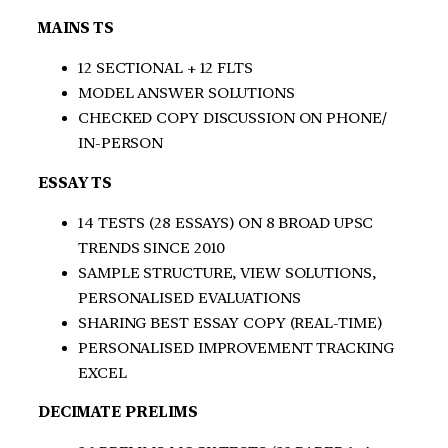
MAINS TS
12 SECTIONAL + 12 FLTS
MODEL ANSWER SOLUTIONS
CHECKED COPY DISCUSSION ON PHONE/
IN-PERSON
ESSAY TS
14 TESTS (28 ESSAYS) ON 8 BROAD UPSC
TRENDS SINCE 2010
SAMPLE STRUCTURE, VIEW SOLUTIONS,
PERSONALISED EVALUATIONS
SHARING BEST ESSAY COPY (REAL-TIME)
PERSONALISED IMPROVEMENT TRACKING
EXCEL
DECIMATE PRELIMS