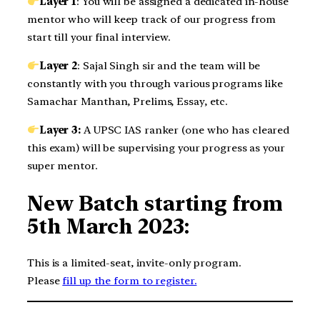
Layer 1
: You will be assigned a dedicated in-house
mentor who will keep track of our progress from
start till your final interview.
Layer 2
: Sajal Singh sir and the team will be
constantly with you through various programs like
Samachar Manthan, Prelims, Essay, etc.
Layer 3:
A UPSC IAS ranker (one who has cleared
this exam) will be supervising your progress as your
super mentor.
New Batch starting from
5th March 2023:
This is a limited-seat, invite-only program.
Please
fill up the form to register.