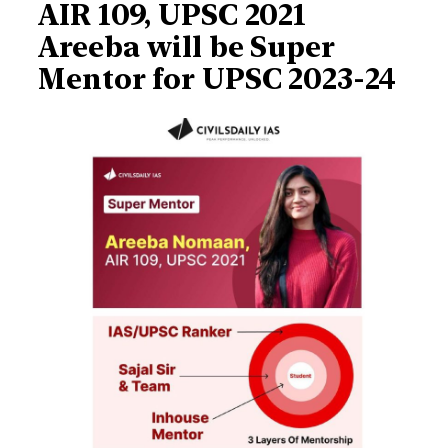
AIR 109, UPSC 2021
Areeba will be Super
Mentor for UPSC 2023-24