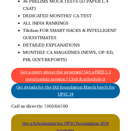
36 PRELIMS MOCK TESTS (32 PAPER 1, 4
CSAT)
DEDICATED MONTHLY CA TEST
ALL INDIA RANKINGS
Tikdam FOR SMART HACKS & INTELLIGENT
GUESSTIMATES
DETAILED EXPLANATIONS
MONTHLY CA MAGAZINES (NEWS, OP-ED,
PIB, GOVT.REPORTS)
Got a query about the program? Get a FREE 1-1
mentorship session | Click & schedule it
Get details for the IAS foundation March batch for
UPSC 24
Call us directly: 7303316700
Get a Scholarship for UPSC Foundation 2024
program