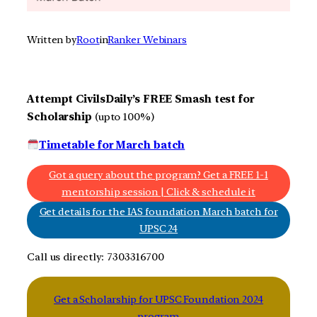
Written by
Root
in
Ranker Webinars
Attempt CivilsDaily’s FREE Smash test for
Scholarship
(upto 100%)
Timetable for March batch
Got a query about the program? Get a FREE 1-1
mentorship session | Click & schedule it
Get details for the IAS foundation March batch for
UPSC 24
Call us directly: 7303316700
Get a Scholarship for UPSC Foundation 2024
program