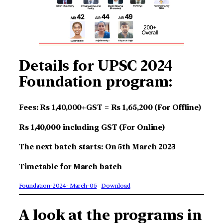
Details for UPSC 2024
Foundation program:
Fees: Rs 1,40,000+GST = Rs 1,65,200 (For Offline)
Rs 1,40,000 including GST (For Online)
The next batch starts: On 5th March 2023
Timetable for March batch
Foundation-2024- March-05
Download
A look at the programs in