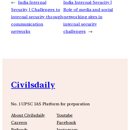
←
India Internal
India Internal Security |
Security | Challenges to
Role of media and social
internal security through
networking sites in
communication
internal security
networks
challenges
→
Civilsdaily
No. 1 UPSC IAS Platform for preparation
About Civilsdaily
Youtube
Careers
Facebook
Refunds
Instagram