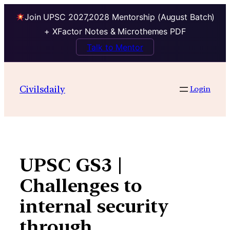
Join UPSC 2027,2028 Mentorship (August Batch)
+ XFactor Notes & Microthemes PDF
Talk to Mentor
Skip
to
Civilsdaily
Login
content
UPSC GS3 |
Challenges to
internal security
through