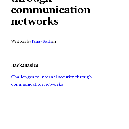
communication
networks
Written by
Tanay Rathi
in
Back2Basics
Challenges to internal security through
communication networks