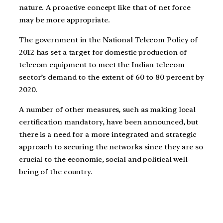
nature. A proactive concept like that of net force
may be more appropriate.
The government in the National Telecom Policy of
2012 has set a target for domestic production of
telecom equipment to meet the Indian telecom
sector’s demand to the extent of 60 to 80 percent by
2020.
A number of other measures, such as making local
certification mandatory, have been announced, but
there is a need for a more integrated and strategic
approach to securing the networks since they are so
crucial to the economic, social and political well-
being of the country.