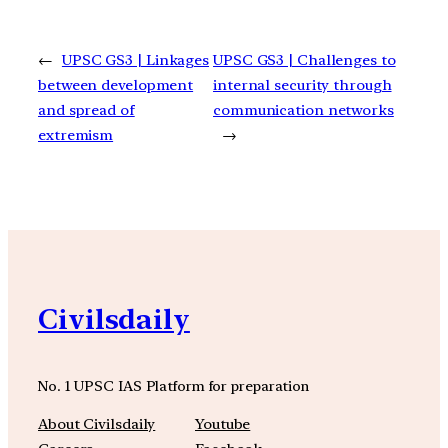
←
UPSC GS3 | Linkages
UPSC GS3 | Challenges to
between development
internal security through
and spread of
communication networks
extremism
→
Civilsdaily
No. 1 UPSC IAS Platform for preparation
About Civilsdaily
Youtube