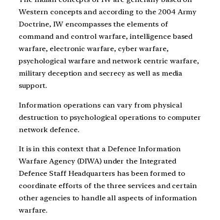
Western concepts and according to the 2004 Army
Doctrine, IW encompasses the elements of
command and control warfare, intelligence based
warfare, electronic warfare, cyber warfare,
psychological warfare and network centric warfare,
military deception and secrecy as well as media
support.
Information operations can vary from physical
destruction to psychological operations to computer
network defence.
It is in this context that a Defence Information
Warfare Agency (DIWA) under the Integrated
Defence Staff Headquarters has been formed to
coordinate efforts of the three services and certain
other agencies to handle all aspects of information
warfare.