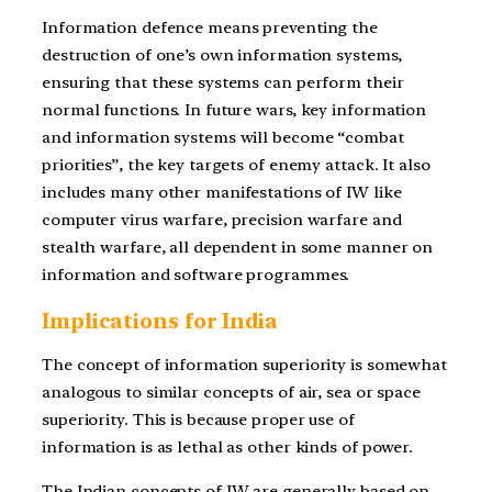
Information defence means preventing the
destruction of one’s own information systems,
ensuring that these systems can perform their
normal functions. In future wars, key information
and information systems will become “combat
priorities”, the key targets of enemy attack. It also
includes many other manifestations of IW like
computer virus warfare, precision warfare and
stealth warfare, all dependent in some manner on
information and software programmes.
Implications for India
The concept of information superiority is somewhat
analogous to similar concepts of air, sea or space
superiority. This is because proper use of
information is as lethal as other kinds of power.
The Indian concepts of IW are generally based on