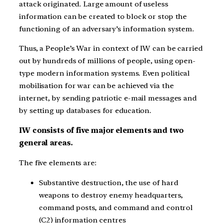
attack originated. Large amount of useless
information can be created to block or stop the
functioning of an adversary’s information system.
Thus, a People’s War in context of IW can be carried
out by hundreds of millions of people, using open-
type modern information systems. Even political
mobilisation for war can be achieved via the
internet, by sending patriotic e-mail messages and
by setting up databases for education.
IW consists of five major elements and two
general areas.
The five elements are:
Substantive destruction, the use of hard
weapons to destroy enemy headquarters,
command posts, and command and control
(C2) information centres