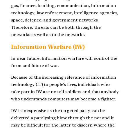
gas, finance, banking, communication, information
technology, law enforcement, intelligence agencies,
space, defence, and government networks.
Therefore, threats can be both through the
networks as well as to the networks.
Information Warfare (IW)
In near future, Information warfare will control the
form and future of war.
Because of the increasing relevance of information
technology (IT) to people’s lives, individuals who
take part in IW are not all soldiers and that anybody
who understands computers may become a fighter.
IW is inexpensive as the targeted party can be
delivered a paralysing blow through the net and it
may be difficult for the latter to discern where the