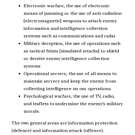
Electronic warfare, the use of electronic
means of jamming or the use of anti-radiation
[electromagnetic] weapons to attack enemy
information and intelligence collection
systems such as communications and radar
Military deception, the use of operations such
as tactical feints [simulated attacks] to shield
or deceive enemy intelligence collection
systems
Operational secrecy, the use of all means to
maintain secrecy and keep the enemy from
collecting intelligence on our operations.
Psychological warfare, the use of TV, radio,
and leaflets to undermine the enemy’s military
morale.
The two general areas are information protection
(defence) and information attack (offence).