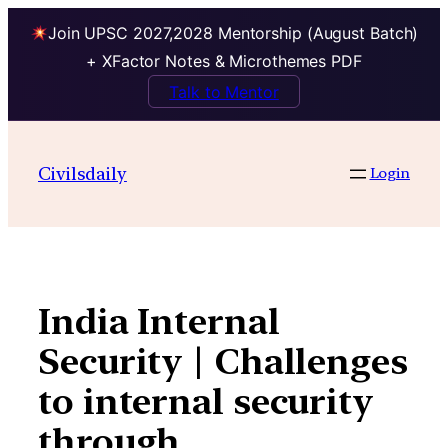
Join UPSC 2027,2028 Mentorship (August Batch)
+ XFactor Notes & Microthemes PDF
Talk to Mentor
Skip
to
Civilsdaily
Login
content
India Internal
Security | Challenges
to internal security
through