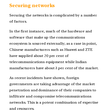
Securing networks
Securing the networks is complicated by a number
of factors.
In the first instance, much of the hardware and
software that make up the communications
ecosystem is sourced externally; as a case in point,
Chinese manufacturers such as Huawei and ZTE
have supplied about 20 per cent of
telecommunications equipment while Indian
manufacturers have about 3 per cent of the market.
As recent incidents have shown, foreign
governments are taking advantage of the market
penetration and dominance of their companies to
infiltrate and compromise telecommunications
networks. This is a potent combination of expertise
and resources.