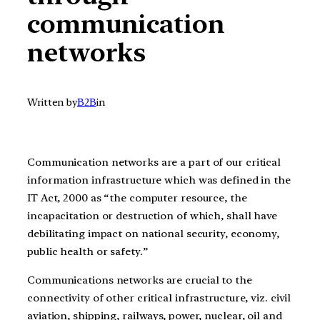
communication
networks
Written by
B2B
in
Communication networks are a part of our critical
information infrastructure which was defined in the
IT Act, 2000 as “the computer resource, the
incapacitation or destruction of which, shall have
debilitating impact on national security, economy,
public health or safety.”
Communications networks are crucial to the
connectivity of other critical infrastructure, viz. civil
aviation, shipping, railways, power, nuclear, oil and