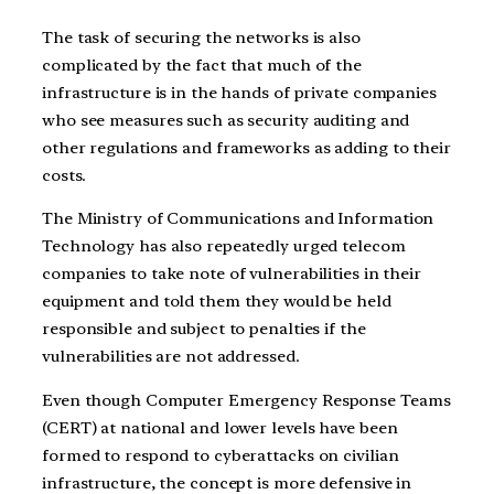
The task of securing the networks is also
complicated by the fact that much of the
infrastructure is in the hands of private companies
who see measures such as security auditing and
other regulations and frameworks as adding to their
costs.
The Ministry of Communications and Information
Technology has also repeatedly urged telecom
companies to take note of vulnerabilities in their
equipment and told them they would be held
responsible and subject to penalties if the
vulnerabilities are not addressed.
Even though Computer Emergency Response Teams
(CERT) at national and lower levels have been
formed to respond to cyberattacks on civilian
infrastructure, the concept is more defensive in