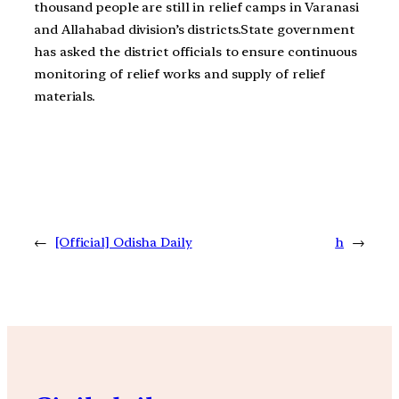
thousand people are still in relief camps in Varanasi
and Allahabad division’s districts.State government
has asked the district officials to ensure continuous
monitoring of relief works and supply of relief
materials.
←
[Official] Odisha Daily
h
→