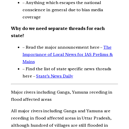
– Anything which escapes the national
conscience in general due to bias media
coverage
Why do we need separate threads for each
state?
– Read the major announcement here –
The
Importance of Local News for IAS Prelims &
Mains
– Find the list of state specific news threads
here –
State’s News Daily
Major rivers including Ganga, Yamuna receding in
flood affected areas
All major rivers including Ganga and Yamuna are
receding in flood affected areas in Uttar Pradesh,
although hundred of villages are still flooded in