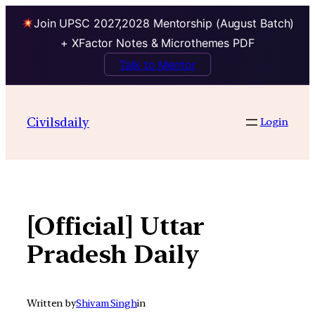
Join UPSC 2027,2028 Mentorship (August Batch)
+ XFactor Notes & Microthemes PDF
Talk to Mentor
Skip
to
Civilsdaily
Login
content
[Official] Uttar
Pradesh Daily
Written by
Shivam Singh
in