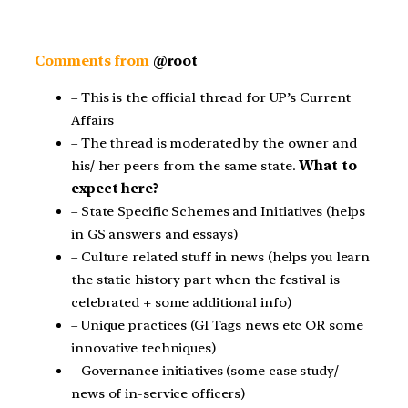
Comments from
@root
– This is the official thread for UP’s Current
Affairs
– The thread is moderated by the owner and
his/ her peers from the same state.
What to
expect here?
– State Specific Schemes and Initiatives (helps
in GS answers and essays)
– Culture related stuff in news (helps you learn
the static history part when the festival is
celebrated + some additional info)
– Unique practices (GI Tags news etc OR some
innovative techniques)
– Governance initiatives (some case study/
news of in-service officers)