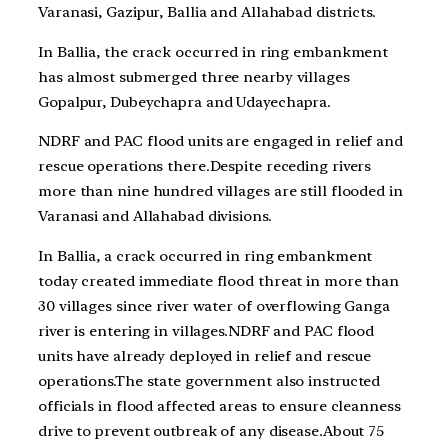
Varanasi, Gazipur, Ballia and Allahabad districts.
In Ballia, the crack occurred in ring embankment
has almost submerged three nearby villages
Gopalpur, Dubeychapra and Udayechapra.
NDRF and PAC flood units are engaged in relief and
rescue operations there.Despite receding rivers
more than nine hundred villages are still flooded in
Varanasi and Allahabad divisions.
In Ballia, a crack occurred in ring embankment
today created immediate flood threat in more than
30 villages since river water of overflowing Ganga
river is entering in villages.NDRF and PAC flood
units have already deployed in relief and rescue
operations.The state government also instructed
officials in flood affected areas to ensure cleanness
drive to prevent outbreak of any disease.About 75