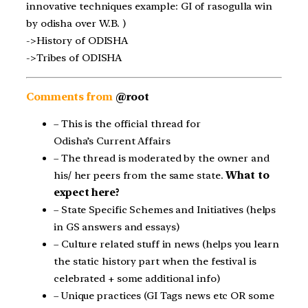
innovative techniques example: GI of rasogulla win
by odisha over W.B. )
->History of ODISHA
->Tribes of ODISHA
Comments from
@root
– This is the official thread for
Odisha’s Current Affairs
– The thread is moderated by the owner and
his/ her peers from the same state.
What to
expect here?
– State Specific Schemes and Initiatives (helps
in GS answers and essays)
– Culture related stuff in news (helps you learn
the static history part when the festival is
celebrated + some additional info)
– Unique practices (GI Tags news etc OR some