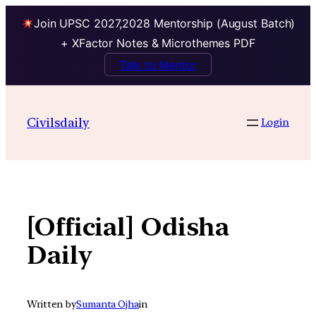
Join UPSC 2027,2028 Mentorship (August Batch)
+ XFactor Notes & Microthemes PDF
Talk to Mentor
Skip
to
Civilsdaily
Login
content
[Official] Odisha
Daily
Written by
Sumanta Ojha
in