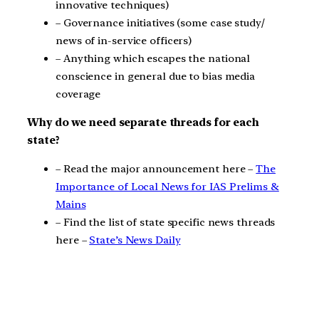
innovative techniques)
– Governance initiatives (some case study/
news of in-service officers)
– Anything which escapes the national
conscience in general due to bias media
coverage
Why do we need separate threads for each
state?
– Read the major announcement here –
The
Importance of Local News for IAS Prelims &
Mains
– Find the list of state specific news threads
here –
State’s News Daily