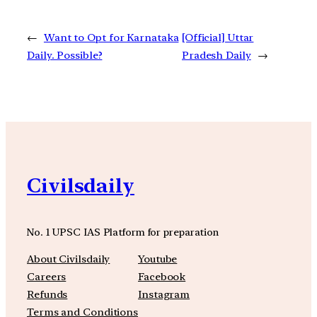
←
Want to Opt for Karnataka
[Official] Uttar
Daily. Possible?
Pradesh Daily
→
Civilsdaily
No. 1 UPSC IAS Platform for preparation
About Civilsdaily
Youtube
Careers
Facebook
Refunds
Instagram
Terms and Conditions