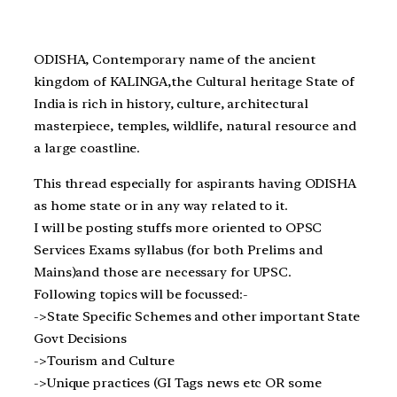
ODISHA, Contemporary name of the ancient
kingdom of KALINGA,the Cultural heritage State of
India is rich in history, culture, architectural
masterpiece, temples, wildlife, natural resource and
a large coastline.
This thread especially for aspirants having ODISHA
as home state or in any way related to it.
I will be posting stuffs more oriented to OPSC
Services Exams syllabus (for both Prelims and
Mains)and those are necessary for UPSC.
Following topics will be focussed:-
->State Specific Schemes and other important State
Govt Decisions
->Tourism and Culture
->Unique practices (GI Tags news etc OR some