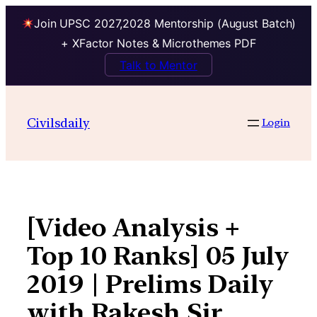
Join UPSC 2027,2028 Mentorship (August Batch)
+ XFactor Notes & Microthemes PDF
Talk to Mentor
Skip
to
Civilsdaily
Login
content
[Video Analysis +
Top 10 Ranks] 05 July
2019 | Prelims Daily
with Rakesh Sir