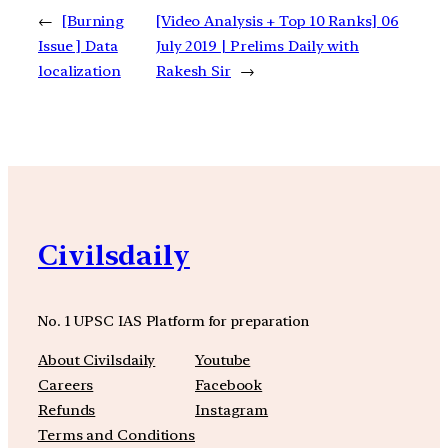
←
[Burning
[Video Analysis + Top 10 Ranks] 06
Issue ] Data
July 2019 | Prelims Daily with
localization
Rakesh Sir
→
Civilsdaily
No. 1 UPSC IAS Platform for preparation
About Civilsdaily
Youtube
Careers
Facebook
Refunds
Instagram
Terms and Conditions