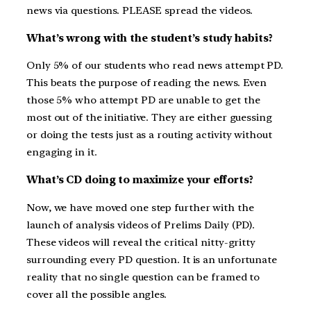
news via questions. PLEASE spread the videos.
What’s wrong with the student’s study habits?
Only 5% of our students who read news attempt PD.
This beats the purpose of reading the news. Even
those 5% who attempt PD are unable to get the
most out of the initiative. They are either guessing
or doing the tests just as a routing activity without
engaging in it.
What’s CD doing to maximize your efforts?
Now, we have moved one step further with the
launch of analysis videos of Prelims Daily (PD).
These videos will reveal the critical nitty-gritty
surrounding every PD question. It is an unfortunate
reality that no single question can be framed to
cover all the possible angles.