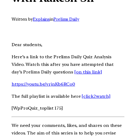
Written by
Explains
in
Prelims Daily
Dear students,
Here’s a link to the Prelims Daily Quiz Analysis
Video. Watch this after you have attempted that
day’s Prelims Daily questions
[on this link]
https://youtu.be/vrjnKb6RCo0
The full playlist is available here
[click2watch]
[WpProQuiz_toplist 175]
We need your comments, likes, and shares on these
videos. The aim of this series is to help you revise