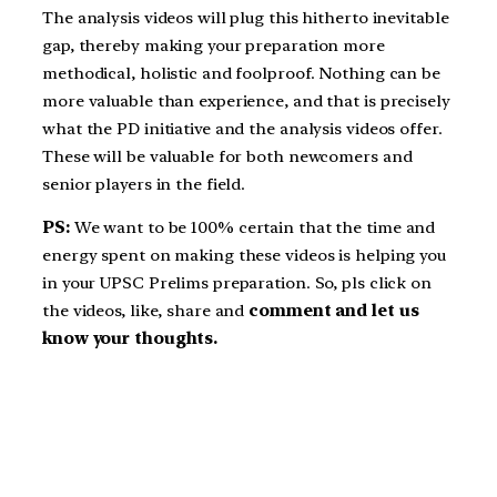
The analysis videos will plug this hitherto inevitable
gap, thereby making your preparation more
methodical, holistic and foolproof. Nothing can be
more valuable than experience, and that is precisely
what the PD initiative and the analysis videos offer.
These will be valuable for both newcomers and
senior players in the field.
PS:
We want to be 100% certain that the time and
energy spent on making these videos is helping you
in your UPSC Prelims preparation. So, pls click on
the videos, like, share and
comment and let us
know your thoughts.