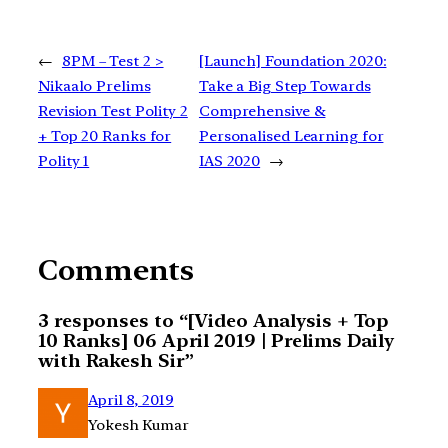
←
8PM – Test 2 >
[Launch] Foundation 2020:
Nikaalo Prelims
Take a Big Step Towards
Revision Test Polity 2
Comprehensive &
+ Top 20 Ranks for
Personalised Learning for
Polity 1
IAS 2020
→
Comments
3 responses to “[Video Analysis + Top
10 Ranks] 06 April 2019 | Prelims Daily
with Rakesh Sir”
April 8, 2019
Yokesh Kumar