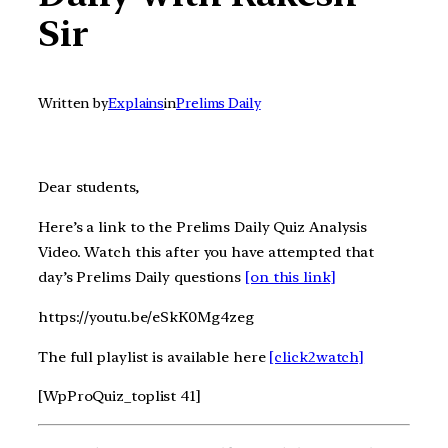
Sir
Written by
Explains
in
Prelims Daily
Dear students,
Here’s a link to the Prelims Daily Quiz Analysis
Video. Watch this after you have attempted that
day’s Prelims Daily questions
[on this link]
https://youtu.be/eSkK0Mg4zeg
The full playlist is available here
[click2watch]
[WpProQuiz_toplist 41]