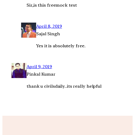
Sir,is this freemock test
April 8, 2019
Sajal Singh
Yes it is absolutely free.
April 9, 2019
Pinkal Kumar
thank u civilsdaily..its really helpful