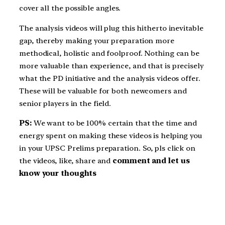
cover all the possible angles.
The analysis videos will plug this hitherto inevitable
gap, thereby making your preparation more
methodical, holistic and foolproof. Nothing can be
more valuable than experience, and that is precisely
what the PD initiative and the analysis videos offer.
These will be valuable for both newcomers and
senior players in the field.
PS:
We want to be 100% certain that the time and
energy spent on making these videos is helping you
in your UPSC Prelims preparation. So, pls click on
the videos, like, share and
comment and let us
know your thoughts