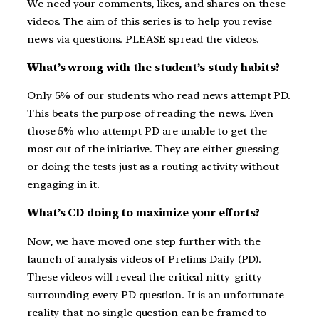
We need your comments, likes, and shares on these
videos. The aim of this series is to help you revise
news via questions. PLEASE spread the videos.
What’s wrong with the student’s study habits?
Only 5% of our students who read news attempt PD.
This beats the purpose of reading the news. Even
those 5% who attempt PD are unable to get the
most out of the initiative. They are either guessing
or doing the tests just as a routing activity without
engaging in it.
What’s CD doing to maximize your efforts?
Now, we have moved one step further with the
launch of analysis videos of Prelims Daily (PD).
These videos will reveal the critical nitty-gritty
surrounding every PD question. It is an unfortunate
reality that no single question can be framed to