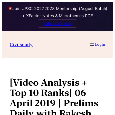
Join UPSC 2027,2028 Mentorship (August Batch)
+ XFactor Notes & Microthemes PDF
Talk to Mentor
Skip
to
Civilsdaily
Login
content
[Video Analysis +
Top 10 Ranks] 06
April 2019 | Prelims
Daily with Rakesh