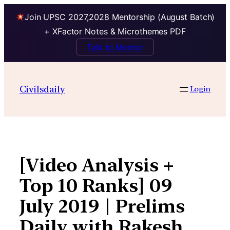
Join UPSC 2027,2028 Mentorship (August Batch)
+ XFactor Notes & Microthemes PDF
Talk to Mentor
Skip
to
Civilsdaily
Login
content
[Video Analysis +
Top 10 Ranks] 09
July 2019 | Prelims
Daily with Rakesh