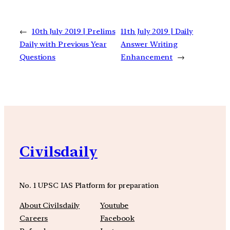
←
10th July 2019 | Prelims
11th July 2019 | Daily
Daily with Previous Year
Answer Writing
Questions
Enhancement
→
Civilsdaily
No. 1 UPSC IAS Platform for preparation
About Civilsdaily
Youtube
Careers
Facebook