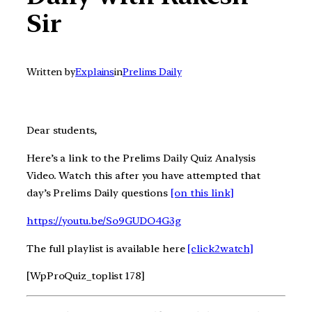
Sir
Written by
Explains
in
Prelims Daily
Dear students,
Here’s a link to the Prelims Daily Quiz Analysis
Video. Watch this after you have attempted that
day’s Prelims Daily questions
[on this link]
https://youtu.be/So9GUDO4G3g
The full playlist is available here
[click2watch]
[WpProQuiz_toplist 178]