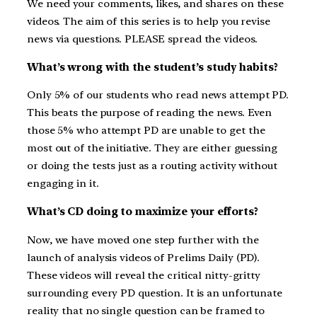
We need your comments, likes, and shares on these
videos. The aim of this series is to help you revise
news via questions. PLEASE spread the videos.
What’s wrong with the student’s study habits?
Only 5% of our students who read news attempt PD.
This beats the purpose of reading the news. Even
those 5% who attempt PD are unable to get the
most out of the initiative. They are either guessing
or doing the tests just as a routing activity without
engaging in it.
What’s CD doing to maximize your efforts?
Now, we have moved one step further with the
launch of analysis videos of Prelims Daily (PD).
These videos will reveal the critical nitty-gritty
surrounding every PD question. It is an unfortunate
reality that no single question can be framed to