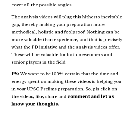
cover all the possible angles.
The analysis videos will plug this hitherto inevitable
gap, thereby making your preparation more
methodical, holistic and foolproof. Nothing can be
more valuable than experience, and that is precisely
what the PD initiative and the analysis videos offer.
These will be valuable for both newcomers and
senior players in the field.
PS:
We want to be 100% certain that the time and
energy spent on making these videos is helping you
in your UPSC Prelims preparation. So, pls click on
the videos, like, share and
comment and let us
know your thoughts.