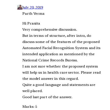
July 20, 2019
Parth Verma
Hi Pranita
Very comprehensive discussion.
But in terms of structure, after intro, do
discuss some of the features of the proposed
Automated Facial Recognition System and its
intended application as mentioned by the
National Crime Records Bureau.
I am not sure whether the proposed system
will help us in health care sector. Please read
the model answer in this regard.
Quite a good language and statements are
well placed.
Good last part of the answer.
Marks: 5