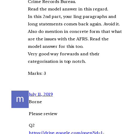
Crime Records Bureau.
Read the model answer in this regard.
In this 2nd part, your ling paragraphs and
long statements comes back again. Avoid it.
Also do mention in concrete form that what
are the issues with the AFRS. Read the
model answer for this too.
Very good way forwards and their
categorisation is top notch.
Marks: 3
July 11, 2019
Borne
Please review
Q2
https://drive.google.com/open?id=1-