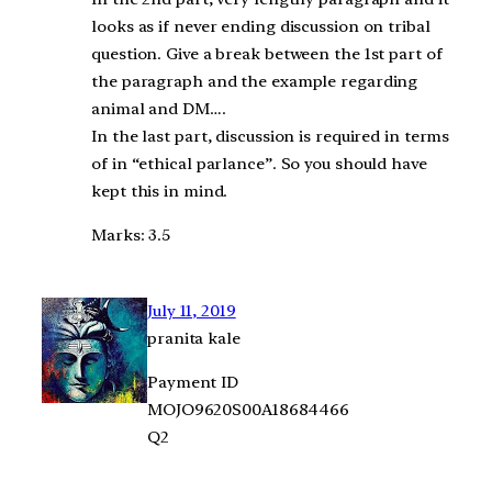
looks as if never ending discussion on tribal
question. Give a break between the 1st part of
the paragraph and the example regarding
animal and DM….
In the last part, discussion is required in terms
of in “ethical parlance”. So you should have
kept this in mind.
Marks: 3.5
July 11, 2019
pranita kale
Payment ID
MOJO9620S00A18684466
Q2