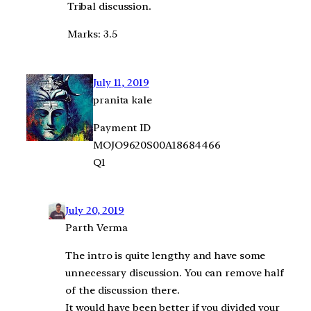
Tribal discussion.
Marks: 3.5
July 11, 2019
pranita kale
Payment ID
MOJO9620S00A18684466
Q1
July 20, 2019
Parth Verma
The intro is quite lengthy and have some
unnecessary discussion. You can remove half
of the discussion there.
It would have been better if you divided your