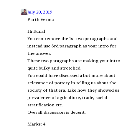
July 20, 2019
Parth Verma
Hi Kunal
You can remove the 1st two paragraphs and
instead use 3rd paragraph as your intro for
the answer.
These two paragraphs are making your intro
quite bulky and stretched.
You could have discussed a bot more about
relevance of pottery in telling us about the
society of that era. Like how they showed us
prevalence of agriculture, trade, social
stratification etc.
Overall discussion is decent.
Marks: 4