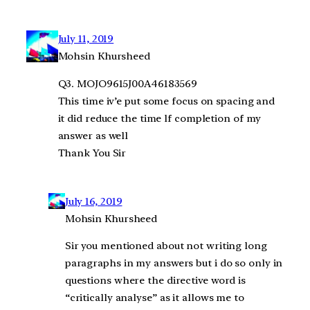
July 11, 2019
Mohsin Khursheed
Q3. MOJO9615J00A46183569
This time iv’e put some focus on spacing and
it did reduce the time lf completion of my
answer as well
Thank You Sir
July 16, 2019
Mohsin Khursheed
Sir you mentioned about not writing long
paragraphs in my answers but i do so only in
questions where the directive word is
“critically analyse” as it allows me to