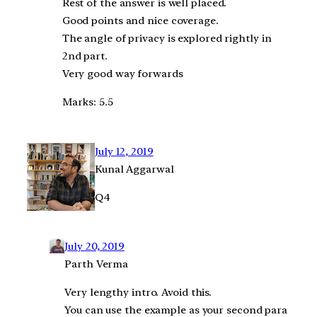
Rest of the answer is well placed.
Good points and nice coverage.
The angle of privacy is explored rightly in
2nd part.
Very good way forwards
Marks: 5.5
July 12, 2019
Kunal Aggarwal
Q4
July 20, 2019
Parth Verma
Very lengthy intro. Avoid this.
You can use the example as your second para