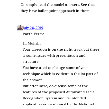
Or simply read the model answers. See that
they have bullet point approach in them.
July 20, 2019
Parth Verma
Hi Mohsin
Your direction is on the right track but there
is some issues with presentation and
structure.
You have tried to change some of your
technique which is evident in the 1st part of
the answer.
But after intro, do discuss some of the
features of the proposed Automated Facial
Recognition System and its intended
application as mentioned by the National