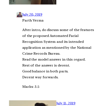
July 20, 2019
Parth Verma
After intro, do discuss some of the features
of the proposed Automated Facial
Recognition System and its intended
application as mentioned by the National
Crime Records Bureau.
Read the model answer in this regard.
Rest of the answer is decent.
Good balance in both parts.
Decent way forwards.
Marks: 3.5
July 11, 2019