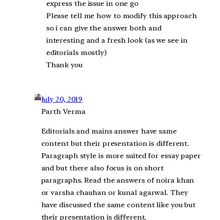
express the issue in one go
Please tell me how to modify this approach
so i can give the answer both and
interesting and a fresh look (as we see in
editorials mostly)
Thank you
July 20, 2019
Parth Verma
Editorials and mains answer have same
content but their presentation is different.
Paragraph style is more suited for essay paper
and but there also focus is on short
paragraphs. Read the answers of noira khan
or varsha chauhan or kunal agarwal. They
have discussed the same content like you but
their presentation is different.