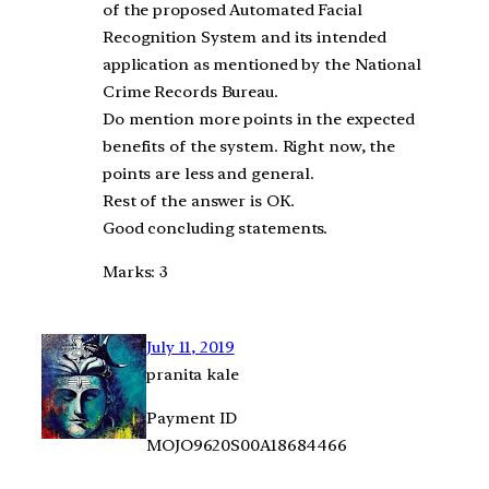
of the proposed Automated Facial
Recognition System and its intended
application as mentioned by the National
Crime Records Bureau.
Do mention more points in the expected
benefits of the system. Right now, the
points are less and general.
Rest of the answer is OK.
Good concluding statements.
Marks: 3
July 11, 2019
pranita kale
Payment ID
MOJO9620S00A18684466