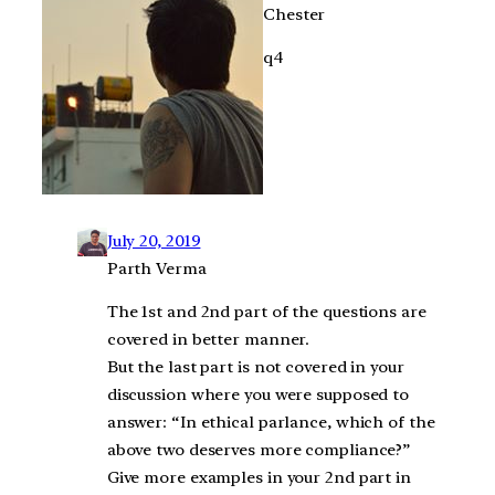
Chester
q4
July 20, 2019
Parth Verma
The 1st and 2nd part of the questions are
covered in better manner.
But the last part is not covered in your
discussion where you were supposed to
answer: “In ethical parlance, which of the
above two deserves more compliance?”
Give more examples in your 2nd part in