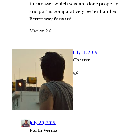
the answer which was not done properly.
2nd part is comparatively better handled.
Better way forward.
Marks: 2.5
July 11, 2019
Chester
q2
July 20, 2019
Parth Verma