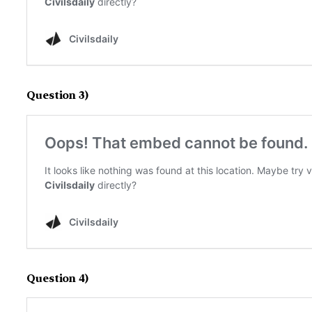
Question 3)
Question 4)