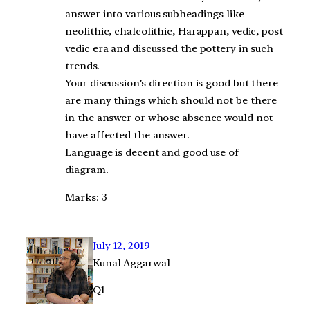
answer into various subheadings like
neolithic, chalcolithic, Harappan, vedic, post
vedic era and discussed the pottery in such
trends.
Your discussion’s direction is good but there
are many things which should not be there
in the answer or whose absence would not
have affected the answer.
Language is decent and good use of
diagram.
Marks: 3
July 12, 2019
Kunal Aggarwal
Q1