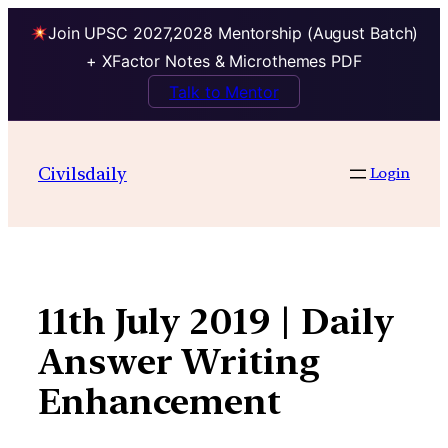
Join UPSC 2027,2028 Mentorship (August Batch)
+ XFactor Notes & Microthemes PDF
Talk to Mentor
Skip
to
Civilsdaily
Login
content
11th July 2019 | Daily
Answer Writing
Enhancement