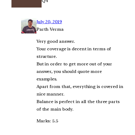
Q4
July 20, 2019
Parth Verma
Very good answer.
Your coverage is decent in terms of
structure.
But in order to get more out of your
answer, you should quote more
examples.
Apart from that, everything is covered in
nice manner.
Balance is perfect in all the three parts
of the main body.
Marks: 5.5