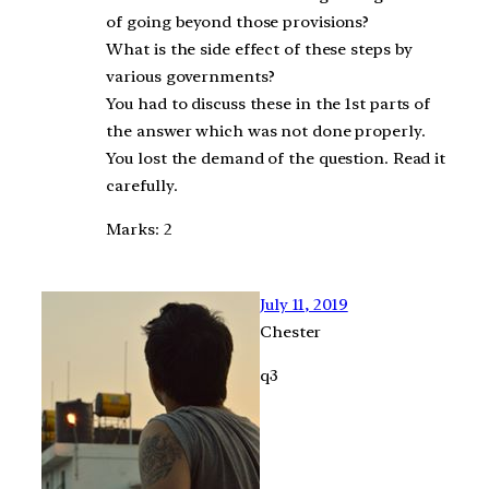
of going beyond those provisions?
What is the side effect of these steps by
various governments?
You had to discuss these in the 1st parts of
the answer which was not done properly.
You lost the demand of the question. Read it
carefully.
Marks: 2
July 11, 2019
Chester
q3