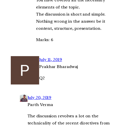
You have covered all the necessary
elements of the topic.
The discussion is short and simple.
Nothing wrong in the answer be it
content, structure, presentation.
Marks: 6
July 11, 2019
Prakhar Bharadwaj
Q2
July 20, 2019
Parth Verma
The discussion revolves a lot on the
technicality of the recent directives from