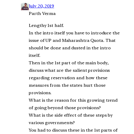
July 20, 2019
Parth Verma
Lengthy 1st half.
In the intro itself you have to introduce the
issue of UP and Maharashtra Quota. That
should be done and dusted in the intro
itself.
Then in the 1st part of the main body,
discuss what are the salient provisions
regarding reservation and how these
measures from the states hurt those
provisions.
What is the reason for this growing trend
of going beyond those provisions?
What is the side effect of these steps by
various governments?
You had to discuss these in the 1st parts of