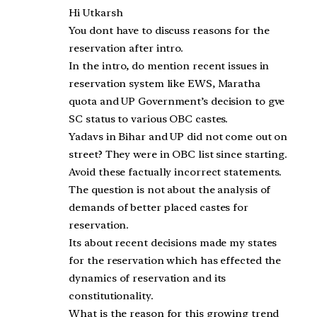
Hi Utkarsh
You dont have to discuss reasons for the
reservation after intro.
In the intro, do mention recent issues in
reservation system like EWS, Maratha
quota and UP Government’s decision to gve
SC status to various OBC castes.
Yadavs in Bihar and UP did not come out on
street? They were in OBC list since starting.
Avoid these factually incorrect statements.
The question is not about the analysis of
demands of better placed castes for
reservation.
Its about recent decisions made my states
for the reservation which has effected the
dynamics of reservation and its
constitutionality.
What is the reason for this growing trend