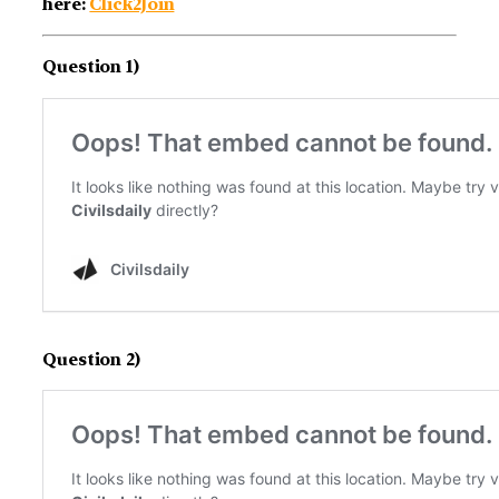
here:
Click2Join
Question 1)
Question 2)