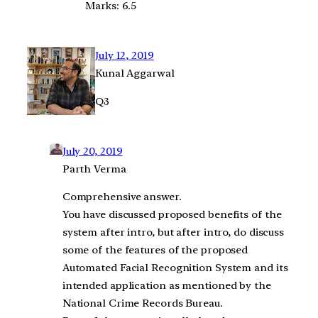
Marks: 6.5
July 12, 2019
Kunal Aggarwal
Q3
July 20, 2019
Parth Verma
Comprehensive answer.
You have discussed proposed benefits of the
system after intro, but after intro, do discuss
some of the features of the proposed
Automated Facial Recognition System and its
intended application as mentioned by the
National Crime Records Bureau.