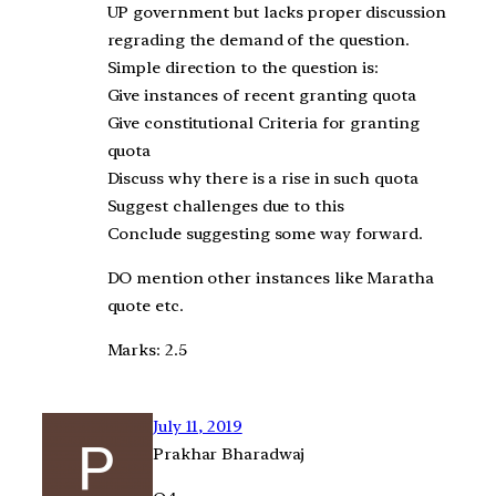
UP government but lacks proper discussion
regrading the demand of the question.
Simple direction to the question is:
Give instances of recent granting quota
Give constitutional Criteria for granting
quota
Discuss why there is a rise in such quota
Suggest challenges due to this
Conclude suggesting some way forward.
DO mention other instances like Maratha
quote etc.
Marks: 2.5
July 11, 2019
Prakhar Bharadwaj