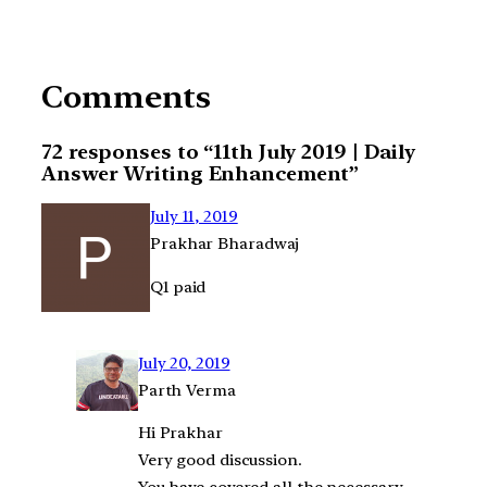
Comments
72 responses to “11th July 2019 | Daily
Answer Writing Enhancement”
July 11, 2019
Prakhar Bharadwaj
Q1 paid
July 20, 2019
Parth Verma
Hi Prakhar
Very good discussion.