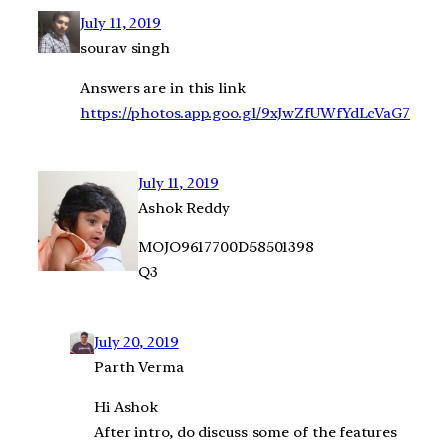
July 11, 2019
sourav singh
Answers are in this link
https://photos.app.goo.gl/9xJwZfUWfYdLcVaG7
July 11, 2019
Ashok Reddy
MOJO9617700D58501398
Q3
July 20, 2019
Parth Verma
Hi Ashok
After intro, do discuss some of the features