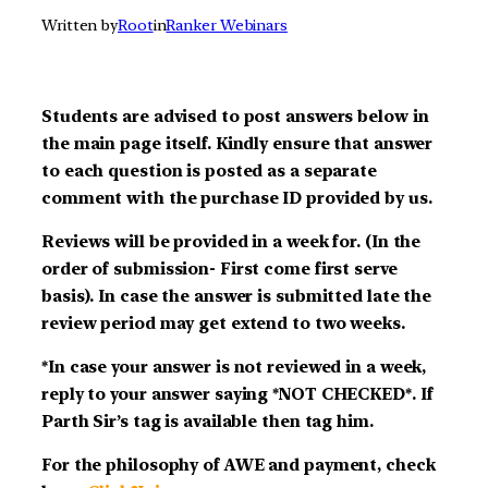
Written by
Root
in
Ranker Webinars
Students are advised to post answers below in
the main page itself. Kindly ensure that answer
to each question is posted as a separate
comment with the purchase ID provided by us.
Reviews will be provided in a week for. (In the
order of submission- First come first serve
basis). In case the answer is submitted late the
review period may get extend to two weeks.
*In case your answer is not reviewed in a week,
reply to your answer saying *NOT CHECKED*. If
Parth Sir’s tag is available then tag him.
For the philosophy of AWE and payment, check