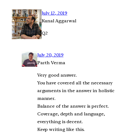
July 12, 2019
Kunal Aggarwal
Q2
July 20, 2019
Parth Verma
Very good answer.
You have covered all the necessary
arguments in the answer in holistic
manner.
Balance of the answer is perfect.
Coverage, depth and language,
everything is decent.
Keep writing like this.