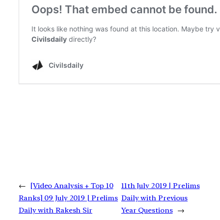
←
[Video Analysis + Top 10
11th July 2019 | Prelims
Ranks] 09 July 2019 | Prelims
Daily with Previous
Daily with Rakesh Sir
Year Questions
→