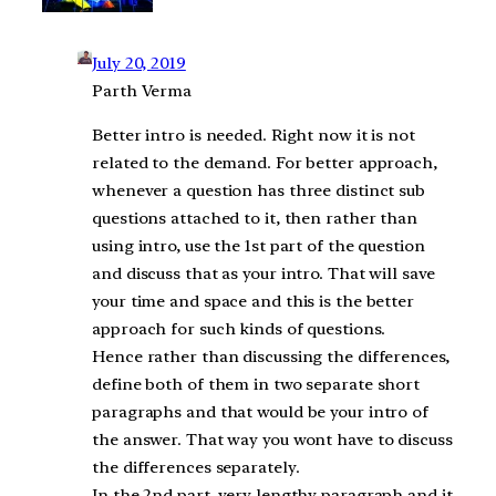
July 20, 2019
Parth Verma
Better intro is needed. Right now it is not
related to the demand. For better approach,
whenever a question has three distinct sub
questions attached to it, then rather than
using intro, use the 1st part of the question
and discuss that as your intro. That will save
your time and space and this is the better
approach for such kinds of questions.
Hence rather than discussing the differences,
define both of them in two separate short
paragraphs and that would be your intro of
the answer. That way you wont have to discuss
the differences separately.
In the 2nd part, very lengthy paragraph and it