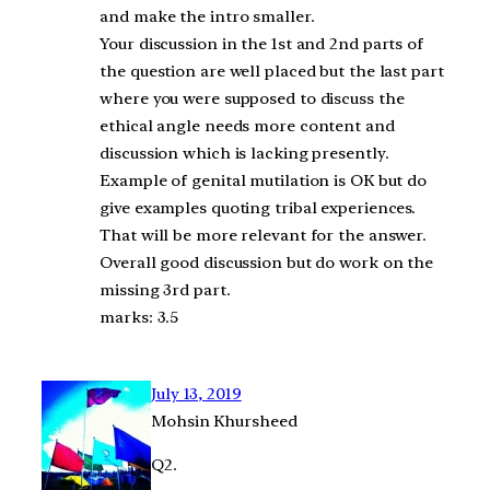
and make the intro smaller.
Your discussion in the 1st and 2nd parts of
the question are well placed but the last part
where you were supposed to discuss the
ethical angle needs more content and
discussion which is lacking presently.
Example of genital mutilation is OK but do
give examples quoting tribal experiences.
That will be more relevant for the answer.
Overall good discussion but do work on the
missing 3rd part.
marks: 3.5
July 13, 2019
Mohsin Khursheed
Q2.