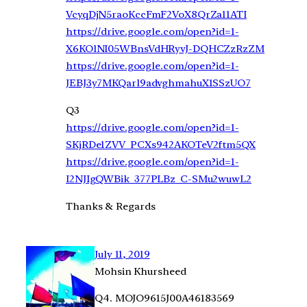
VcyqDjN5raoKccFmF2VoX8QrZa11ATI
https://drive.google.com/open?id=1-
X6KOlNI05WBnsVdHRyvJ-DQHCZzRzZM
https://drive.google.com/open?id=1-
JEBJ3y7MKQarl9advghmahuX1SSzUO7
Q3
https://drive.google.com/open?id=1-
SKjRDe1ZVV_PCXs942AKOTeV2ftm5QX
https://drive.google.com/open?id=1-
I2NJIgQWBik_377PLBz_C-SMu2wuwL2
Thanks & Regards
July 11, 2019
Mohsin Khursheed
Q4. MOJO9615J00A46183569