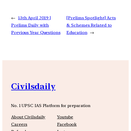
←
13th April 2019 |
[Prelims Spotlight] Acts
Prelims Daily with
& Schemes Related to
Previous Year Questions
Education
→
Civilsdaily
No. 1 UPSC IAS Platform for preparation
About Civilsdaily
Youtube
Careers
Facebook