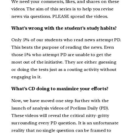
We need your comments, likes, and shares on these
videos. The aim of this series is to help you revise
news via questions. PLEASE spread the videos.
What’s wrong with the student’s study habits?
Only 5% of our students who read news attempt PD.
This beats the purpose of reading the news. Even
those 5% who attempt PD are unable to get the
most out of the initiative. They are either guessing
or doing the tests just as a routing activity without
engaging in it.
What’s CD doing to maximize your efforts?
Now, we have moved one step further with the
launch of analysis videos of Prelims Daily (PD).
These videos will reveal the critical nitty-gritty
surrounding every PD question. It is an unfortunate
reality that no single question can be framed to