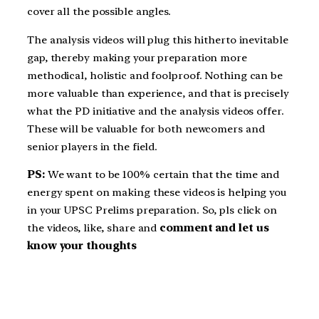
cover all the possible angles.
The analysis videos will plug this hitherto inevitable
gap, thereby making your preparation more
methodical, holistic and foolproof. Nothing can be
more valuable than experience, and that is precisely
what the PD initiative and the analysis videos offer.
These will be valuable for both newcomers and
senior players in the field.
PS:
We want to be 100% certain that the time and
energy spent on making these videos is helping you
in your UPSC Prelims preparation. So, pls click on
the videos, like, share and
comment and let us
know your thoughts