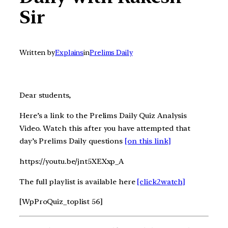
Sir
Written by
Explains
in
Prelims Daily
Dear students,
Here’s a link to the Prelims Daily Quiz Analysis
Video. Watch this after you have attempted that
day’s Prelims Daily questions
[on this link]
https://youtu.be/jnt5XEXxp_A
The full playlist is available here
[click2watch]
[WpProQuiz_toplist 56]