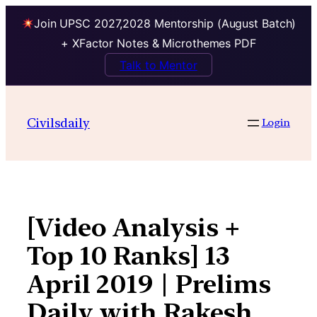
Join UPSC 2027,2028 Mentorship (August Batch)
+ XFactor Notes & Microthemes PDF
Talk to Mentor
Skip
to
Civilsdaily
Login
content
[Video Analysis +
Top 10 Ranks] 13
April 2019 | Prelims
Daily with Rakesh