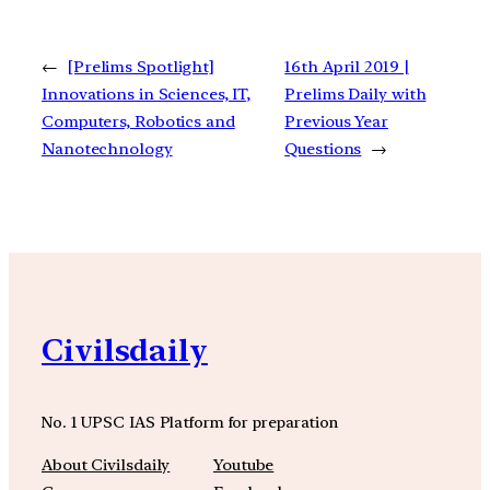
←
[Prelims Spotlight]
16th April 2019 |
Innovations in Sciences, IT,
Prelims Daily with
Computers, Robotics and
Previous Year
Nanotechnology
Questions
→
Civilsdaily
No. 1 UPSC IAS Platform for preparation
About Civilsdaily
Youtube