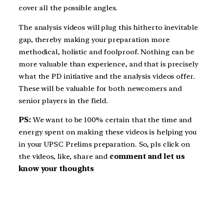
cover all the possible angles.
The analysis videos will plug this hitherto inevitable
gap, thereby making your preparation more
methodical, holistic and foolproof. Nothing can be
more valuable than experience, and that is precisely
what the PD initiative and the analysis videos offer.
These will be valuable for both newcomers and
senior players in the field.
PS:
We want to be 100% certain that the time and
energy spent on making these videos is helping you
in your UPSC Prelims preparation. So, pls click on
the videos, like, share and
comment and let us
know your thoughts