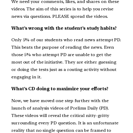
We need your comments, likes, and shares on these
videos. The aim of this series is to help you revise
news via questions. PLEASE spread the videos.
What’s wrong with the student’s study habits?
Only 5% of our students who read news attempt PD.
This beats the purpose of reading the news. Even
those 5% who attempt PD are unable to get the
most out of the initiative. They are either guessing
or doing the tests just as a routing activity without
engaging in it.
What’s CD doing to maximize your efforts?
Now, we have moved one step further with the
launch of analysis videos of Prelims Daily (PD).
These videos will reveal the critical nitty-gritty
surrounding every PD question. It is an unfortunate
reality that no single question can be framed to