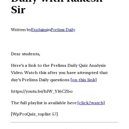
Sir
Written by
Explains
in
Prelims Daily
Dear students,
Here’s a link to the Prelims Daily Quiz Analysis
Video. Watch this after you have attempted that
day’s Prelims Daily questions
[on this link]
https://youtu.be/hlW_Yl6CZbo
The full playlist is available here
[click2watch]
[WpProQuiz_toplist 57]