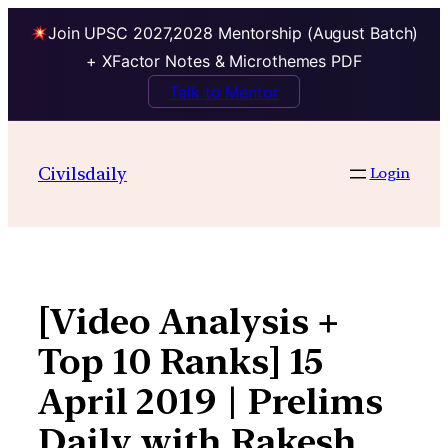
Join UPSC 2027,2028 Mentorship (August Batch)
+ XFactor Notes & Microthemes PDF
Talk to Mentor
Skip
to
Civilsdaily
Login
content
[Video Analysis +
Top 10 Ranks] 15
April 2019 | Prelims
Daily with Rakesh