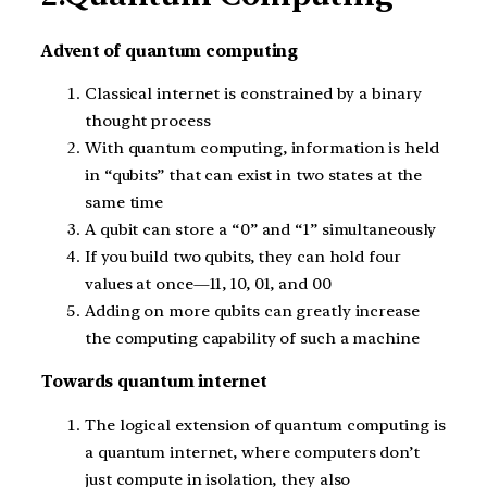
Advent of quantum computing
Classical internet is constrained by a binary
thought process
With quantum computing, information is held
in “qubits” that can exist in two states at the
same time
A qubit can store a “0” and “1” simultaneously
If you build two qubits, they can hold four
values at once—11, 10, 01, and 00
Adding on more qubits can greatly increase
the computing capability of such a machine
Towards quantum internet
The logical extension of quantum computing is
a quantum internet, where computers don’t
just compute in isolation, they also