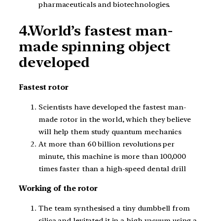
pharmaceuticals and biotechnologies.
4.World’s fastest man-
made spinning object
developed
Fastest rotor
Scientists have developed the fastest man-
made rotor in the world, which they believe
will help them study quantum mechanics
At more than 60 billion revolutions per
minute, this machine is more than 100,000
times faster than a high-speed dental drill
Working of the rotor
The team synthesised a tiny dumbbell from
silica and levitated it in a high vacuum using a