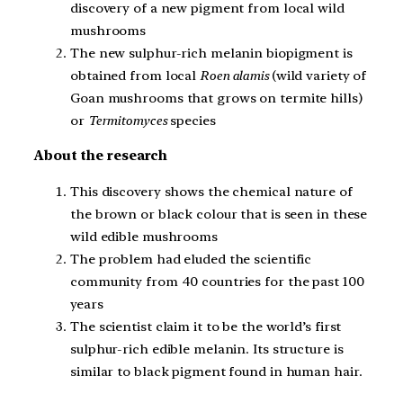
discovery of a new pigment from local wild
mushrooms
The new sulphur-rich melanin biopigment is
obtained from local
Roen alamis
(wild variety of
Goan mushrooms that grows on termite hills)
or
Termitomyces
species
About the research
This discovery shows the chemical nature of
the brown or black colour that is seen in these
wild edible mushrooms
The problem had eluded the scientific
community from 40 countries for the past 100
years
The scientist claim it to be the world’s first
sulphur-rich edible melanin. Its structure is
similar to black pigment found in human hair.