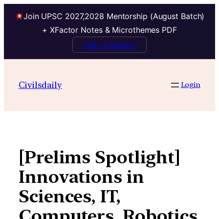
Join UPSC 2027,2028 Mentorship (August Batch)
+ XFactor Notes & Microthemes PDF
Talk to Mentor
Skip
to
Civilsdaily
Login
content
[Prelims Spotlight]
Innovations in
Sciences, IT,
Computers, Robotics