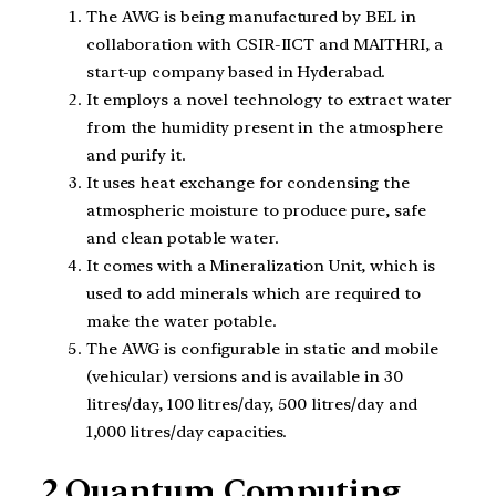
The AWG is being manufactured by BEL in
collaboration with CSIR-IICT and MAITHRI, a
start-up company based in Hyderabad.
It employs a novel technology to extract water
from the humidity present in the atmosphere
and purify it.
It uses heat exchange for condensing the
atmospheric moisture to produce pure, safe
and clean potable water.
It comes with a Mineralization Unit, which is
used to add minerals which are required to
make the water potable.
The AWG is configurable in static and mobile
(vehicular) versions and is available in 30
litres/day, 100 litres/day, 500 litres/day and
1,000 litres/day capacities.
2.Quantum Computing