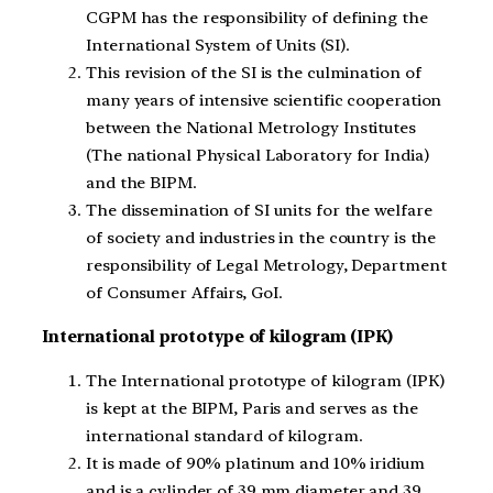
CGPM has the responsibility of defining the
International System of Units (SI).
This revision of the SI is the culmination of
many years of intensive scientific cooperation
between the National Metrology Institutes
(The national Physical Laboratory for India)
and the BIPM.
The dissemination of SI units for the welfare
of society and industries in the country is the
responsibility of Legal Metrology, Department
of Consumer Affairs, GoI.
International prototype of kilogram (IPK)
The International prototype of kilogram (IPK)
is kept at the BIPM, Paris and serves as the
international standard of kilogram.
It is made of 90% platinum and 10% iridium
and is a cylinder of 39 mm diameter and 39