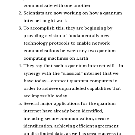
communicate with one another
Scientists are now working on how a quantum
internet might work
To accomplish this, they are beginning by
providing a vision of fundamentally new
technology protocols to enable network
communications between any two quantum
computing machines on Earth
They say that such a quantum internet will—in
synergy with the “classical” internet that we
have today—connect quantum computers in
order to achieve unparalleled capabilities that
are impossible today
Several major applications for the quantum
internet have already been identified,
including secure communication, secure
identification, achieving efficient agreement
on distributed data, as well as secure access to