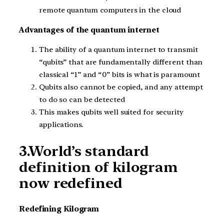
remote quantum computers in the cloud
Advantages of the quantum internet
The ability of a quantum internet to transmit
“qubits” that are fundamentally different than
classical “1” and “0” bits is what is paramount
Qubits also cannot be copied, and any attempt
to do so can be detected
This makes qubits well suited for security
applications.
3.World’s standard
definition of kilogram
now redefined
Redefining Kilogram