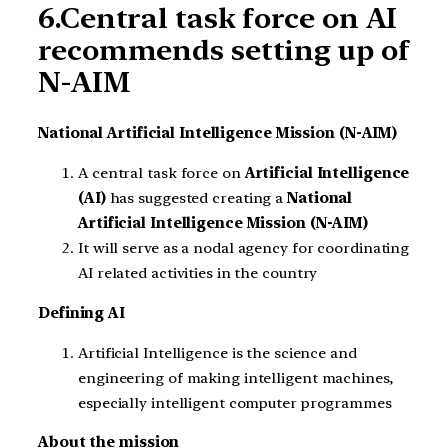
6.Central task force on AI
recommends setting up of
N-AIM
National Artificial Intelligence Mission (N-AIM)
A central task force on
Artificial Intelligence
(AI)
has suggested creating a
National
Artificial Intelligence Mission (N-AIM)
It will serve as a nodal agency for coordinating
AI related activities in the country
Defining AI
Artificial Intelligence is the science and
engineering of making intelligent machines,
especially intelligent computer programmes
About the mission