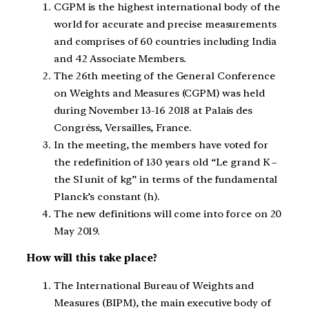
CGPM is the highest international body of the
world for accurate and precise measurements
and comprises of 60 countries including India
and 42 Associate Members.
The 26th meeting of the General Conference
on Weights and Measures (CGPM) was held
during November 13-16 2018 at Palais des
Congréss, Versailles, France.
In the meeting, the members have voted for
the redefinition of 130 years old “Le grand K –
the SI unit of kg” in terms of the fundamental
Planck’s constant (h).
The new definitions will come into force on 20
May 2019.
How will this take place?
The International Bureau of Weights and
Measures (BIPM), the main executive body of