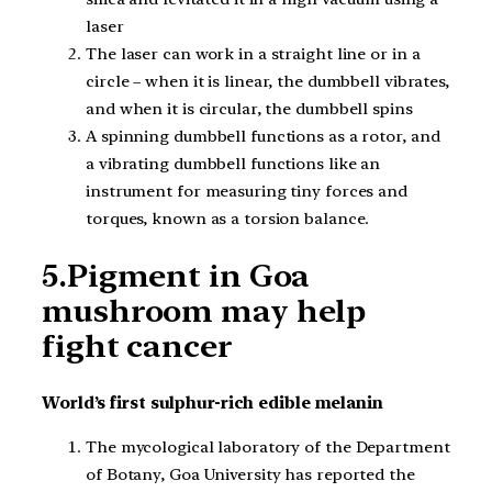
laser
The laser can work in a straight line or in a
circle – when it is linear, the dumbbell vibrates,
and when it is circular, the dumbbell spins
A spinning dumbbell functions as a rotor, and
a vibrating dumbbell functions like an
instrument for measuring tiny forces and
torques, known as a torsion balance.
5.Pigment in Goa
mushroom may help
fight cancer
World’s first sulphur-rich edible melanin
The mycological laboratory of the Department
of Botany, Goa University has reported the