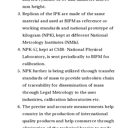
mm height.
Replicas of the IPK are made of the same
material and used at BIPM as reference or
working standards and national prototype of
kilogram (NPK), kept at different National
Metrology Institutes (NMIs).
NPK-57, kept at CSIR- National Physical
Laboratory, is sent periodically to BIPM for
calibration.
NPK further is being utilized through transfer
standards of mass to provide unbroken chain
of traceability for dissemination of mass
through Legal Metrology to the user
industries, calibration laboratories etc.
The precise and accurate measurements help
country in the production of international
quality products and help commerce through
elimination of the technical barrier to trade.