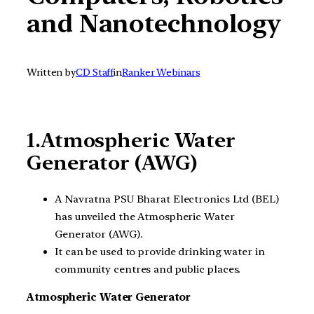
and Nanotechnology
Written by
CD Staff
in
Ranker Webinars
1.Atmospheric Water
Generator (AWG)
A Navratna PSU Bharat Electronics Ltd (BEL)
has unveiled the Atmospheric Water
Generator (AWG).
It can be used to provide drinking water in
community centres and public places.
Atmospheric Water Generator