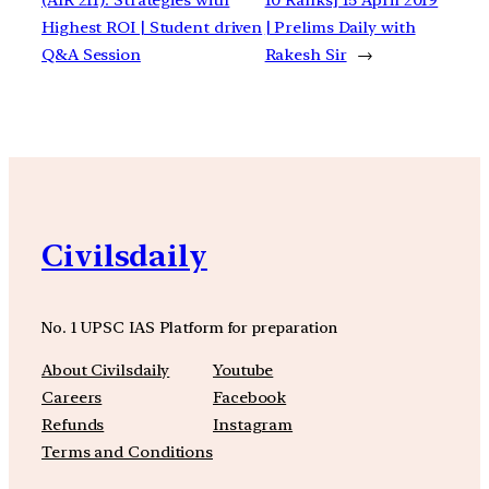
Highest ROI | Student driven
| Prelims Daily with
Q&A Session
Rakesh Sir
→
Civilsdaily
No. 1 UPSC IAS Platform for preparation
About Civilsdaily
Youtube
Careers
Facebook
Refunds
Instagram
Terms and Conditions