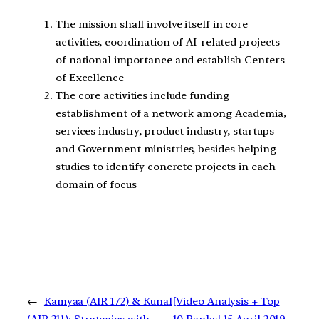
The mission shall involve itself in core
activities, coordination of AI-related projects
of national importance and establish Centers
of Excellence
The core activities include funding
establishment of a network among Academia,
services industry, product industry, startups
and Government ministries, besides helping
studies to identify concrete projects in each
domain of focus
←
Kamyaa (AIR 172) & Kunal
[Video Analysis + Top
(AIR 211): Strategies with
10 Ranks] 15 April 2019