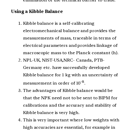
Using a Kibble Balance
Kibble balance is a self-calibrating
electromechanical balance and provides the
measurements of mass, traceable in terms of
electrical parameters and provides linkage of
macroscopic mass to the Planck constant (h).
NPL-UK, NIST-USA,NRC- Canada, PTB-
Germany etc. have successfully developed
Kibble balance for 1 kg with an uncertainty of
-8
measurement in order of 10
.
The advantages of Kibble balance would be
that the NPK need not to be sent to BIPM for
calibrations and the accuracy and stability of
Kibble balance is very high.
This is very important where low weights with
high accuracies are essential, for example in