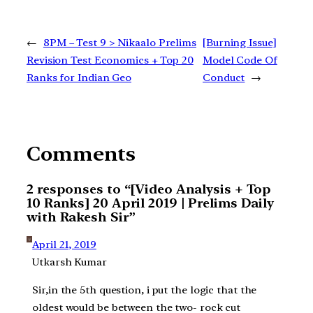
←
8PM – Test 9 > Nikaalo Prelims
[Burning Issue]
Revision Test Economics + Top 20
Model Code Of
Ranks for Indian Geo
Conduct
→
Comments
2 responses to “[Video Analysis + Top
10 Ranks] 20 April 2019 | Prelims Daily
with Rakesh Sir”
April 21, 2019
Utkarsh Kumar
Sir,in the 5th question, i put the logic that the
oldest would be between the two- rock cut