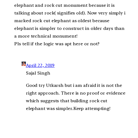
elephant and rock cut monument because it is
talking about rock( signifies old). Now very simply i
marked rock cut elephant as oldest because
elephant is simpler to construct in older days than
a more technical monument!
Pls tell if the logic was apt here or not?
April 22, 2019
Sajal Singh
Good try Utkarsh but i am afraid it is not the
right approach. There is no proof or evidence
which suggests that building rock cut
elephant was simpler.Keep attempting!