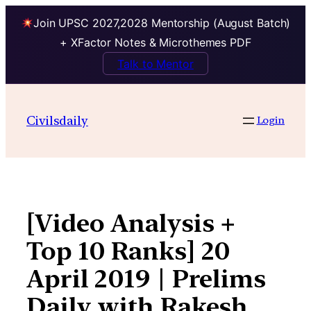
Join UPSC 2027,2028 Mentorship (August Batch)
+ XFactor Notes & Microthemes PDF
Talk to Mentor
Skip
to
Civilsdaily
Login
content
[Video Analysis +
Top 10 Ranks] 20
April 2019 | Prelims
Daily with Rakesh