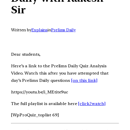
Sir
Written by
Explains
in
Prelims Daily
Dear students,
Here’s a link to the Prelims Daily Quiz Analysis
Video. Watch this after you have attempted that
day’s Prelims Daily questions
[on this link]
https://youtu.be/i_MEtite9uc
The full playlist is available here
[click2watch]
[WpProQuiz_toplist 69]