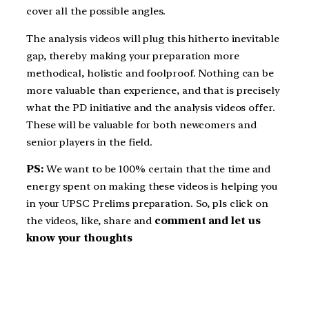
cover all the possible angles.
The analysis videos will plug this hitherto inevitable
gap, thereby making your preparation more
methodical, holistic and foolproof. Nothing can be
more valuable than experience, and that is precisely
what the PD initiative and the analysis videos offer.
These will be valuable for both newcomers and
senior players in the field.
PS:
We want to be 100% certain that the time and
energy spent on making these videos is helping you
in your UPSC Prelims preparation. So, pls click on
the videos, like, share and
comment and let us
know your thoughts