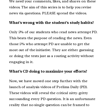
We need your comments, likes, and shares on these
videos. The aim of this series is to help you revise
news via questions. PLEASE spread the videos.
What’s wrong with the student’s study habits?
Only 5% of our students who read news attempt PD.
This beats the purpose of reading the news. Even
those 5% who attempt PD are unable to get the
most out of the initiative. They are either guessing
or doing the tests just as a routing activity without
engaging in it.
What’s CD doing to maximize your efforts?
Now, we have moved one step further with the
launch of analysis videos of Prelims Daily (PD).
These videos will reveal the critical nitty-gritty
surrounding every PD question. It is an unfortunate
reality that no single question can be framed to