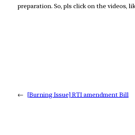
preparation. So, pls click on the videos, l
←
[Burning Issue] RTI amendment Bill