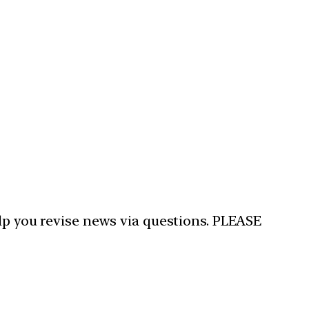
elp you revise news via questions. PLEASE