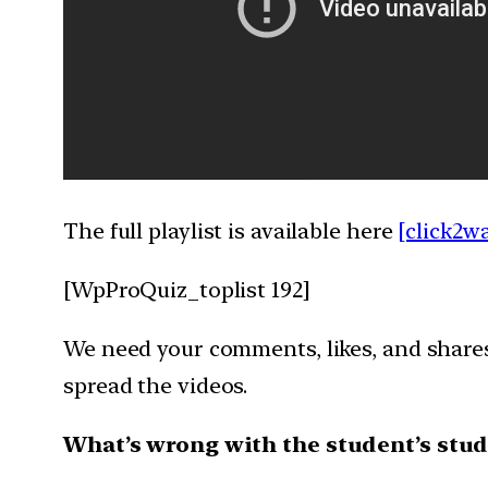
The full playlist is available here
[click2w
[WpProQuiz_toplist 192]
We need your comments, likes, and shares 
spread the videos.
What’s wrong with the student’s stud