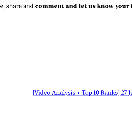
ike, share and
comment and let us know your 
[Video Analysis + Top 10 Ranks] 27 J