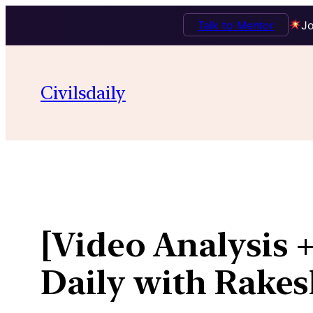
Talk to Mentor
Jo
Skip
to
Civilsdaily
content
[Video Analysis +
Daily with Rakes