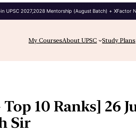
in UPSC 2027,2028 Mentorship (August Batch) + XFactor 
My Courses
About UPSC
Study Plans
 Top 10 Ranks] 26 Ju
h Sir