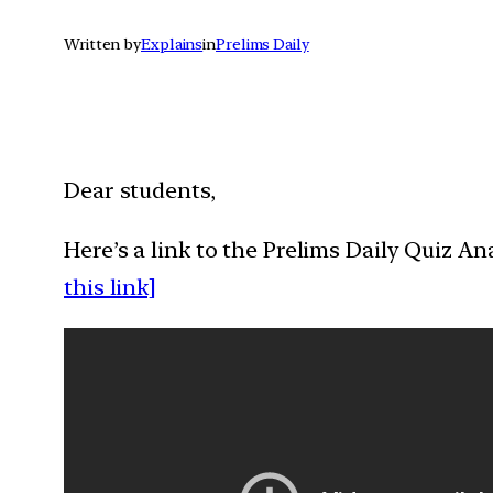
Written by
Explains
in
Prelims Daily
Dear students,
Here’s a link to the Prelims Daily Quiz A
this link]