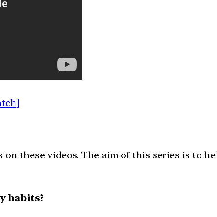
atch]
on these videos. The aim of this series is to h
y habits?