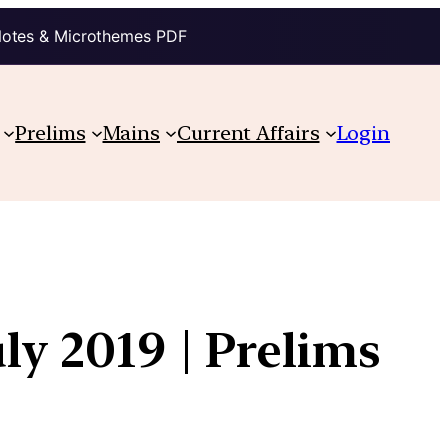
Notes & Microthemes PDF
Prelims
Mains
Current Affairs
Login
ly 2019 | Prelims