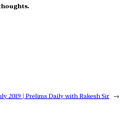
thoughts.
uly 2019 | Prelims Daily with Rakesh Sir
→