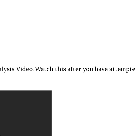
nalysis Video. Watch this after you have attempt