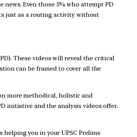
the news. Even those 5% who attempt PD
s just as a routing activity without
D). These videos will reveal the critical
stion can be framed to cover all the
ion more methodical, holistic and
 initiative and the analysis videos offer.
s helping you in your UPSC Prelims