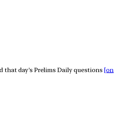
ed that day’s Prelims Daily questions
[on