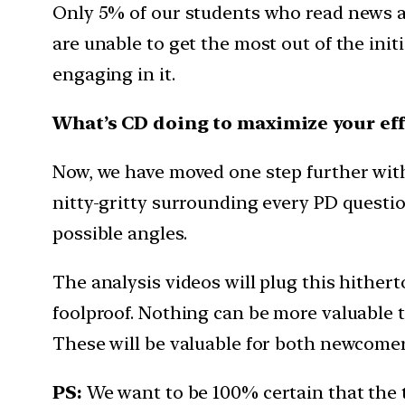
Only 5% of our students who read news a
are unable to get the most out of the init
engaging in it.
What’s CD doing to maximize your eff
Now, we have moved one step further with t
nitty-gritty surrounding every PD question
possible angles.
The analysis videos will plug this hither
foolproof. Nothing can be more valuable th
These will be valuable for both newcomers
PS:
We want to be 100% certain that the 