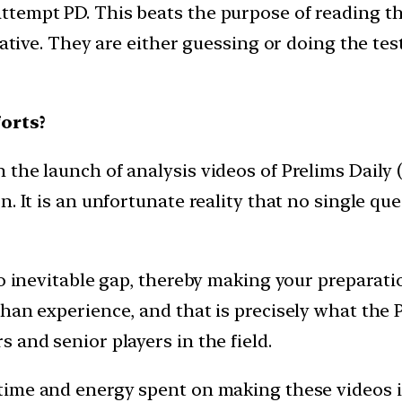
ttempt PD. This beats the purpose of reading 
iative. They are either guessing or doing the test
orts?
he launch of analysis videos of Prelims Daily (P
. It is an unfortunate reality that no single que
to inevitable gap, thereby making your preparat
an experience, and that is precisely what the PD
 and senior players in the field.
time and energy spent on making these videos i