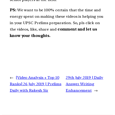
PS:
We want to be 100% certain that the time and
energy spent on making these videos is helping you
in your UPSC Prelims preparation. So, pls click on
the videos, like, share and
comment and let us
know your thoughts.
←
[Video Analysis + Top 10
29th July 2019 | Daily
Ranks] 26 July 2019 | Prelims
Answer Writing
Daily with Rakesh Sir
Enhancement
→