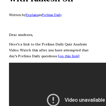
Written by
Explains
in
Prelims Daily
Dear students,
Here’s a link to the Prelims Daily Quiz Analysis
Video. Watch this after you have attempted that
day’s Prelims Daily questions
[on this link]