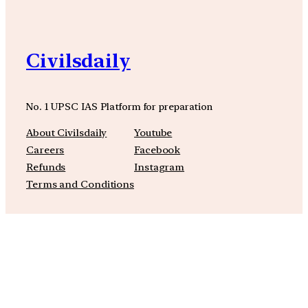
Civilsdaily
No. 1 UPSC IAS Platform for preparation
About Civilsdaily
Youtube
Careers
Facebook
Refunds
Instagram
Terms and Conditions