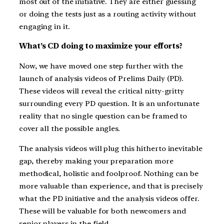
most out of the initiative. They are either guessing
or doing the tests just as a routing activity without
engaging in it.
What’s CD doing to maximize your efforts?
Now, we have moved one step further with the
launch of analysis videos of Prelims Daily (PD).
These videos will reveal the critical nitty-gritty
surrounding every PD question. It is an unfortunate
reality that no single question can be framed to
cover all the possible angles.
The analysis videos will plug this hitherto inevitable
gap, thereby making your preparation more
methodical, holistic and foolproof. Nothing can be
more valuable than experience, and that is precisely
what the PD initiative and the analysis videos offer.
These will be valuable for both newcomers and
senior players in the field.