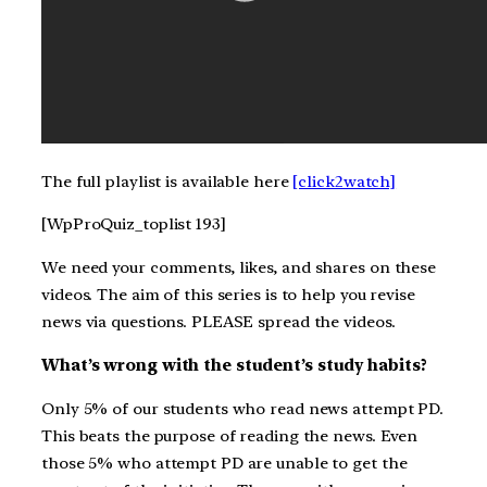
The full playlist is available here
[click2watch]
[WpProQuiz_toplist 193]
We need your comments, likes, and shares on these
videos. The aim of this series is to help you revise
news via questions. PLEASE spread the videos.
What’s wrong with the student’s study habits?
Only 5% of our students who read news attempt PD.
This beats the purpose of reading the news. Even
those 5% who attempt PD are unable to get the