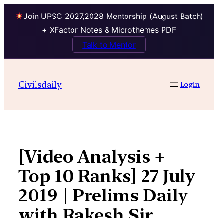
Join UPSC 2027,2028 Mentorship (August Batch)
+ XFactor Notes & Microthemes PDF
Talk to Mentor
Skip
to
Civilsdaily
Login
content
[Video Analysis +
Top 10 Ranks] 27 July
2019 | Prelims Daily
with Rakesh Sir