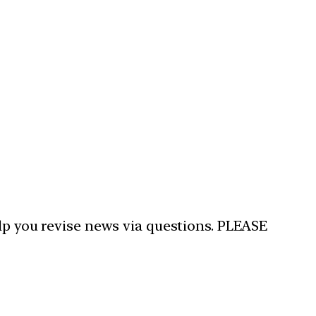
elp you revise news via questions. PLEASE