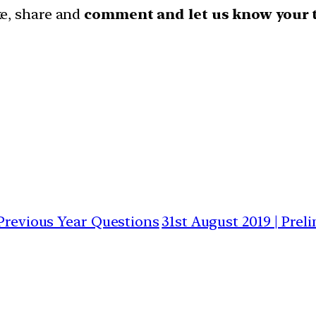
ike, share and
comment and let us know your 
 Previous Year Questions
31st August 2019 | Prel