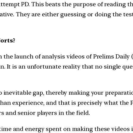
ttempt PD. This beats the purpose of reading 
iative. They are either guessing or doing the test
orts?
he launch of analysis videos of Prelims Daily (P
. It is an unfortunate reality that no single que
to inevitable gap, thereby making your preparat
an experience, and that is precisely what the PD
 and senior players in the field.
time and energy spent on making these videos i