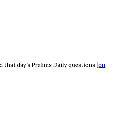
ed that day’s Prelims Daily questions
[on