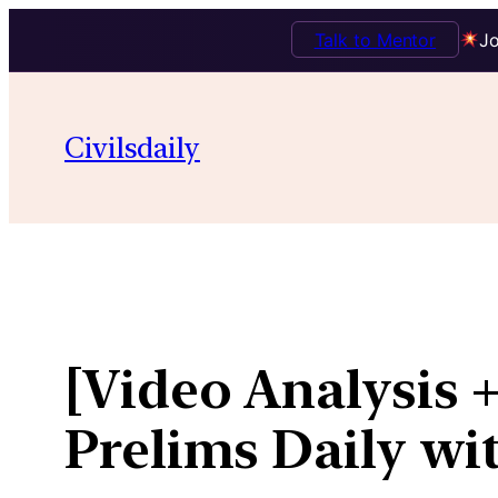
Talk to Mentor
Jo
Skip
to
Civilsdaily
content
[Video Analysis 
Prelims Daily wi