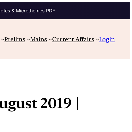
Notes & Microthemes PDF
Prelims
Mains
Current Affairs
Login
ugust 2019 |