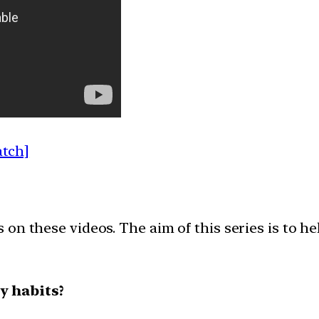
atch]
on these videos. The aim of this series is to h
y habits?