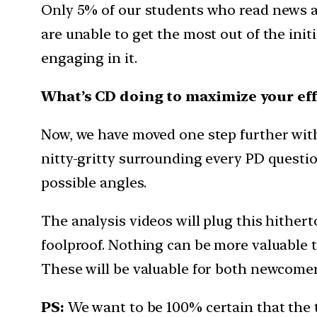
Only 5% of our students who read news a
are unable to get the most out of the init
engaging in it.
What’s CD doing to maximize your eff
Now, we have moved one step further with t
nitty-gritty surrounding every PD question
possible angles.
The analysis videos will plug this hither
foolproof. Nothing can be more valuable th
These will be valuable for both newcomers
PS:
We want to be 100% certain that the 