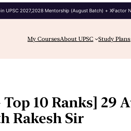
in UPSC 2027,2028 Mentorship (August Batch) + XFactor 
My Courses
About UPSC
Study Plans
+ Top 10 Ranks] 29 A
th Rakesh Sir