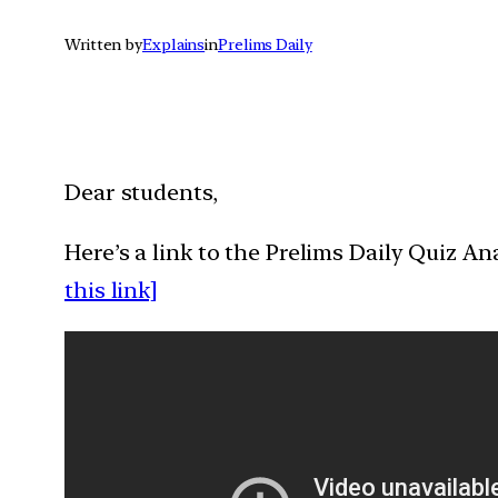
Written by
Explains
in
Prelims Daily
Dear students,
Here’s a link to the Prelims Daily Quiz A
this link]