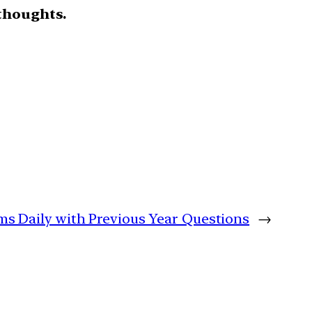
thoughts.
ims Daily with Previous Year Questions
→