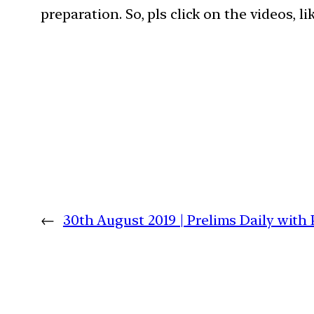
preparation. So, pls click on the videos, l
←
30th August 2019 | Prelims Daily with