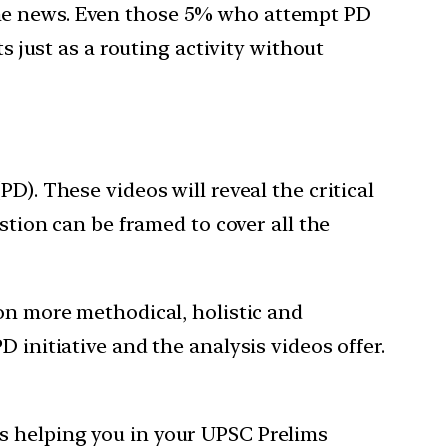
the news. Even those 5% who attempt PD
s just as a routing activity without
D). These videos will reveal the critical
stion can be framed to cover all the
ion more methodical, holistic and
 initiative and the analysis videos offer.
s helping you in your UPSC Prelims