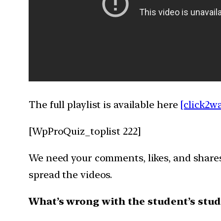
The full playlist is available here
[click2w
[WpProQuiz_toplist 222]
We need your comments, likes, and shares 
spread the videos.
What’s wrong with the student’s stud