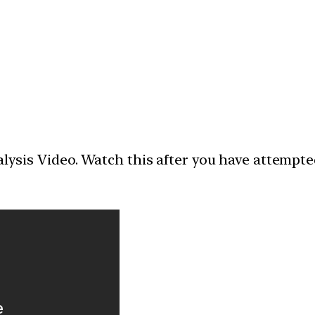
nalysis Video. Watch this after you have attempt