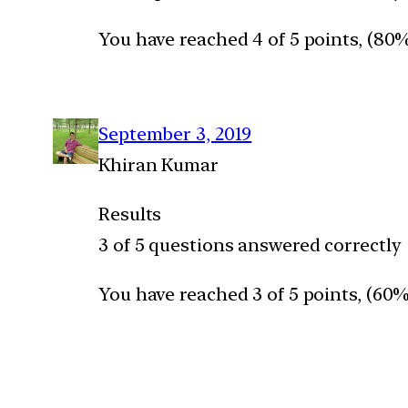
You have reached 4 of 5 points, (80
September 3, 2019
Khiran Kumar
Results
3 of 5 questions answered correctly
You have reached 3 of 5 points, (60%