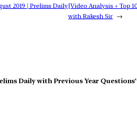
ust 2019 | Prelims Daily
[Video Analysis + Top 1
with Rakesh Sir
→
relims Daily with Previous Year Questions