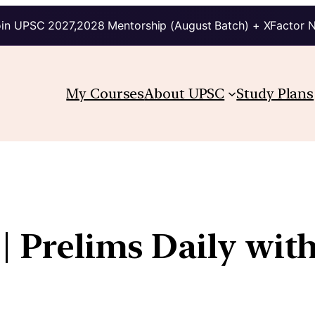
in UPSC 2027,2028 Mentorship (August Batch) + XFactor 
My Courses
About UPSC
Study Plans
| Prelims Daily wit