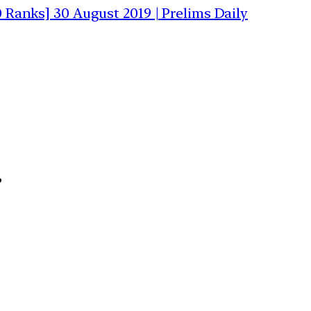
0 Ranks] 30 August 2019 | Prelims Daily
”