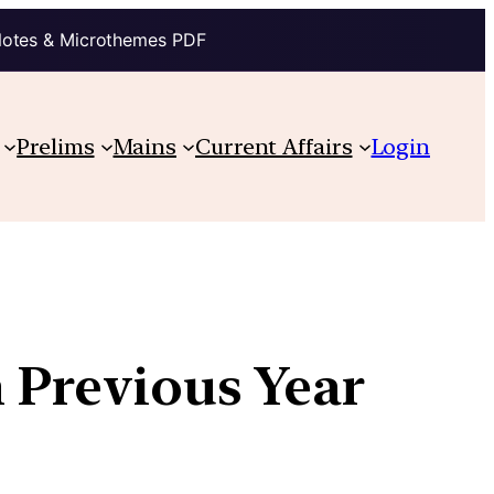
Notes & Microthemes PDF
Prelims
Mains
Current Affairs
Login
h Previous Year