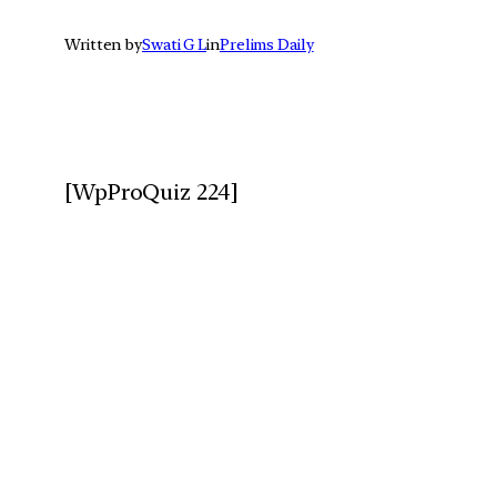
Written by
Swati G L
in
Prelims Daily
[WpProQuiz 224]