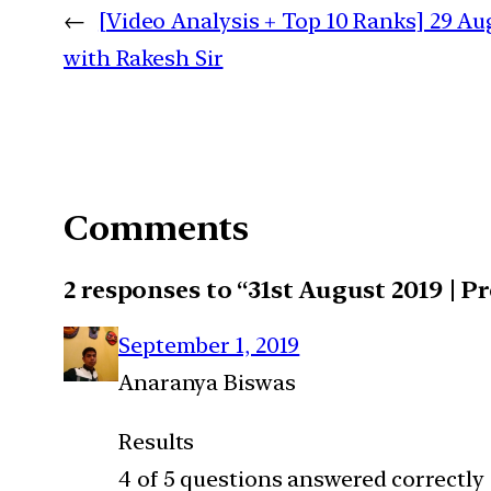
←
[Video Analysis + Top 10 Ranks] 29 Aug
with Rakesh Sir
Comments
2 responses to “31st August 2019 | P
September 1, 2019
Anaranya Biswas
Results
4 of 5 questions answered correctly