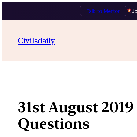
Talk to Mentor
Jo
Skip
to
Civilsdaily
content
31st August 2019 
Questions