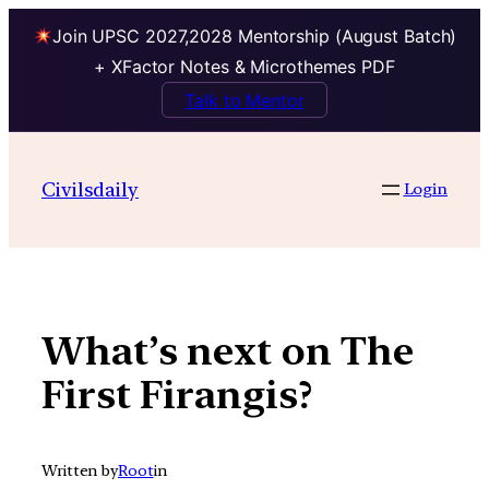
Join UPSC 2027,2028 Mentorship (August Batch)
+ XFactor Notes & Microthemes PDF
Talk to Mentor
Skip
to
Civilsdaily
Login
content
What’s next on The
First Firangis?
Written by
Root
in