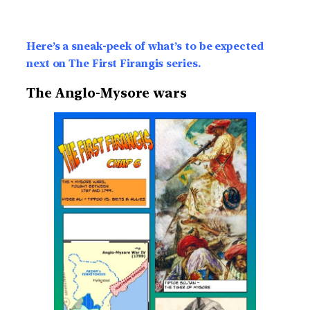
Here’s a sneak-peek of what’s to be expected
next on The First Firangis series.
The Anglo-Mysore wars