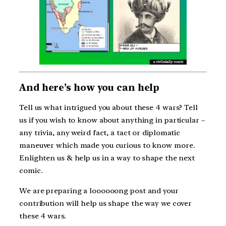
And here’s how you can help
Tell us what intrigued you about these 4 wars? Tell
us if you wish to know about anything in particular –
any trivia, any weird fact, a tact or diplomatic
maneuver which made you curious to know more.
Enlighten us & help us in a way to shape the next
comic.
We are preparing a loooooong post and your
contribution will help us shape the way we cover
these 4 wars.