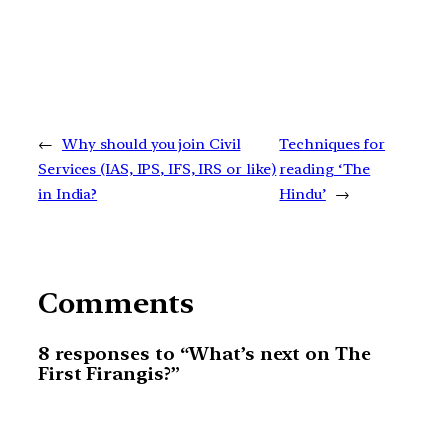
←
Why should you join Civil
Techniques for
Services (IAS, IPS, IFS, IRS or like)
reading ‘The
in India?
Hindu’
→
Comments
8 responses to “What’s next on The
First Firangis?”