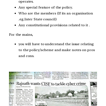
operates.
Any special feature of the policy.
Who are the members (If its an organisation
.eg.Inter State council)
Any constitutional provisions related to it .
For the mains,
you will have to understand the issue relating
to the policy/scheme and make notes on pros
and cons.