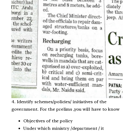
4. Identify schemes/policies/ initiatives of the
government. For the prelims ,you will have to know
Objectives of the policy
Under which ministry /department / it