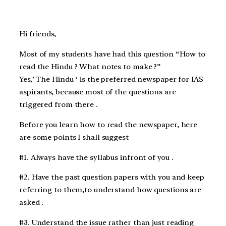
Hi friends,
Most of my students have had this question “How to
read the Hindu ? What notes to make ?”
Yes,’ The Hindu ‘ is the preferred newspaper for IAS
aspirants, because most of the questions are
triggered from there .
Before you learn how to read the newspaper, here
are some points I shall suggest
#1. Always have the syllabus infront of you .
#2. Have the past question papers with you and keep
referring to them,to understand how questions are
asked .
#3. Understand the issue rather than just reading