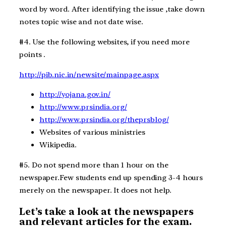
word by word. After identifying the issue ,take down
notes topic wise and not date wise.
#4. Use the following websites, if you need more
points .
http://pib.nic.in/newsite/mainpage.aspx
http://yojana.gov.in/
http://www.prsindia.org/
http://www.prsindia.org/theprsblog/
Websites of various ministries
Wikipedia.
#5. Do not spend more than 1 hour on the
newspaper.Few students end up spending 3-4 hours
merely on the newspaper. It does not help.
Let’s take a look at the newspapers
and relevant articles for the exam.