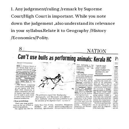
1. Any judgement/ruling /remark by Supreme
Court/High Court is important. While you note
down the judgement ,also understand its relevance
in your syllabus.Relate it to Geography /History
/Economics/Polity.