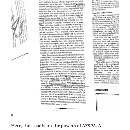
5.
Here, the issue is on the powers of AFSPA. A