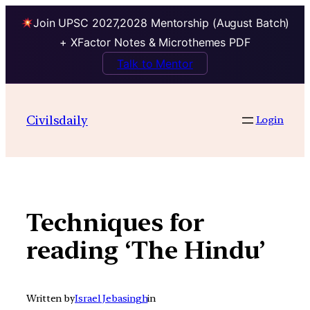
Join UPSC 2027,2028 Mentorship (August Batch)
+ XFactor Notes & Microthemes PDF
Talk to Mentor
Skip
to
Civilsdaily
Login
content
Techniques for
reading ‘The Hindu’
Written by
Israel Jebasingh
in