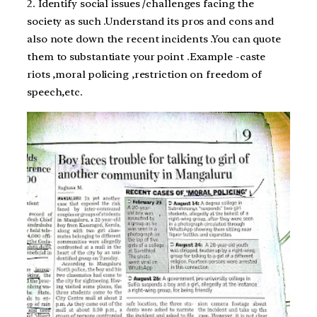
2. Identify social issues /challenges facing the
society as such .Understand its pros and cons and
also note down the recent incidents .You can quote
them to substantiate your point .Example -caste
riots ,moral policing ,restriction on freedom of
speech,etc.