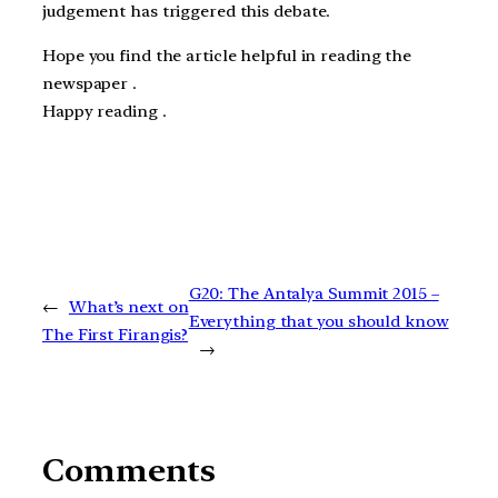
judgement has triggered this debate.
Hope you find the article helpful in reading the
newspaper .
Happy reading .
G20: The Antalya Summit 2015 –
←
What’s next on
Everything that you should know
The First Firangis?
→
Comments