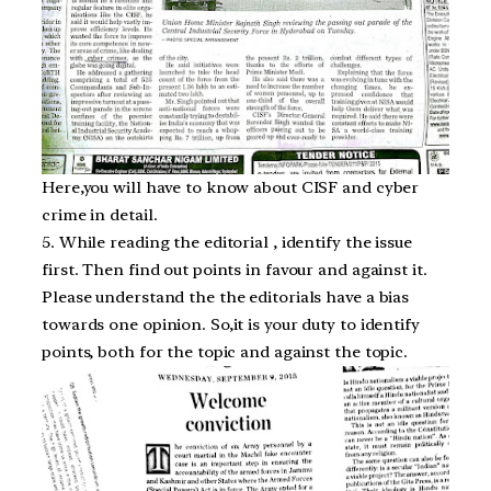
Here,you will have to know about CISF and cyber
crime in detail.
5. While reading the editorial , identify the issue
first. Then find out points in favour and against it.
Please understand the the editorials have a bias
towards one opinion. So,it is your duty to identify
points, both for the topic and against the topic.