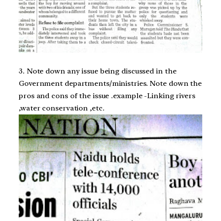
3. Note down any issue being discussed in the
Government departments/ministries. Note down the
pros and cons of the issue .example -Linking rivers
,water conservation ,etc.