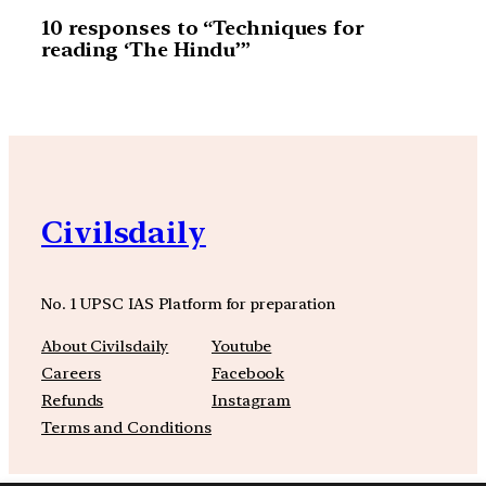
10 responses to “Techniques for
reading ‘The Hindu’”
Civilsdaily
No. 1 UPSC IAS Platform for preparation
About Civilsdaily
Youtube
Careers
Facebook
Refunds
Instagram
Terms and Conditions