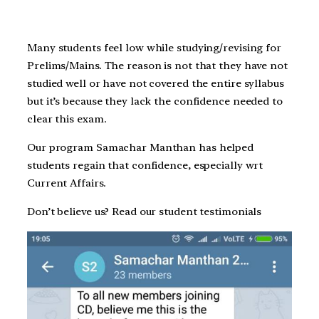
Many students feel low while studying/revising for
Prelims/Mains. The reason is not that they have not
studied well or have not covered the entire syllabus
but it’s because they lack the confidence needed to
clear this exam.
Our program Samachar Manthan has helped
students regain that confidence, especially wrt
Current Affairs.
Don’t believe us? Read our student testimonials