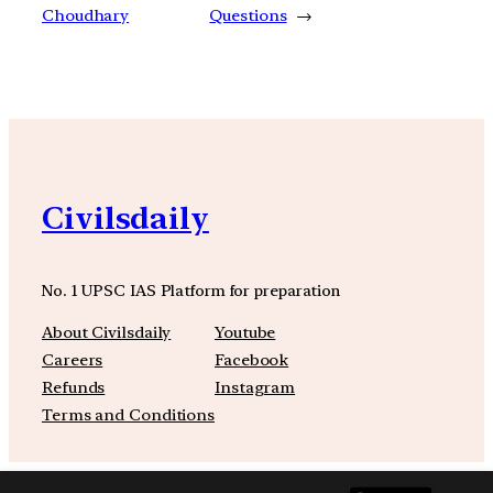
Choudhary
Questions
→
Civilsdaily
No. 1 UPSC IAS Platform for preparation
About Civilsdaily
Youtube
Careers
Facebook
Refunds
Instagram
Terms and Conditions