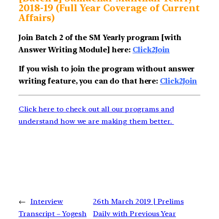
2018-19 (Full Year Coverage of Current
Affairs)
Join Batch 2 of the SM Yearly program [with
Answer Writing Module] here:
Click2Join
If you wish to join the program without answer
writing feature, you can do that here:
Click2Join
Click here to check out all our programs and
understand how we are making them better.
←
Interview
26th March 2019 | Prelims
Transcript – Yogesh
Daily with Previous Year