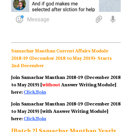
Samachar Manthan Current Affairs Module
2018-19 (December 2018 to May 2019)- Starts
2nd December
Join Samachar Manthan 2018-19 (December 2018
to May 2019) [
without
Answer Writing Module]
here:
Click2Join
Join Samachar Manthan 2018-19
(December 2018
to May 2019)
[with Answer Writing Module]
here:
Click2Join
[Batch 2] Samachar Manthan Yearly