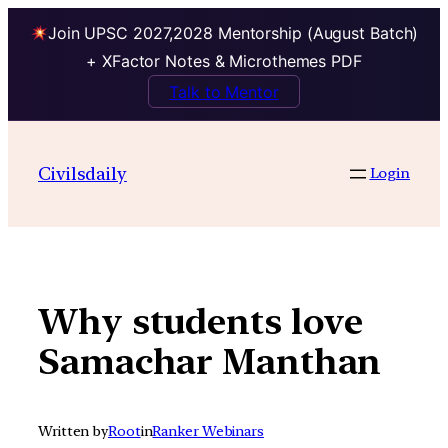
Join UPSC 2027,2028 Mentorship (August Batch)
+ XFactor Notes & Microthemes PDF
Talk to Mentor
Skip
to
Civilsdaily
Login
content
Why students love
Samachar Manthan
Written by
Root
in
Ranker Webinars