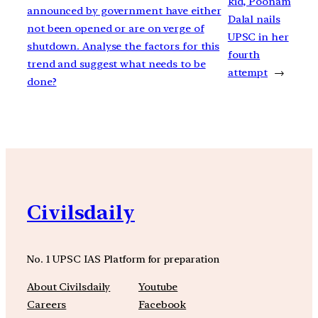
kid, Poonam
announced by government have either
Dalal nails
not been opened or are on verge of
UPSC in her
shutdown. Analyse the factors for this
fourth
trend and suggest what needs to be
attempt
→
done?
Civilsdaily
No. 1 UPSC IAS Platform for preparation
About Civilsdaily
Youtube
Careers
Facebook