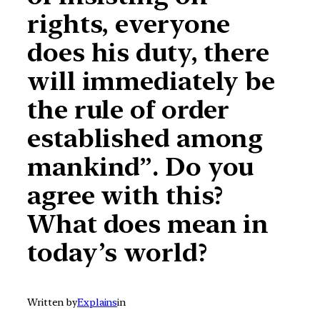
rights, everyone
does his duty, there
will immediately be
the rule of order
established among
mankind”. Do you
agree with this?
What does mean in
today’s world?
Written by
Explains
in