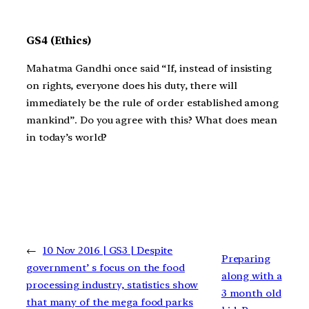
GS4 (Ethics)
Mahatma Gandhi once said “If, instead of insisting
on rights, everyone does his duty, there will
immediately be the rule of order established among
mankind”. Do you agree with this? What does mean
in today’s world?
←
10 Nov 2016 | GS3 | Despite
Preparing
government’ s focus on the food
along with a
processing industry, statistics show
3 month old
that many of the mega food parks