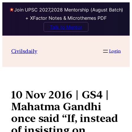
Join UPSC 2027,2028 Mentorship (August Batch)
+ XFactor Notes & Microthemes PDF
Talk to Mentor
Skip
to
Civilsdaily
Login
content
10 Nov 2016 | GS4 |
Mahatma Gandhi
once said “If, instead
of insisting on