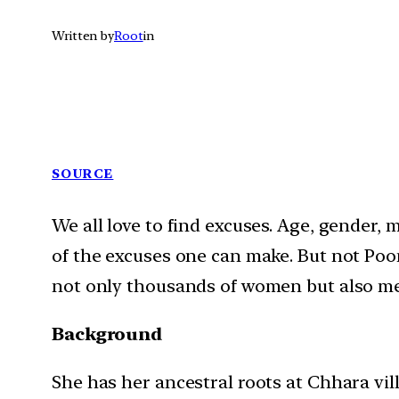
Written by
Root
in
SOURCE
We all love to find excuses. Age, gender, m
of the excuses one can make. But not Poona
not only thousands of women but also m
Background
She has her ancestral roots at Chhara vil