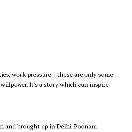
lities, work-pressure – these are only some
illpower. It’s a story which can inspire
orn and brought up in Delhi. Poonam