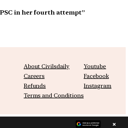
UPSC in her fourth attempt”
About Civilsdaily
Youtube
Careers
Facebook
Refunds
Instagram
Terms and Conditions
×