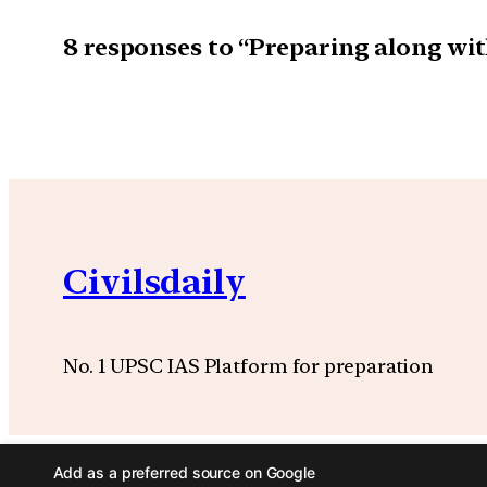
8 responses to “Preparing along wit
Civilsdaily
No. 1 UPSC IAS Platform for preparation
Add as a preferred source on Google