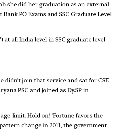
job she did her graduation as an external
ent Bank PO Exams and SSC Graduate Level
at all India level in SSC graduate level
e didn’t join that service and sat for CSE
Haryana PSC and joined as Dy.SP in
age-limit. Hold on! ‘Fortune favors the
y pattern change in 2011, the government