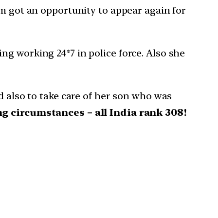
am got an opportunity to appear again for
g working 24*7 in police force. Also she
d also to take care of her son who was
g circumstances – all India rank 308!