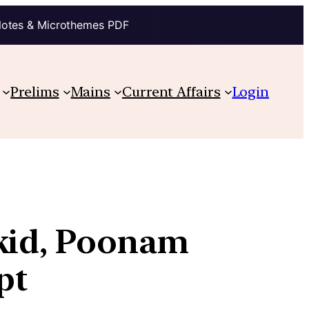
Notes & Microthemes PDF
Prelims
Mains
Current Affairs
Login
 kid, Poonam
pt