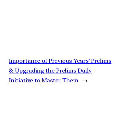
Importance of Previous Years’ Prelims
& Upgrading the Prelims Daily
Initiative to Master Them
→