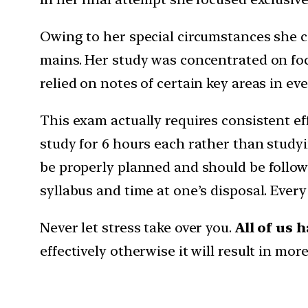
Owing to her special circumstances she c
mains. Her study was concentrated on focu
relied on notes of certain key areas in ev
This exam actually requires consistent ef
study for 6 hours each rather than studyi
be properly planned and should be follow
syllabus and time at one’s disposal. Ever
Never let stress take over you.
All of us 
effectively otherwise it will result in mo