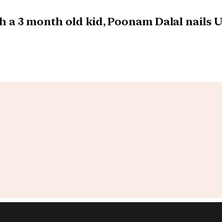
h a 3 month old kid, Poonam Dalal nails 