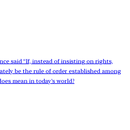
e said “If, instead of insisting on rights,
ately be the rule of order established among
does mean in today’s world?