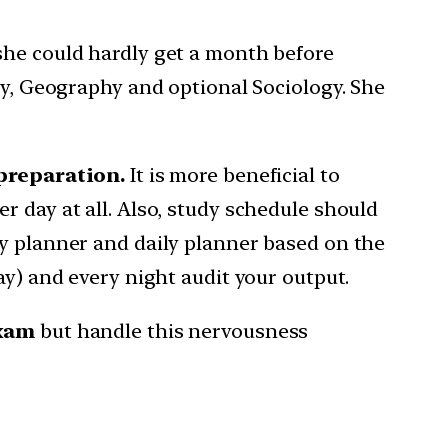
she could hardly get a month before
ry, Geography and optional Sociology. She
 preparation.
It is more beneficial to
r day at all. Also, study schedule should
ly planner and daily planner based on the
ay) and every night audit your output.
exam
but handle this nervousness