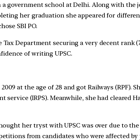
n a government school at Delhi. Along with the 
pleting her graduation she appeared for differ
chose SBI PO.
e Tax Department securing a very decent rank (7) 
fidence of writing UPSC.
2009 at the age of 28 and got Railways (RPF). Sh
rent service (IRPS). Meanwhile, she had cleared 
 thought her tryst with UPSC was over due to the 
d petitions from candidates who were affected b