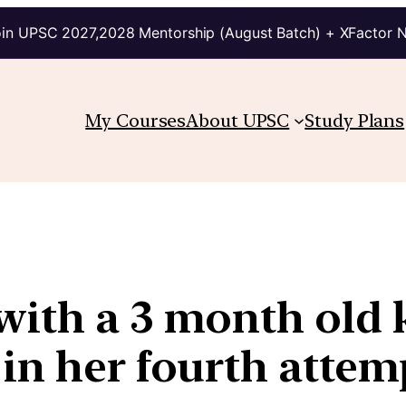
in UPSC 2027,2028 Mentorship (August Batch) + XFactor 
My Courses
About UPSC
Study Plans
with a 3 month old
 in her fourth attem