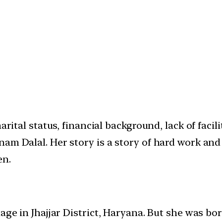
arital status, financial background, lack of faci
m Dalal. Her story is a story of hard work and w
en.
lage in Jhajjar District, Haryana. But she was b