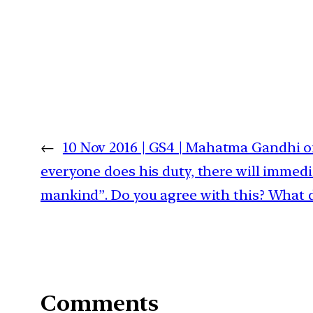
←
10 Nov 2016 | GS4 | Mahatma Gandhi onc
everyone does his duty, there will immedi
mankind”. Do you agree with this? What 
Comments