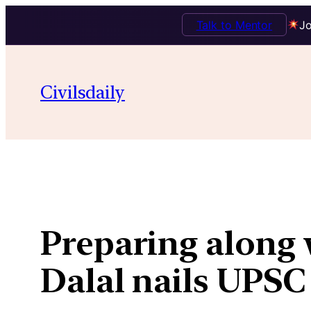
Talk to Mentor
Jo
Skip
to
Civilsdaily
content
Preparing along 
Dalal nails UPSC