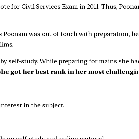
ote for Civil Services Exam in 2011. Thus, Poon
s Poonam was out of touch with preparation, bein
lims.
 by self-study. While preparing for mains she ha
she got her best rank in her most challengin
nterest in the subject.
ly on self-study and online material.