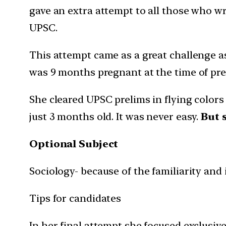
gave an extra attempt to all those who wr
UPSC.
This attempt came as a great challenge a
was 9 months pregnant at the time of pre
She cleared UPSC prelims in flying colors
just 3 months old. It was never easy.
But 
Optional Subject
Sociology- because of the familiarity and i
Tips for candidates
In her final attempt she focused exclusive