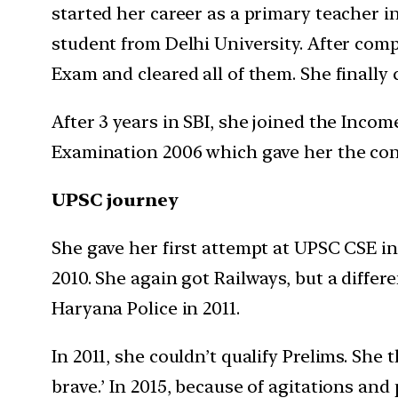
started her career as a primary teacher i
student from Delhi University. After com
Exam and cleared all of them. She finally 
After 3 years in SBI, she joined the Incom
Examination 2006 which gave her the con
UPSC journey
She gave her first attempt at UPSC CSE in 
2010. She again got Railways, but a diffe
Haryana Police in 2011.
In 2011, she couldn’t qualify Prelims. She
brave.’ In 2015, because of agitations an