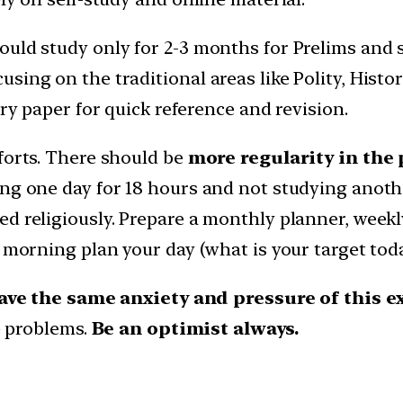
ould study only for 2-3 months for Prelims and 
sing on the traditional areas like Polity, Histo
ery paper for quick reference and revision.
forts. There should be
more regularity in the
ng one day for 18 hours and not studying anothe
ed religiously. Prepare a monthly planner, week
y morning plan your day (what is your target tod
have the same anxiety and pressure of this 
re problems.
Be an optimist always.